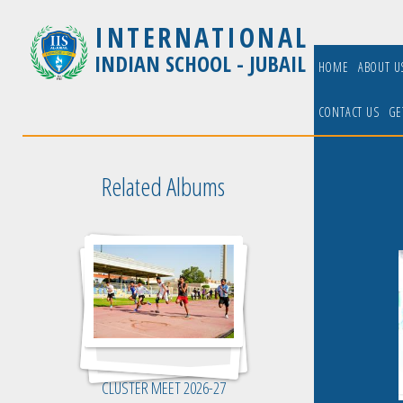
INTERNATIONAL
INDIAN SCHOOL - JUBAIL
HOME
ABOUT 
CONTACT US
GE
Related Albums
CLUSTER MEET 2026-27