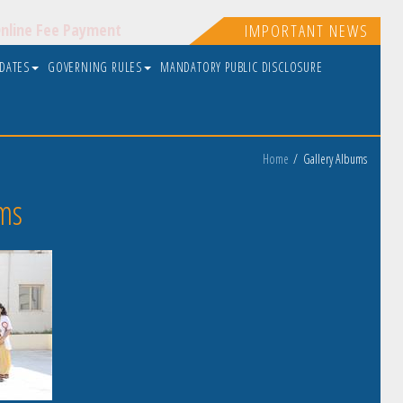
nline Fee Payment
IMPORTANT NEWS
PDATES
GOVERNING RULES
MANDATORY PUBLIC DISCLOSURE
Home
Gallery Albums
ms