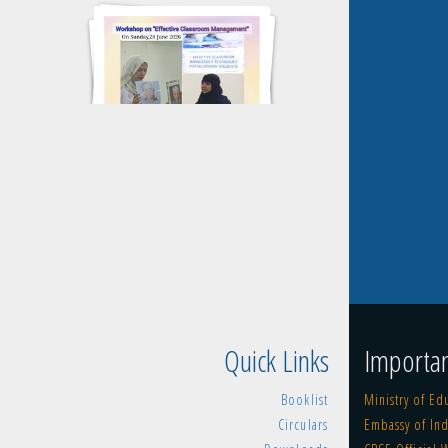
WORKSHOP 2026-2027
CLUSTER MEET OPENING AND
CLOSING CEREMONY
Quick Links
Importan
Booklist
Ministry of Ed
Circulars
Embassy of Ind
KG SPORTS DAY 2025-2026