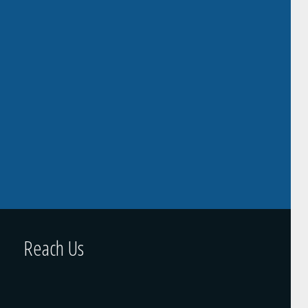
Reach Us