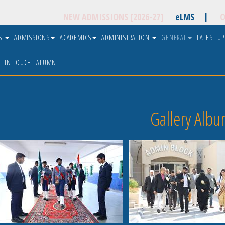
|
NEW ADMISSIONS [2026-27]
eLMS
O
US
ADMISSIONS
ACADEMICS
ADMINISTRATION
GENERAL
LATEST U
T IN TOUCH
ALUMNI
Gallery Albu