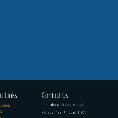
t Links
Contact Us
International Indian School
ucation
ia
P O Box 1188, Al Jubail 31951,