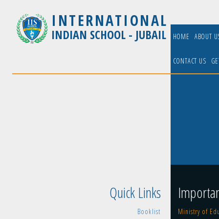
INTERNATIONAL
INDIAN SCHOOL - JUBAIL
HOME
ABOUT 
CONTACT US
GE
Quick Links
Importan
Booklist
Ministry of Ed