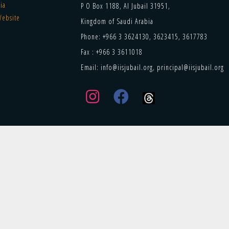
ia
P O Box 1188, Al Jubail 31951,
Website
Kingdom of Saudi Arabia
Phone: +966 3 3624130, 3623415, 3617783
Fax : +966 3 3611018
Email: info@iisjubail.org, principal@iisjubail.org