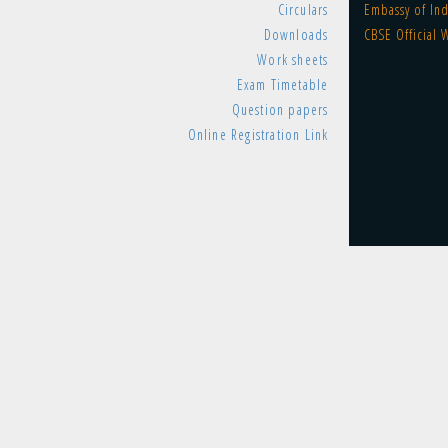
Circulars
Embassy of Ind
Downloads
CBSE Official 
Work sheets
Exam Timetable
Question papers
Online Registration Link