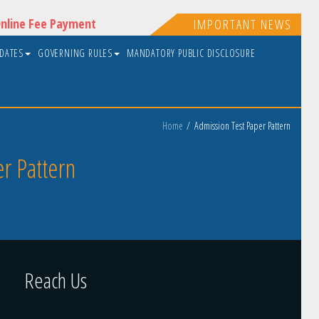
nline Fee Payment
IMPORTANT NEWS
PDATES
GOVERNING RULES
MANDATORY PUBLIC DISCLOSURE
Home
Admission Test Paper Pattern
r Pattern
Reach Us