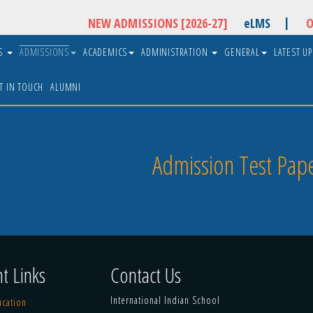
|
NEW ADMISSIONS [2026-27]
eLMS
O
US
ADMISSIONS
ACADEMICS
ADMINISTRATION
GENERAL
LATEST U
T IN TOUCH
ALUMNI
Admission Test Pape
t Links
Contact Us
International Indian School
ucation