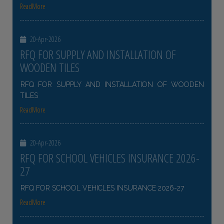
ReadMore
20-Apr-2026
RFQ FOR SUPPLY AND INSTALLATION OF
WOODEN TILES
RFQ FOR SUPPLY AND INSTALLATION OF WOODEN
TILES
ReadMore
20-Apr-2026
RFQ FOR SCHOOL VEHICLES INSURANCE 2026-
27
RFQ FOR SCHOOL VEHICLES INSURANCE 2026-27
ReadMore