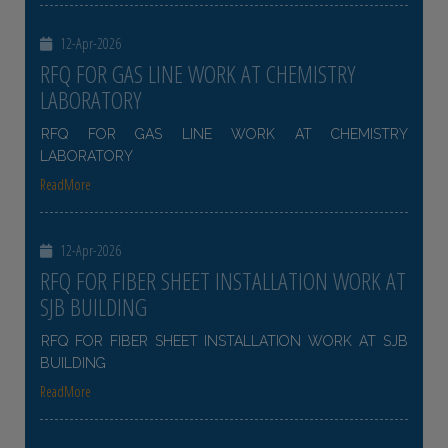
12-Apr-2026
RFQ FOR GAS LINE WORK AT CHEMISTRY
LABORATORY
RFQ FOR GAS LINE WORK AT CHEMISTRY
LABORATORY
ReadMore
12-Apr-2026
RFQ FOR FIBER SHEET INSTALLATION WORK AT
SJB BUILDING
RFQ FOR FIBER SHEET INSTALLATION WORK AT SJB
BUILDING
ReadMore