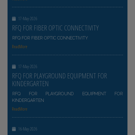
17-May-2026
RFQ FOR FIBER OPTIC CONNECTIVITY
RFQ FOR FIBER OPTIC CONNECTIVITY
ReadMore
17-May-2026
RFQ FOR PLAYGROUND EQUIPMENT FOR
KINDERGARTEN
RFQ FOR PLAYGROUND EQUIPMENT FOR
KINDERGARTEN
ReadMore
16-May-2026