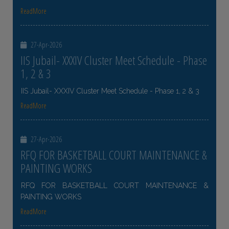
ReadMore
27-Apr-2026
IIS Jubail- XXXIV Cluster Meet Schedule - Phase
1, 2 & 3
IIS Jubail- XXXIV Cluster Meet Schedule - Phase 1, 2 & 3
ReadMore
27-Apr-2026
RFQ FOR BASKETBALL COURT MAINTENANCE &
PAINTING WORKS
RFQ FOR BASKETBALL COURT MAINTENANCE &
PAINTING WORKS
ReadMore