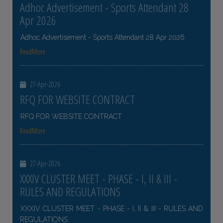
Adhoc Advertisement - Sports Attendant 28
Apr 2026
Adhoc Advertisement - Sports Attendant 28 Apr 2026
ReadMore
27-Apr-2026
RFQ FOR WEBSITE CONTRACT
RFQ FOR WEBSITE CONTRACT
ReadMore
27-Apr-2026
XXXIV CLUSTER MEET - PHASE - I, II & III -
RULES AND REGULATIONS
XXXIV CLUSTER MEET - PHASE - I, II & III - RULES AND
REGULATIONS