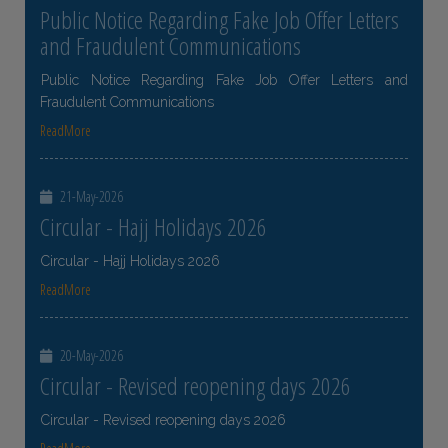
Public Notice Regarding Fake Job Offer Letters
and Fraudulent Communications
Public Notice Regarding Fake Job Offer Letters and
Fraudulent Communications
ReadMore
21-May-2026
Circular - Hajj Holidays 2026
Circular - Hajj Holidays 2026
ReadMore
20-May-2026
Circular - Revised reopening days 2026
Circular - Revised reopening days 2026