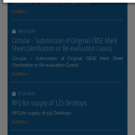
Guidelines for Supplementary Exam 2026
ReadMore
08-Jul-2026
Circular - Submission of Original CBSE Mark
Sheet (Verification or Re-evaluation Cases)
Circular - Submission of Original CBSE Mark Sheet
(Verification or Re-evaluation Cases)
ReadMore
05-Jul-2026
RFQ for supply of 125 Desktops
RFQ for supply of 125 Desktops
ReadMore