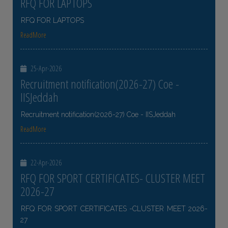
RFQ FOR LAPTOPS
RFQ FOR LAPTOPS
ReadMore
25-Apr-2026
Recruitment notification(2026-27) Coe -
IISJeddah
Recruitment notification(2026-27) Coe - IISJeddah
ReadMore
22-Apr-2026
RFQ FOR SPORT CERTIFICATES- CLUSTER MEET
2026-27
RFQ FOR SPORT CERTIFICATES -CLUSTER MEET 2026-
27