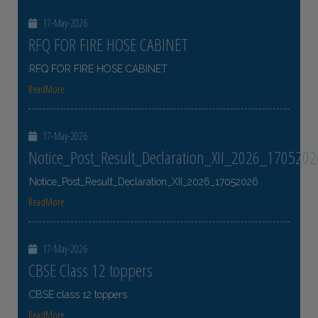
17-May-2026
RFQ FOR FIRE HOSE CABINET
RFQ FOR FIRE HOSE CABINET
ReadMore
17-May-2026
Notice_Post_Result_Declaration_XII_2026_1705202
Notice_Post_Result_Declaration_XII_2026_17052026
ReadMore
17-May-2026
CBSE Class 12 toppers
CBSE class 12 toppers
ReadMore