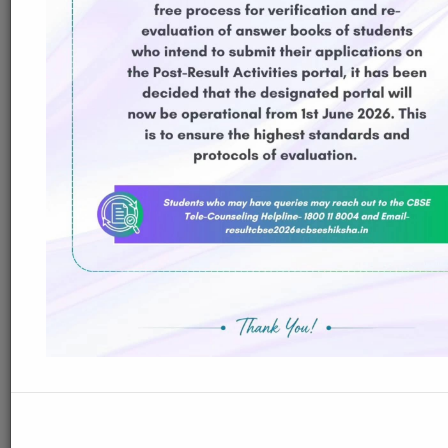
ReadMore
23-Jul-2026
Distribution of Centre Change Admit Cards
Distribution of Centre Change Admit Cards
ReadMore
21-Jul-2026
Distribution of Admit cards
Distribution of Admit cards
ReadMore
18-Jul-2026
Guidelines for Supplementary Exam 2026