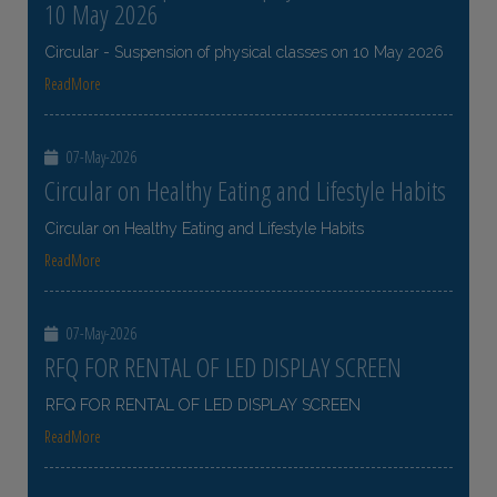
10 May 2026
Circular - Suspension of physical classes on 10 May 2026
ReadMore
07-May-2026
Circular on Healthy Eating and Lifestyle Habits
Circular on Healthy Eating and Lifestyle Habits
ReadMore
07-May-2026
RFQ FOR RENTAL OF LED DISPLAY SCREEN
RFQ FOR RENTAL OF LED DISPLAY SCREEN
ReadMore