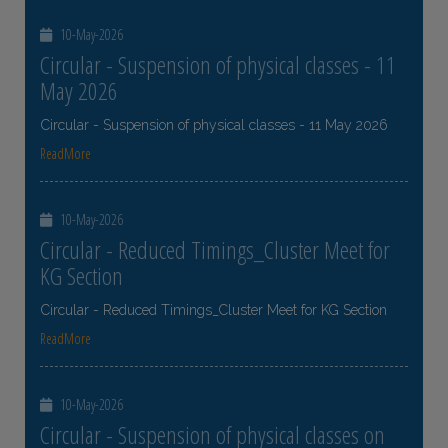
10-May-2026
Circular - Suspension of physical classes - 11
May 2026
Circular - Suspension of physical classes - 11 May 2026
ReadMore
10-May-2026
Circular - Reduced Timings_Cluster Meet for
KG Section
Circular - Reduced Timings_Cluster Meet for KG Section
ReadMore
10-May-2026
Circular - Suspension of physical classes on