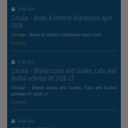
26-Apr-2026
Circular - Books & Uniform Distribution April
2026
Circular - Books & Uniform Distribution April 2026
ReadMore
26-Apr-2026
Circular - Bharat scouts and Guides, Cubs and
Bulbul activities AY 2026-27
Circular - Bharat scouts and Guides, Cubs and Bulbul
activities AY 2026-27
ReadMore
26-Apr-2026