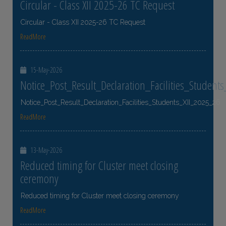
Circular - Class XII 2025-26 TC Request
Circular - Class XII 2025-26 TC Request
ReadMore
15-May-2026
Notice_Post_Result_Declaration_Facilities_Student
Notice_Post_Result_Declaration_Facilities_Students_XII_2025_26
ReadMore
13-May-2026
Reduced timing for Cluster meet closing
ceremony
Reduced timing for Cluster meet closing ceremony
ReadMore