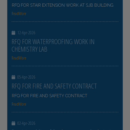
RFQ FOR STAIR EXTENSION WORK AT SJB BUILDING
ReadMore
12-Apr-2026
RFQ FOR WATERPROOFING WORK IN
CHEMISTRY LAB
ReadMore
05-Apr-2026
RFQ FOR FIRE AND SAFETY CONTRACT
RFQ FOR FIRE AND SAFETY CONTRACT
ReadMore
02-Apr-2026