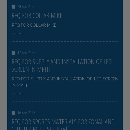
20-Apr-2026
RFQ FOR COLLAR MIKE
RFQ FOR COLLAR MIKE
ReadMore
17-Apr-2026
RFQ FOR SUPPLY AND INSTALLATION OF LED
SCREEN IN MPH1
RFQ FOR SUPPLY AND INSTALLATION OF LED SCREEN
IN MPH1
ReadMore
16-Apr-2026
RFQ FOR SPORTS MATERIALS FOR ZONAL AND
CLUSTER MEET SET II pdf