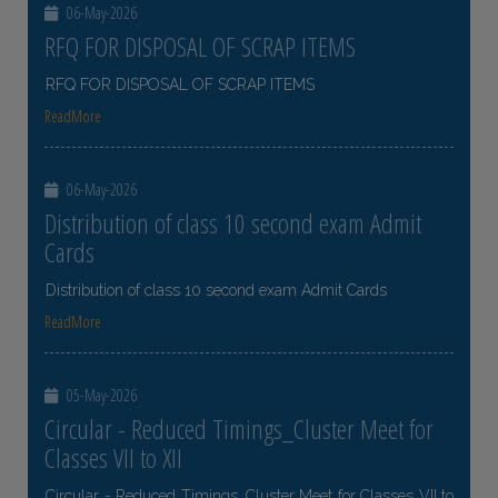
06-May-2026
RFQ FOR DISPOSAL OF SCRAP ITEMS
RFQ FOR DISPOSAL OF SCRAP ITEMS
ReadMore
06-May-2026
Distribution of class 10 second exam Admit
Cards
Distribution of class 10 second exam Admit Cards
ReadMore
05-May-2026
Circular - Reduced Timings_Cluster Meet for
Classes VII to XII
Circular - Reduced Timings_Cluster Meet for Classes VII to