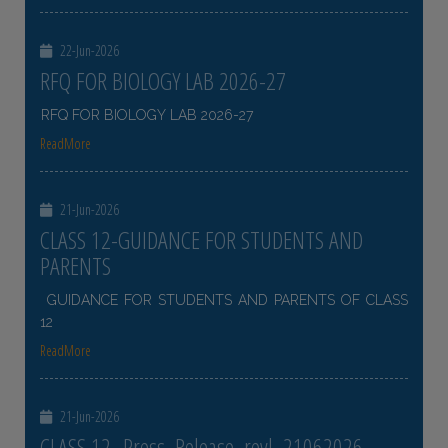
22-Jun-2026
RFQ FOR BIOLOGY LAB 2026-27
RFQ FOR BIOLOGY LAB 2026-27
ReadMore
21-Jun-2026
CLASS 12-GUIDANCE FOR STUDENTS AND
PARENTS
GUIDANCE FOR STUDENTS AND PARENTS OF CLASS
12
ReadMore
21-Jun-2026
CLASS 12- Press_Release_revl_21062026