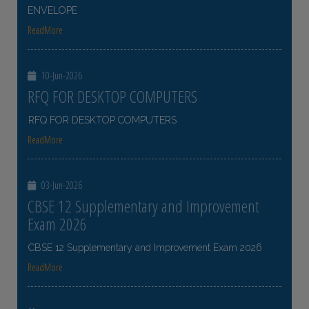
ENVELOPE
ReadMore
10-Jun-2026
RFQ FOR DESKTOP COMPUTERS
RFQ FOR DESKTOP COMPUTERS
ReadMore
03-Jun-2026
CBSE 12 Supplementary and Improvement
Exam 2026
CBSE 12 Supplementary and Improvement Exam 2026
ReadMore