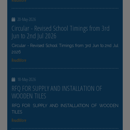
ReadMore
20-May-2026
Circular - Revised School Timings from 3rd
Jun to 2nd Jul 2026
Circular - Revised School Timings from 3rd Jun to 2nd Jul
2026
ReadMore
18-May-2026
RFQ FOR SUPPLY AND INSTALLATION OF
WOODEN TILES
RFQ FOR SUPPLY AND INSTALLATION OF WOODEN
TILES
ReadMore