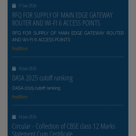
17-Jun-2026
RFQ FOR SUPPLY OF MAIN EDGE GATEWAY
ROUTER AND WI-FI 6 ACCESS POINTS
RFQ FOR SUPPLY OF MAIN EDGE GATEWAY ROUTER
AND WI-FI 6 ACCESS POINTS
ReadMore
16-Jun-2026
DASA 2025 cutoff ranking
DASA 2025 cutoff ranking
ReadMore
14-Jun-2026
Circular - Collection of CBSE class 12 Marks
Statement Cum Certificate