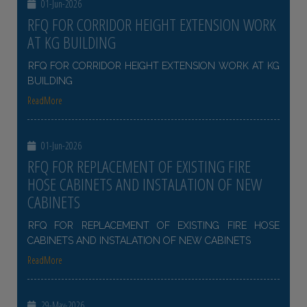
01-Jun-2026
RFQ FOR CORRIDOR HEIGHT EXTENSION WORK
AT KG BUILDING
RFQ FOR CORRIDOR HEIGHT EXTENSION WORK AT KG
BUILDING
ReadMore
01-Jun-2026
RFQ FOR REPLACEMENT OF EXISTING FIRE
HOSE CABINETS AND INSTALATION OF NEW
CABINETS
RFQ FOR REPLACEMENT OF EXISTING FIRE HOSE
CABINETS AND INSTALATION OF NEW CABINETS
ReadMore
29-May-2026