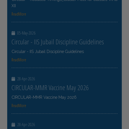
XII
ReadMore
05-May-2026
Circular - IIS Jubail Discipline Guidelines
Circular - IIS Jubail Discipline Guidelines
ReadMore
28-Apr-2026
CIRCULAR-MMR Vaccine May 2026
CIRCULAR-MMR Vaccine May 2026
ReadMore
28-Apr-2026