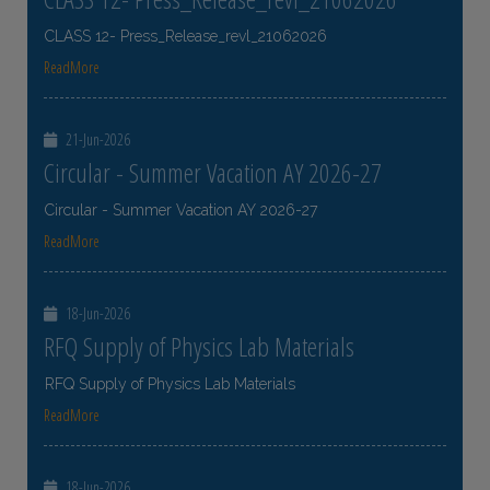
CLASS 12- Press_Release_revl_21062026
ReadMore
21-Jun-2026
Circular - Summer Vacation AY 2026-27
Circular - Summer Vacation AY 2026-27
ReadMore
18-Jun-2026
RFQ Supply of Physics Lab Materials
RFQ Supply of Physics Lab Materials
ReadMore
18-Jun-2026