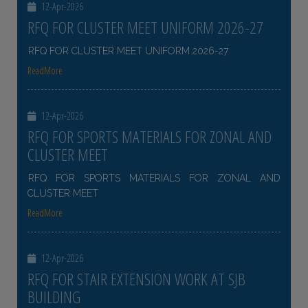
12-Apr-2026
RFQ FOR CLUSTER MEET UNIFORM 2026-27
RFQ FOR CLUSTER MEET UNIFORM 2026-27
ReadMore
12-Apr-2026
RFQ FOR SPORTS MATERIALS FOR ZONAL AND
CLUSTER MEET
RFQ FOR SPORTS MATERIALS FOR ZONAL AND
CLUSTER MEET
ReadMore
12-Apr-2026
RFQ FOR STAIR EXTENSION WORK AT SJB
BUILDING