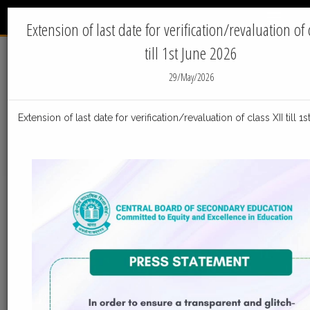
INTERNATIONAL
Menu
INDIAN SCHOOL - JUBAIL
Extension of last date for verification/revaluation of c
till 1st June 2026
Home
News
29/May/2026
IIS Jubail News
Extension of last date for verification/revaluation of class XII till 
05-Aug-2026
Post_Result_declaration_Facilities_Class_X_050820
Post_Result_declaration_Facilities_Class_X_05082026
ReadMore
23-Jul-2026
Distribution of Centre Change Admit Cards
Distribution of Centre Change Admit Cards