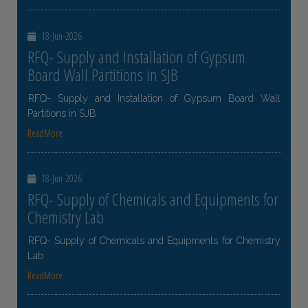
18-Jun-2026
RFQ- Supply and Installation of Gypsum
Board Wall Partitions in SJB
RFQ- Supply and Installation of Gypsum Board Wall
Partitions in SJB
ReadMore
18-Jun-2026
RFQ- Supply of Chemicals and Equipments for
Chemistry Lab
RFQ- Supply of Chemicals and Equipments for Chemistry
Lab
ReadMore