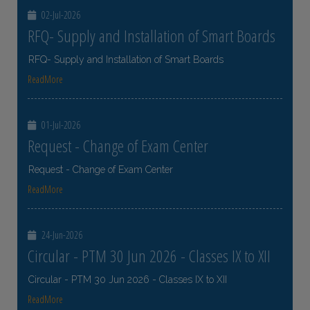
02-Jul-2026
RFQ- Supply and Installation of Smart Boards
RFQ- Supply and Installation of Smart Boards
ReadMore
01-Jul-2026
Request - Change of Exam Center
Request - Change of Exam Center
ReadMore
24-Jun-2026
Circular - PTM 30 Jun 2026 - Classes IX to XII
Circular - PTM 30 Jun 2026 - Classes IX to XII
ReadMore