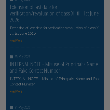
Extension of last date for
verification/revaluation of class XII till 1st June
2026
Extension of last date for verification/revaluation of class XII
till 1st June 2026
ReadMore
25-May-2026
INTERNAL NOTE - Misuse of Principal’s Name
and Fake Contact Number
INTERNAL NOTE - Misuse of Principal’s Name and Fake
Contact Number
ReadMore
21-May-2026