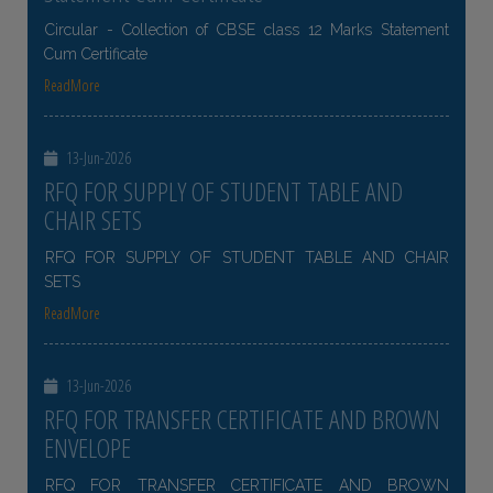
Circular - Collection of CBSE class 12 Marks Statement
Cum Certificate
ReadMore
13-Jun-2026
RFQ FOR SUPPLY OF STUDENT TABLE AND
CHAIR SETS
RFQ FOR SUPPLY OF STUDENT TABLE AND CHAIR
SETS
ReadMore
13-Jun-2026
RFQ FOR TRANSFER CERTIFICATE AND BROWN
ENVELOPE
RFQ FOR TRANSFER CERTIFICATE AND BROWN