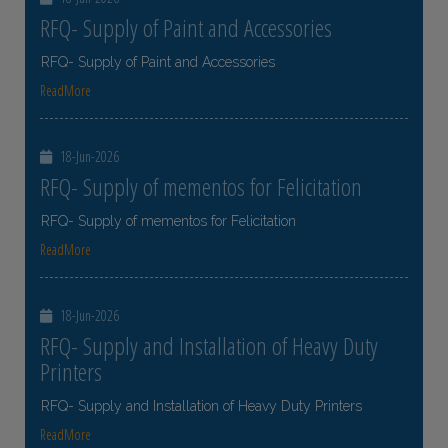
RFQ- Supply of Paint and Accessories
RFQ- Supply of Paint and Accessories
ReadMore
18-Jun-2026
RFQ- Supply of mementos for Felicitation
RFQ- Supply of mementos for Felicitation
ReadMore
18-Jun-2026
RFQ- Supply and Installation of Heavy Duty
Printers
RFQ- Supply and Installation of Heavy Duty Printers
ReadMore