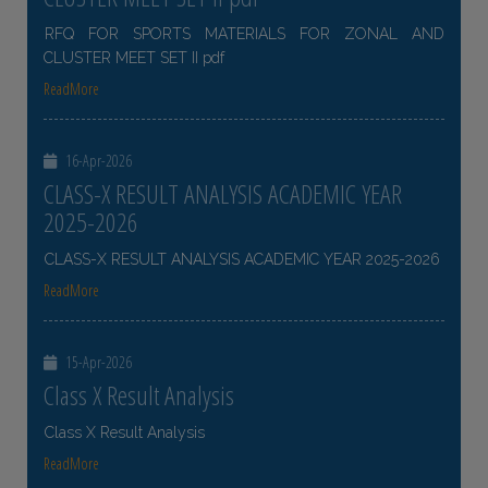
RFQ FOR SPORTS MATERIALS FOR ZONAL AND
CLUSTER MEET SET II pdf
ReadMore
16-Apr-2026
CLASS-X RESULT ANALYSIS ACADEMIC YEAR
2025-2026
CLASS-X RESULT ANALYSIS ACADEMIC YEAR 2025-2026
ReadMore
15-Apr-2026
Class X Result Analysis
Class X Result Analysis
ReadMore