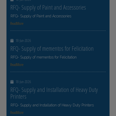
RFQ- Supply of Paint and Accessories
RFQ- Supply of Paint and Accessories
ReadMore
18-Jun-2026
RFQ- Supply of mementos for Felicitation
RFQ- Supply of mementos for Felicitation
ReadMore
18-Jun-2026
RFQ- Supply and Installation of Heavy Duty
Printers
RFQ- Supply and Installation of Heavy Duty Printers
ReadMore