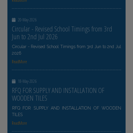
ReadMore
20-May-2026
Circular - Revised School Timings from 3rd
Jun to 2nd Jul 2026
Circular - Revised School Timings from 3rd Jun to 2nd Jul
2026
ReadMore
18-May-2026
RFQ FOR SUPPLY AND INSTALLATION OF
WOODEN TILES
RFQ FOR SUPPLY AND INSTALLATION OF WOODEN
TILES
ReadMore