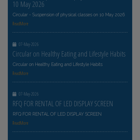
10 May 2026
Circular - Suspension of physical classes on 10 May 2026
ReadMore
07-May-2026
Circular on Healthy Eating and Lifestyle Habits
Circular on Healthy Eating and Lifestyle Habits
ReadMore
07-May-2026
RFQ FOR RENTAL OF LED DISPLAY SCREEN
RFQ FOR RENTAL OF LED DISPLAY SCREEN
ReadMore