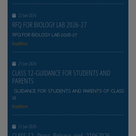
22-Jun-2026
RFQ FOR BIOLOGY LAB 2026-27
RFQ FOR BIOLOGY LAB 2026-27
ReadMore
21-Jun-2026
CLASS 12-GUIDANCE FOR STUDENTS AND
PARENTS
GUIDANCE FOR STUDENTS AND PARENTS OF CLASS
12
ReadMore
21-Jun-2026
CLASS 12- Press_Release_revl_21062026