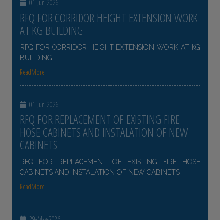
01-Jun-2026
RFQ FOR CORRIDOR HEIGHT EXTENSION WORK
AT KG BUILDING
RFQ FOR CORRIDOR HEIGHT EXTENSION WORK AT KG
BUILDING
ReadMore
01-Jun-2026
RFQ FOR REPLACEMENT OF EXISTING FIRE
HOSE CABINETS AND INSTALATION OF NEW
CABINETS
RFQ FOR REPLACEMENT OF EXISTING FIRE HOSE
CABINETS AND INSTALATION OF NEW CABINETS
ReadMore
29-May-2026