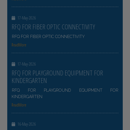
17-May-2026
RFQ FOR FIBER OPTIC CONNECTIVITY
RFQ FOR FIBER OPTIC CONNECTIVITY
ReadMore
17-May-2026
RFQ FOR PLAYGROUND EQUIPMENT FOR
KINDERGARTEN
RFQ FOR PLAYGROUND EQUIPMENT FOR
KINDERGARTEN
ReadMore
16-May-2026