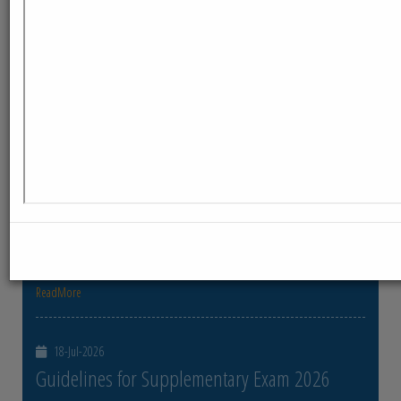
ReadMore
23-Jul-2026
Distribution of Centre Change Admit Cards
Distribution of Centre Change Admit Cards
ReadMore
21-Jul-2026
Distribution of Admit cards
Distribution of Admit cards
ReadMore
18-Jul-2026
Guidelines for Supplementary Exam 2026