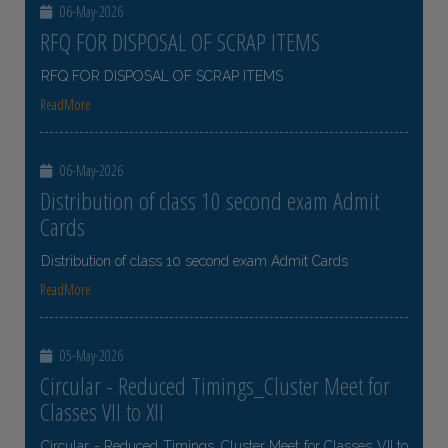
06-May-2026
RFQ FOR DISPOSAL OF SCRAP ITEMS
RFQ FOR DISPOSAL OF SCRAP ITEMS
ReadMore
06-May-2026
Distribution of class 10 second exam Admit
Cards
Distribution of class 10 second exam Admit Cards
ReadMore
05-May-2026
Circular - Reduced Timings_Cluster Meet for
Classes VII to XII
Circular - Reduced Timings_Cluster Meet for Classes VII to