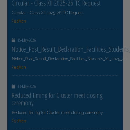
Circular - Class XII 2025-26 TC Request
Circular - Class XII 2025-26 TC Request
ReadMore
15-May-2026
Notice_Post_Result_Declaration_Facilities_Student
Notice_Post_Result_Declaration_Facilities_Students_XII_2025_26
ReadMore
13-May-2026
Reduced timing for Cluster meet closing
ceremony
Reduced timing for Cluster meet closing ceremony
ReadMore