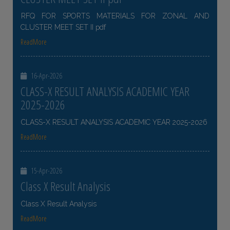
RFQ FOR SPORTS MATERIALS FOR ZONAL AND
CLUSTER MEET SET II pdf
ReadMore
16-Apr-2026
CLASS-X RESULT ANALYSIS ACADEMIC YEAR
2025-2026
CLASS-X RESULT ANALYSIS ACADEMIC YEAR 2025-2026
ReadMore
15-Apr-2026
Class X Result Analysis
Class X Result Analysis
ReadMore