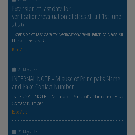
Extension of last date for
verification/revaluation of class XII till 1st June
2026
Extension of last date for verification/revaluation of class XII
till 1st June 2026
ReadMore
25-May-2026
INTERNAL NOTE - Misuse of Principal’s Name
and Fake Contact Number
INTERNAL NOTE - Misuse of Principal’s Name and Fake
Contact Number
ReadMore
21-May-2026