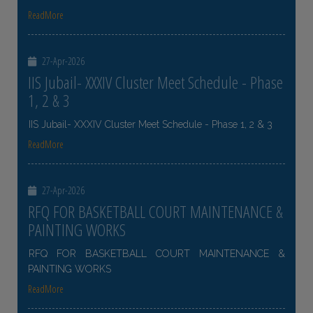
ReadMore
27-Apr-2026
IIS Jubail- XXXIV Cluster Meet Schedule - Phase
1, 2 & 3
IIS Jubail- XXXIV Cluster Meet Schedule - Phase 1, 2 & 3
ReadMore
27-Apr-2026
RFQ FOR BASKETBALL COURT MAINTENANCE &
PAINTING WORKS
RFQ FOR BASKETBALL COURT MAINTENANCE &
PAINTING WORKS
ReadMore