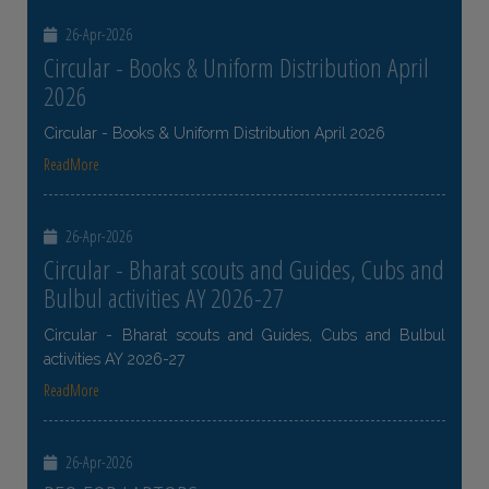
26-Apr-2026
Circular - Books & Uniform Distribution April
2026
Circular - Books & Uniform Distribution April 2026
ReadMore
26-Apr-2026
Circular - Bharat scouts and Guides, Cubs and
Bulbul activities AY 2026-27
Circular - Bharat scouts and Guides, Cubs and Bulbul
activities AY 2026-27
ReadMore
26-Apr-2026