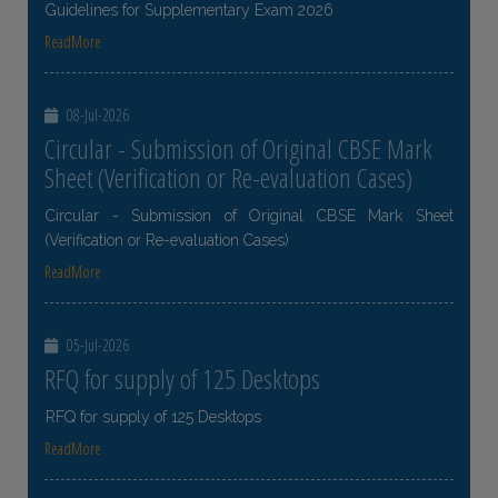
Guidelines for Supplementary Exam 2026
ReadMore
08-Jul-2026
Circular - Submission of Original CBSE Mark
Sheet (Verification or Re-evaluation Cases)
Circular - Submission of Original CBSE Mark Sheet
(Verification or Re-evaluation Cases)
ReadMore
05-Jul-2026
RFQ for supply of 125 Desktops
RFQ for supply of 125 Desktops
ReadMore