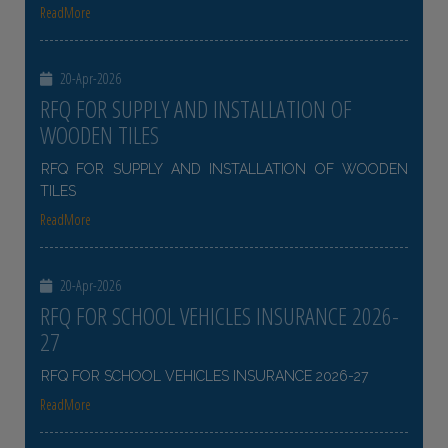
ReadMore
20-Apr-2026
RFQ FOR SUPPLY AND INSTALLATION OF
WOODEN TILES
RFQ FOR SUPPLY AND INSTALLATION OF WOODEN
TILES
ReadMore
20-Apr-2026
RFQ FOR SCHOOL VEHICLES INSURANCE 2026-
27
RFQ FOR SCHOOL VEHICLES INSURANCE 2026-27
ReadMore