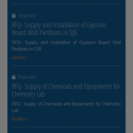
18-Jun-2026
RFQ- Supply and Installation of Gypsum
Board Wall Partitions in SJB
RFQ- Supply and Installation of Gypsum Board Wall
Partitions in SJB
ReadMore
18-Jun-2026
RFQ- Supply of Chemicals and Equipments for
Chemistry Lab
RFQ- Supply of Chemicals and Equipments for Chemistry
Lab
ReadMore