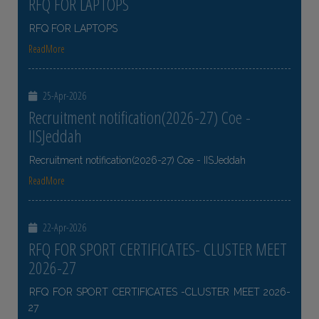
RFQ FOR LAPTOPS
RFQ FOR LAPTOPS
ReadMore
25-Apr-2026
Recruitment notification(2026-27) Coe -
IISJeddah
Recruitment notification(2026-27) Coe - IISJeddah
ReadMore
22-Apr-2026
RFQ FOR SPORT CERTIFICATES- CLUSTER MEET
2026-27
RFQ FOR SPORT CERTIFICATES -CLUSTER MEET 2026-
27