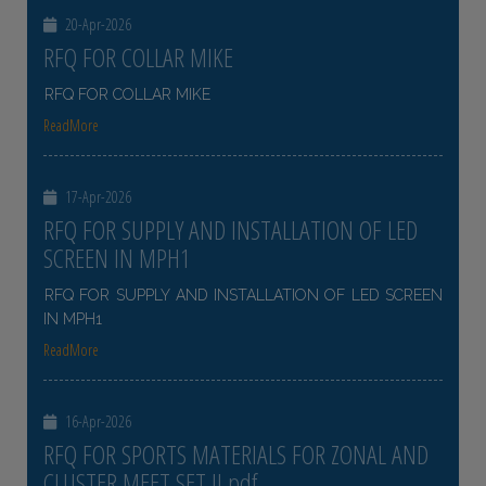
20-Apr-2026
RFQ FOR COLLAR MIKE
RFQ FOR COLLAR MIKE
ReadMore
17-Apr-2026
RFQ FOR SUPPLY AND INSTALLATION OF LED
SCREEN IN MPH1
RFQ FOR SUPPLY AND INSTALLATION OF LED SCREEN
IN MPH1
ReadMore
16-Apr-2026
RFQ FOR SPORTS MATERIALS FOR ZONAL AND
CLUSTER MEET SET II pdf