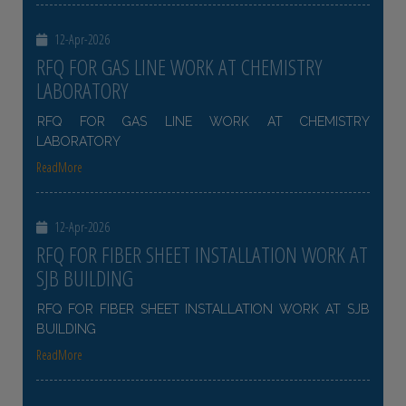
12-Apr-2026
RFQ FOR GAS LINE WORK AT CHEMISTRY
LABORATORY
RFQ FOR GAS LINE WORK AT CHEMISTRY
LABORATORY
ReadMore
12-Apr-2026
RFQ FOR FIBER SHEET INSTALLATION WORK AT
SJB BUILDING
RFQ FOR FIBER SHEET INSTALLATION WORK AT SJB
BUILDING
ReadMore