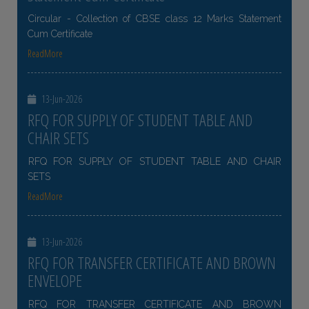
Circular - Collection of CBSE class 12 Marks Statement
Cum Certificate
ReadMore
13-Jun-2026
RFQ FOR SUPPLY OF STUDENT TABLE AND
CHAIR SETS
RFQ FOR SUPPLY OF STUDENT TABLE AND CHAIR
SETS
ReadMore
13-Jun-2026
RFQ FOR TRANSFER CERTIFICATE AND BROWN
ENVELOPE
RFQ FOR TRANSFER CERTIFICATE AND BROWN