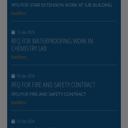
RFQ FOR STAIR EXTENSION WORK AT SJB BUILDING
ReadMore
12-Apr-2026
RFQ FOR WATERPROOFING WORK IN
CHEMISTRY LAB
ReadMore
05-Apr-2026
RFQ FOR FIRE AND SAFETY CONTRACT
RFQ FOR FIRE AND SAFETY CONTRACT
ReadMore
02-Apr-2026