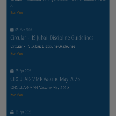
XII
ReadMore
05-May-2026
Circular - IIS Jubail Discipline Guidelines
Circular - IIS Jubail Discipline Guidelines
ReadMore
28-Apr-2026
CIRCULAR-MMR Vaccine May 2026
CIRCULAR-MMR Vaccine May 2026
ReadMore
28-Apr-2026