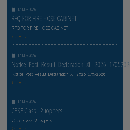
17-May-2026
RFQ FOR FIRE HOSE CABINET
RFQ FOR FIRE HOSE CABINET
ReadMore
17-May-2026
Notice_Post_Result_Declaration_XII_2026_1705202
Notice_Post_Result_Declaration_XII_2026_17052026
ReadMore
17-May-2026
CBSE Class 12 toppers
CBSE class 12 toppers
ReadMore