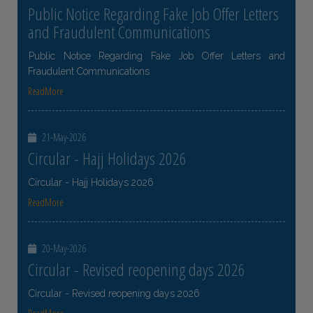
Public Notice Regarding Fake Job Offer Letters
and Fraudulent Communications
Public Notice Regarding Fake Job Offer Letters and
Fraudulent Communications
ReadMore
21-May-2026
Circular - Hajj Holidays 2026
Circular - Hajj Holidays 2026
ReadMore
20-May-2026
Circular - Revised reopening days 2026
Circular - Revised reopening days 2026