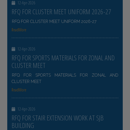
12-Apr-2026
RFQ FOR CLUSTER MEET UNIFORM 2026-27
RFQ FOR CLUSTER MEET UNIFORM 2026-27
ReadMore
12-Apr-2026
RFQ FOR SPORTS MATERIALS FOR ZONAL AND
CLUSTER MEET
RFQ FOR SPORTS MATERIALS FOR ZONAL AND
CLUSTER MEET
ReadMore
12-Apr-2026
RFQ FOR STAIR EXTENSION WORK AT SJB
BUILDING