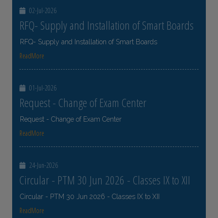
02-Jul-2026
RFQ- Supply and Installation of Smart Boards
RFQ- Supply and Installation of Smart Boards
ReadMore
01-Jul-2026
Request - Change of Exam Center
Request - Change of Exam Center
ReadMore
24-Jun-2026
Circular - PTM 30 Jun 2026 - Classes IX to XII
Circular - PTM 30 Jun 2026 - Classes IX to XII
ReadMore