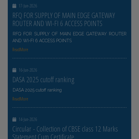
17-Jun-2026
RFQ FOR SUPPLY OF MAIN EDGE GATEWAY
ROUTER AND WI-FI 6 ACCESS POINTS
RFQ FOR SUPPLY OF MAIN EDGE GATEWAY ROUTER
AND WI-FI 6 ACCESS POINTS
ReadMore
16-Jun-2026
DASA 2025 cutoff ranking
DASA 2025 cutoff ranking
ReadMore
14-Jun-2026
Circular - Collection of CBSE class 12 Marks
Statement Cum Certificate