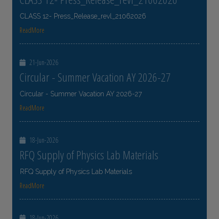
CLASS 12- Press_Release_revl_21062026
ReadMore
21-Jun-2026
Circular - Summer Vacation AY 2026-27
Circular - Summer Vacation AY 2026-27
ReadMore
18-Jun-2026
RFQ Supply of Physics Lab Materials
RFQ Supply of Physics Lab Materials
ReadMore
18-Jun-2026