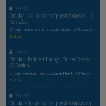
10-May-2026
Circular - Suspension of physical classes - 11
May 2026
Circular - Suspension of physical classes - 11 May 2026
ReadMore
10-May-2026
Circular - Reduced Timings_Cluster Meet for
KG Section
Circular - Reduced Timings_Cluster Meet for KG Section
ReadMore
10-May-2026
Circular - Suspension of physical classes on