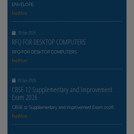
ENVELOPE
ReadMore
10-Jun-2026
RFQ FOR DESKTOP COMPUTERS
RFQ FOR DESKTOP COMPUTERS
ReadMore
03-Jun-2026
CBSE 12 Supplementary and Improvement
Exam 2026
CBSE 12 Supplementary and Improvement Exam 2026
ReadMore