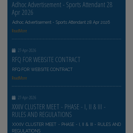
Adhoc Advertisement - Sports Attendant 28
Apr 2026
Adhoc Advertisement - Sports Attendant 28 Apr 2026
ReadMore
27-Apr-2026
RFQ FOR WEBSITE CONTRACT
RFQ FOR WEBSITE CONTRACT
ReadMore
27-Apr-2026
XXXIV CLUSTER MEET - PHASE - I, II & III -
RULES AND REGULATIONS
XXXIV CLUSTER MEET - PHASE - I, II & III - RULES AND
REGULATIONS