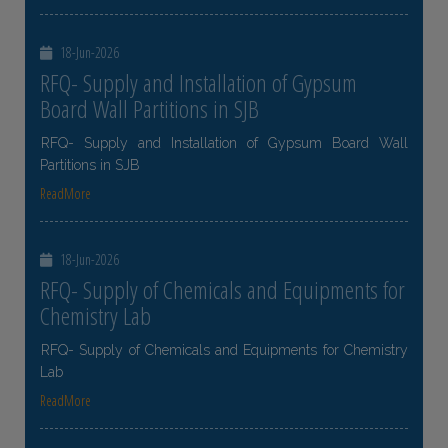
18-Jun-2026
RFQ- Supply and Installation of Gypsum
Board Wall Partitions in SJB
RFQ- Supply and Installation of Gypsum Board Wall
Partitions in SJB
ReadMore
18-Jun-2026
RFQ- Supply of Chemicals and Equipments for
Chemistry Lab
RFQ- Supply of Chemicals and Equipments for Chemistry
Lab
ReadMore