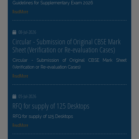
Guidelines for Supplementary Exam 2026
ReadMore
08-Jul-2026
Circular - Submission of Original CBSE Mark
Sheet (Verification or Re-evaluation Cases)
Circular - Submission of Original CBSE Mark Sheet
(Verification or Re-evaluation Cases)
ReadMore
05-Jul-2026
RFQ for supply of 125 Desktops
RFQ for supply of 125 Desktops
ReadMore