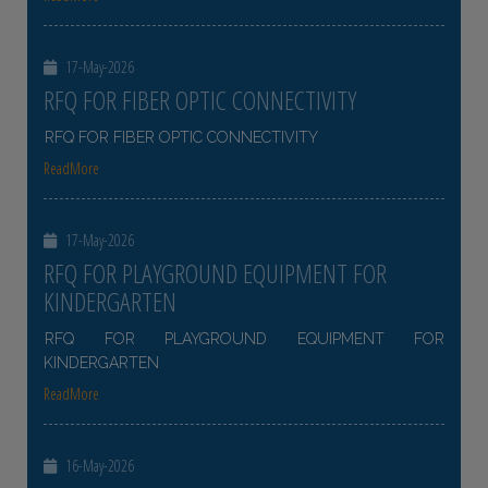
17-May-2026
RFQ FOR FIBER OPTIC CONNECTIVITY
RFQ FOR FIBER OPTIC CONNECTIVITY
ReadMore
17-May-2026
RFQ FOR PLAYGROUND EQUIPMENT FOR
KINDERGARTEN
RFQ FOR PLAYGROUND EQUIPMENT FOR
KINDERGARTEN
ReadMore
16-May-2026