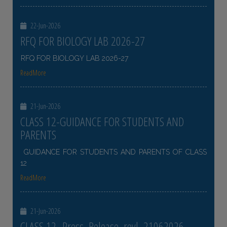
22-Jun-2026
RFQ FOR BIOLOGY LAB 2026-27
RFQ FOR BIOLOGY LAB 2026-27
ReadMore
21-Jun-2026
CLASS 12-GUIDANCE FOR STUDENTS AND
PARENTS
GUIDANCE FOR STUDENTS AND PARENTS OF CLASS
12
ReadMore
21-Jun-2026
CLASS 12- Press_Release_revl_21062026