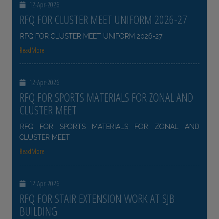
12-Apr-2026
RFQ FOR CLUSTER MEET UNIFORM 2026-27
RFQ FOR CLUSTER MEET UNIFORM 2026-27
ReadMore
12-Apr-2026
RFQ FOR SPORTS MATERIALS FOR ZONAL AND
CLUSTER MEET
RFQ FOR SPORTS MATERIALS FOR ZONAL AND
CLUSTER MEET
ReadMore
12-Apr-2026
RFQ FOR STAIR EXTENSION WORK AT SJB
BUILDING