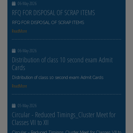
06-May-2026
RFQ FOR DISPOSAL OF SCRAP ITEMS
RFQ FOR DISPOSAL OF SCRAP ITEMS
ReadMore
06-May-2026
Distribution of class 10 second exam Admit
Cards
Distribution of class 10 second exam Admit Cards
ReadMore
05-May-2026
Circular - Reduced Timings_Cluster Meet for
Classes VII to XII
Circular - Reduced Timings_Cluster Meet for Classes VII to