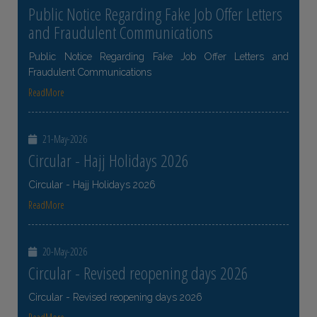
Public Notice Regarding Fake Job Offer Letters
and Fraudulent Communications
Public Notice Regarding Fake Job Offer Letters and
Fraudulent Communications
ReadMore
21-May-2026
Circular - Hajj Holidays 2026
Circular - Hajj Holidays 2026
ReadMore
20-May-2026
Circular - Revised reopening days 2026
Circular - Revised reopening days 2026