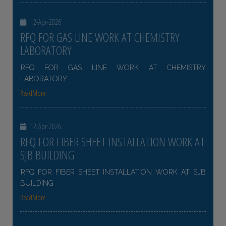
12-Apr-2026
RFQ FOR GAS LINE WORK AT CHEMISTRY
LABORATORY
RFQ FOR GAS LINE WORK AT CHEMISTRY
LABORATORY
ReadMore
12-Apr-2026
RFQ FOR FIBER SHEET INSTALLATION WORK AT
SJB BUILDING
RFQ FOR FIBER SHEET INSTALLATION WORK AT SJB
BUILDING
ReadMore