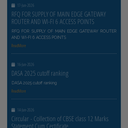
17-Jun-2026
RFQ FOR SUPPLY OF MAIN EDGE GATEWAY
ROUTER AND WI-FI 6 ACCESS POINTS
RFQ FOR SUPPLY OF MAIN EDGE GATEWAY ROUTER
AND WI-FI 6 ACCESS POINTS
ReadMore
16-Jun-2026
DASA 2025 cutoff ranking
DASA 2025 cutoff ranking
ReadMore
14-Jun-2026
Circular - Collection of CBSE class 12 Marks
Statement Cum Certificate