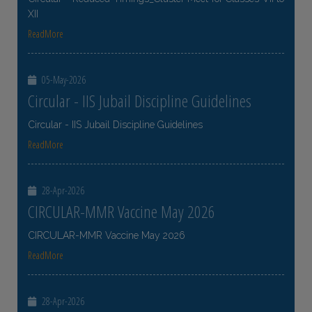
XII
ReadMore
05-May-2026
Circular - IIS Jubail Discipline Guidelines
Circular - IIS Jubail Discipline Guidelines
ReadMore
28-Apr-2026
CIRCULAR-MMR Vaccine May 2026
CIRCULAR-MMR Vaccine May 2026
ReadMore
28-Apr-2026