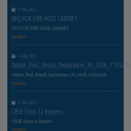
17-May-2026
RFQ FOR FIRE HOSE CABINET
RFQ FOR FIRE HOSE CABINET
ReadMore
17-May-2026
Notice_Post_Result_Declaration_XII_2026_1705202
Notice_Post_Result_Declaration_XII_2026_17052026
ReadMore
17-May-2026
CBSE Class 12 toppers
CBSE class 12 toppers
ReadMore