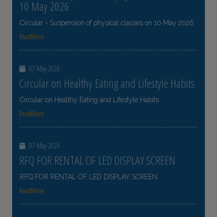
10 May 2026
Circular - Suspension of physical classes on 10 May 2026
ReadMore
07-May-2026
Circular on Healthy Eating and Lifestyle Habits
Circular on Healthy Eating and Lifestyle Habits
ReadMore
07-May-2026
RFQ FOR RENTAL OF LED DISPLAY SCREEN
RFQ FOR RENTAL OF LED DISPLAY SCREEN
ReadMore