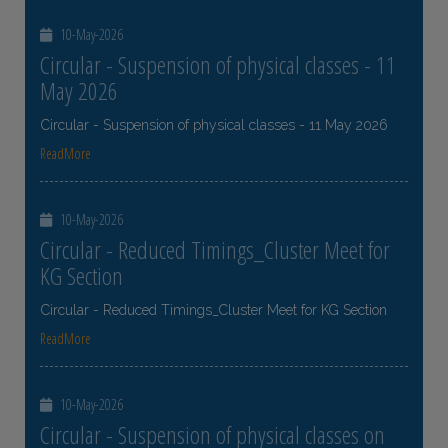
10-May-2026
Circular - Suspension of physical classes - 11
May 2026
Circular - Suspension of physical classes - 11 May 2026
ReadMore
10-May-2026
Circular - Reduced Timings_Cluster Meet for
KG Section
Circular - Reduced Timings_Cluster Meet for KG Section
ReadMore
10-May-2026
Circular - Suspension of physical classes on