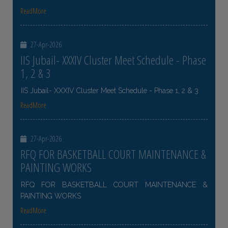
ReadMore
27-Apr-2026
IIS Jubail- XXXIV Cluster Meet Schedule - Phase
1, 2 & 3
IIS Jubail- XXXIV Cluster Meet Schedule - Phase 1, 2 & 3
ReadMore
27-Apr-2026
RFQ FOR BASKETBALL COURT MAINTENANCE &
PAINTING WORKS
RFQ FOR BASKETBALL COURT MAINTENANCE &
PAINTING WORKS
ReadMore