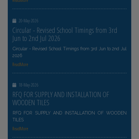
ReadMore
20-May-2026
Circular - Revised School Timings from 3rd
Jun to 2nd Jul 2026
Circular - Revised School Timings from 3rd Jun to 2nd Jul
2026
ReadMore
18-May-2026
RFQ FOR SUPPLY AND INSTALLATION OF
WOODEN TILES
RFQ FOR SUPPLY AND INSTALLATION OF WOODEN
TILES
ReadMore