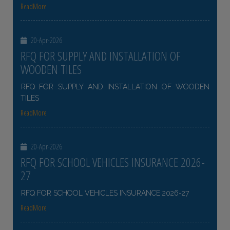
ReadMore
20-Apr-2026
RFQ FOR SUPPLY AND INSTALLATION OF
WOODEN TILES
RFQ FOR SUPPLY AND INSTALLATION OF WOODEN
TILES
ReadMore
20-Apr-2026
RFQ FOR SCHOOL VEHICLES INSURANCE 2026-
27
RFQ FOR SCHOOL VEHICLES INSURANCE 2026-27
ReadMore