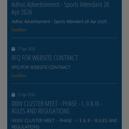
Adhoc Advertisement - Sports Attendant 28
Apr 2026
Adhoc Advertisement - Sports Attendant 28 Apr 2026
ReadMore
27-Apr-2026
RFQ FOR WEBSITE CONTRACT
RFQ FOR WEBSITE CONTRACT
ReadMore
27-Apr-2026
XXXIV CLUSTER MEET - PHASE - I, II & III -
RULES AND REGULATIONS
XXXIV CLUSTER MEET - PHASE - I, II & III - RULES AND
REGULATIONS