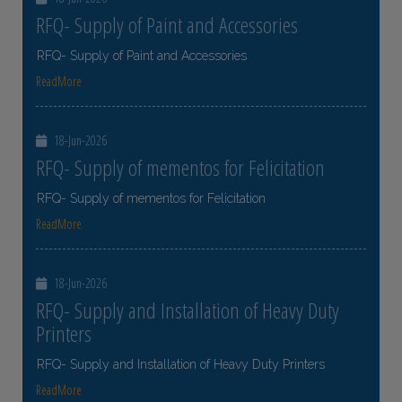
RFQ- Supply of Paint and Accessories
RFQ- Supply of Paint and Accessories
ReadMore
18-Jun-2026
RFQ- Supply of mementos for Felicitation
RFQ- Supply of mementos for Felicitation
ReadMore
18-Jun-2026
RFQ- Supply and Installation of Heavy Duty
Printers
RFQ- Supply and Installation of Heavy Duty Printers
ReadMore