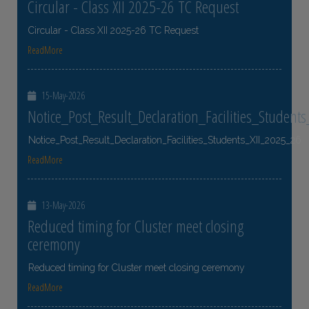
Circular - Class XII 2025-26 TC Request
Circular - Class XII 2025-26 TC Request
ReadMore
15-May-2026
Notice_Post_Result_Declaration_Facilities_Student
Notice_Post_Result_Declaration_Facilities_Students_XII_2025_26
ReadMore
13-May-2026
Reduced timing for Cluster meet closing
ceremony
Reduced timing for Cluster meet closing ceremony
ReadMore