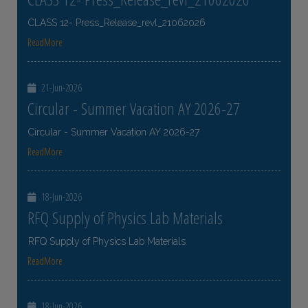
CLASS 12- Press_Release_revl_21062026
ReadMore
21-Jun-2026
Circular - Summer Vacation AY 2026-27
Circular - Summer Vacation AY 2026-27
ReadMore
18-Jun-2026
RFQ Supply of Physics Lab Materials
RFQ Supply of Physics Lab Materials
ReadMore
18-Jun-2026