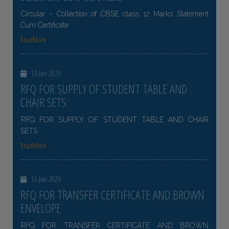
Circular - Collection of CBSE class 12 Marks Statement
Cum Certificate
ReadMore
13-Jun-2026
RFQ FOR SUPPLY OF STUDENT TABLE AND
CHAIR SETS
RFQ FOR SUPPLY OF STUDENT TABLE AND CHAIR
SETS
ReadMore
13-Jun-2026
RFQ FOR TRANSFER CERTIFICATE AND BROWN
ENVELOPE
RFQ FOR TRANSFER CERTIFICATE AND BROWN