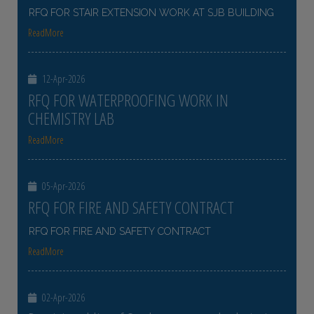
RFQ FOR STAIR EXTENSION WORK AT SJB BUILDING
ReadMore
12-Apr-2026
RFQ FOR WATERPROOFING WORK IN
CHEMISTRY LAB
ReadMore
05-Apr-2026
RFQ FOR FIRE AND SAFETY CONTRACT
RFQ FOR FIRE AND SAFETY CONTRACT
ReadMore
02-Apr-2026