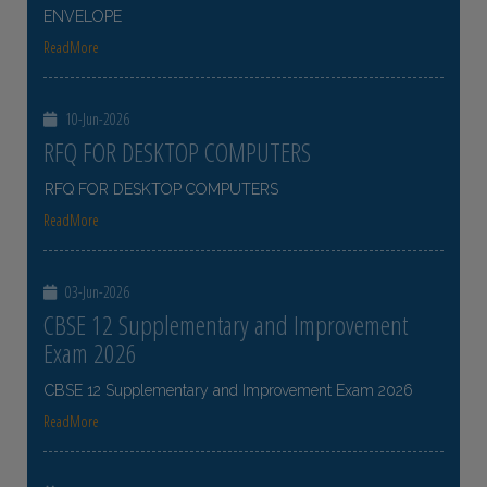
ENVELOPE
ReadMore
10-Jun-2026
RFQ FOR DESKTOP COMPUTERS
RFQ FOR DESKTOP COMPUTERS
ReadMore
03-Jun-2026
CBSE 12 Supplementary and Improvement
Exam 2026
CBSE 12 Supplementary and Improvement Exam 2026
ReadMore