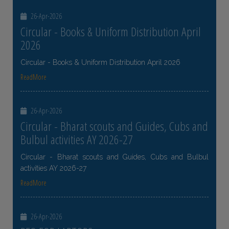
26-Apr-2026
Circular - Books & Uniform Distribution April
2026
Circular - Books & Uniform Distribution April 2026
ReadMore
26-Apr-2026
Circular - Bharat scouts and Guides, Cubs and
Bulbul activities AY 2026-27
Circular - Bharat scouts and Guides, Cubs and Bulbul
activities AY 2026-27
ReadMore
26-Apr-2026