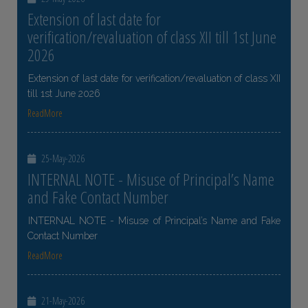
Extension of last date for
verification/revaluation of class XII till 1st June
2026
Extension of last date for verification/revaluation of class XII
till 1st June 2026
ReadMore
25-May-2026
INTERNAL NOTE - Misuse of Principal’s Name
and Fake Contact Number
INTERNAL NOTE - Misuse of Principal’s Name and Fake
Contact Number
ReadMore
21-May-2026