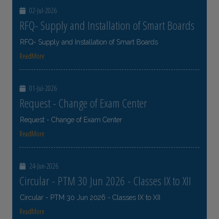
02-Jul-2026
RFQ- Supply and Installation of Smart Boards
RFQ- Supply and Installation of Smart Boards
ReadMore
01-Jul-2026
Request - Change of Exam Center
Request - Change of Exam Center
ReadMore
24-Jun-2026
Circular - PTM 30 Jun 2026 - Classes IX to XII
Circular - PTM 30 Jun 2026 - Classes IX to XII
ReadMore