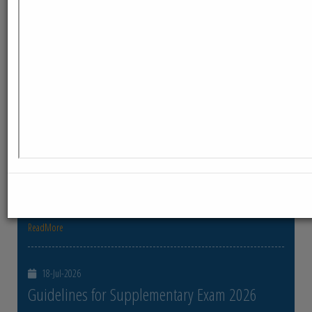
ReadMore
23-Jul-2026
Distribution of Centre Change Admit Cards
Distribution of Centre Change Admit Cards
ReadMore
21-Jul-2026
Distribution of Admit cards
Distribution of Admit cards
ReadMore
18-Jul-2026
Guidelines for Supplementary Exam 2026