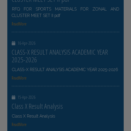
RFQ FOR SPORTS MATERIALS FOR ZONAL AND
CLUSTER MEET SET II pdf
ReadMore
16-Apr-2026
CLASS-X RESULT ANALYSIS ACADEMIC YEAR
2025-2026
CLASS-X RESULT ANALYSIS ACADEMIC YEAR 2025-2026
ReadMore
15-Apr-2026
Class X Result Analysis
Class X Result Analysis
ReadMore