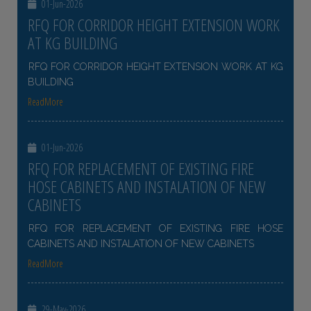
01-Jun-2026
RFQ FOR CORRIDOR HEIGHT EXTENSION WORK
AT KG BUILDING
RFQ FOR CORRIDOR HEIGHT EXTENSION WORK AT KG
BUILDING
ReadMore
01-Jun-2026
RFQ FOR REPLACEMENT OF EXISTING FIRE
HOSE CABINETS AND INSTALATION OF NEW
CABINETS
RFQ FOR REPLACEMENT OF EXISTING FIRE HOSE
CABINETS AND INSTALATION OF NEW CABINETS
ReadMore
29-May-2026