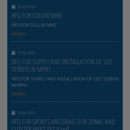
20-Apr-2026
RFQ FOR COLLAR MIKE
RFQ FOR COLLAR MIKE
ReadMore
17-Apr-2026
RFQ FOR SUPPLY AND INSTALLATION OF LED
SCREEN IN MPH1
RFQ FOR SUPPLY AND INSTALLATION OF LED SCREEN
IN MPH1
ReadMore
16-Apr-2026
RFQ FOR SPORTS MATERIALS FOR ZONAL AND
CLUSTER MEET SET II pdf