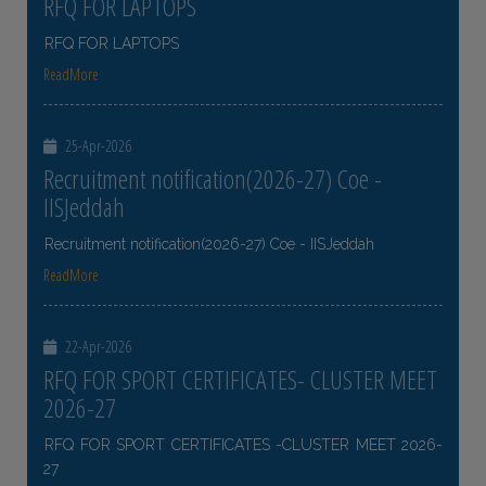
RFQ FOR LAPTOPS
RFQ FOR LAPTOPS
ReadMore
25-Apr-2026
Recruitment notification(2026-27) Coe -
IISJeddah
Recruitment notification(2026-27) Coe - IISJeddah
ReadMore
22-Apr-2026
RFQ FOR SPORT CERTIFICATES- CLUSTER MEET
2026-27
RFQ FOR SPORT CERTIFICATES -CLUSTER MEET 2026-
27