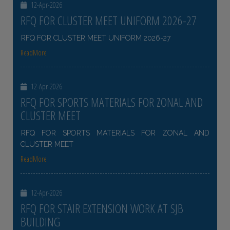
12-Apr-2026
RFQ FOR CLUSTER MEET UNIFORM 2026-27
RFQ FOR CLUSTER MEET UNIFORM 2026-27
ReadMore
12-Apr-2026
RFQ FOR SPORTS MATERIALS FOR ZONAL AND
CLUSTER MEET
RFQ FOR SPORTS MATERIALS FOR ZONAL AND
CLUSTER MEET
ReadMore
12-Apr-2026
RFQ FOR STAIR EXTENSION WORK AT SJB
BUILDING