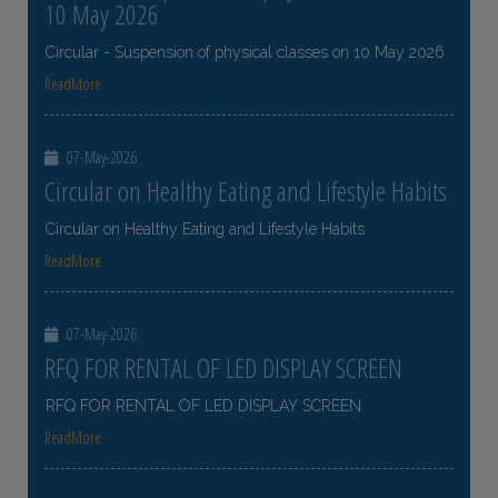
10 May 2026
Circular - Suspension of physical classes on 10 May 2026
ReadMore
07-May-2026
Circular on Healthy Eating and Lifestyle Habits
Circular on Healthy Eating and Lifestyle Habits
ReadMore
07-May-2026
RFQ FOR RENTAL OF LED DISPLAY SCREEN
RFQ FOR RENTAL OF LED DISPLAY SCREEN
ReadMore