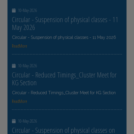
10-May-2026
Circular - Suspension of physical classes - 11
May 2026
Circular - Suspension of physical classes - 11 May 2026
ReadMore
10-May-2026
Circular - Reduced Timings_Cluster Meet for
KG Section
Circular - Reduced Timings_Cluster Meet for KG Section
ReadMore
10-May-2026
Circular - Suspension of physical classes on