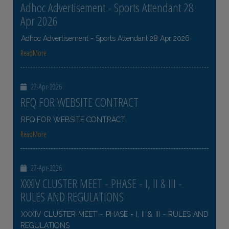
Adhoc Advertisement - Sports Attendant 28
Apr 2026
Adhoc Advertisement - Sports Attendant 28 Apr 2026
ReadMore
27-Apr-2026
RFQ FOR WEBSITE CONTRACT
RFQ FOR WEBSITE CONTRACT
ReadMore
27-Apr-2026
XXXIV CLUSTER MEET - PHASE - I, II & III -
RULES AND REGULATIONS
XXXIV CLUSTER MEET - PHASE - I, II & III - RULES AND
REGULATIONS