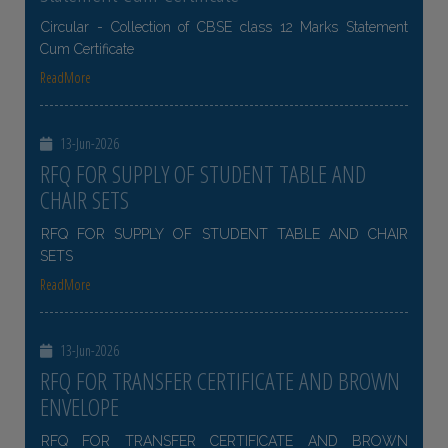
Circular - Collection of CBSE class 12 Marks Statement
Cum Certificate
ReadMore
13-Jun-2026
RFQ FOR SUPPLY OF STUDENT TABLE AND
CHAIR SETS
RFQ FOR SUPPLY OF STUDENT TABLE AND CHAIR
SETS
ReadMore
13-Jun-2026
RFQ FOR TRANSFER CERTIFICATE AND BROWN
ENVELOPE
RFQ FOR TRANSFER CERTIFICATE AND BROWN