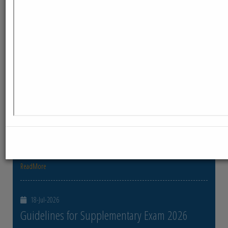
ReadMore
23-Jul-2026
Distribution of Centre Change Admit Cards
Distribution of Centre Change Admit Cards
ReadMore
21-Jul-2026
Distribution of Admit cards
Distribution of Admit cards
ReadMore
18-Jul-2026
Guidelines for Supplementary Exam 2026