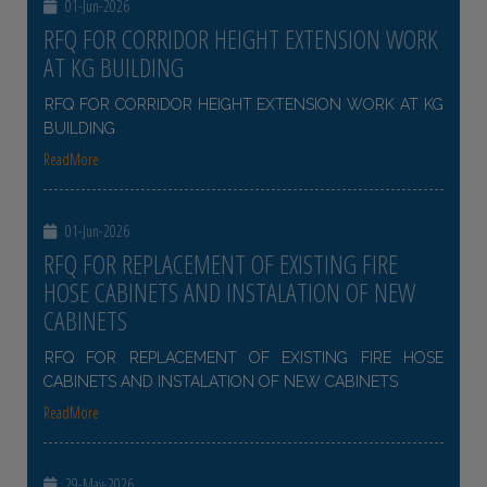
01-Jun-2026
RFQ FOR CORRIDOR HEIGHT EXTENSION WORK
AT KG BUILDING
RFQ FOR CORRIDOR HEIGHT EXTENSION WORK AT KG
BUILDING
ReadMore
01-Jun-2026
RFQ FOR REPLACEMENT OF EXISTING FIRE
HOSE CABINETS AND INSTALATION OF NEW
CABINETS
RFQ FOR REPLACEMENT OF EXISTING FIRE HOSE
CABINETS AND INSTALATION OF NEW CABINETS
ReadMore
29-May-2026