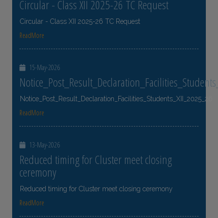
Circular - Class XII 2025-26 TC Request
Circular - Class XII 2025-26 TC Request
ReadMore
15-May-2026
Notice_Post_Result_Declaration_Facilities_Student
Notice_Post_Result_Declaration_Facilities_Students_XII_2025_26
ReadMore
13-May-2026
Reduced timing for Cluster meet closing
ceremony
Reduced timing for Cluster meet closing ceremony
ReadMore