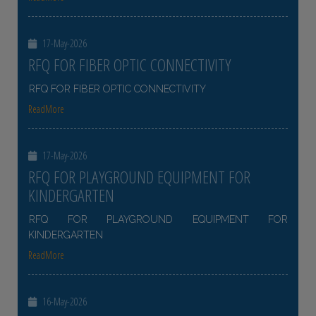
17-May-2026
RFQ FOR FIBER OPTIC CONNECTIVITY
RFQ FOR FIBER OPTIC CONNECTIVITY
ReadMore
17-May-2026
RFQ FOR PLAYGROUND EQUIPMENT FOR
KINDERGARTEN
RFQ FOR PLAYGROUND EQUIPMENT FOR
KINDERGARTEN
ReadMore
16-May-2026