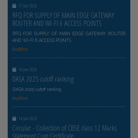
17-Jun-2026
RFQ FOR SUPPLY OF MAIN EDGE GATEWAY
ROUTER AND WI-FI 6 ACCESS POINTS
RFQ FOR SUPPLY OF MAIN EDGE GATEWAY ROUTER
AND WI-FI 6 ACCESS POINTS
ReadMore
16-Jun-2026
DASA 2025 cutoff ranking
DASA 2025 cutoff ranking
ReadMore
14-Jun-2026
Circular - Collection of CBSE class 12 Marks
Statement Cum Certificate