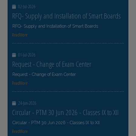
02-Jul-2026
RFQ- Supply and Installation of Smart Boards
RFQ- Supply and Installation of Smart Boards
ReadMore
01-Jul-2026
Request - Change of Exam Center
Request - Change of Exam Center
ReadMore
24-Jun-2026
Circular - PTM 30 Jun 2026 - Classes IX to XII
Circular - PTM 30 Jun 2026 - Classes IX to XII
ReadMore