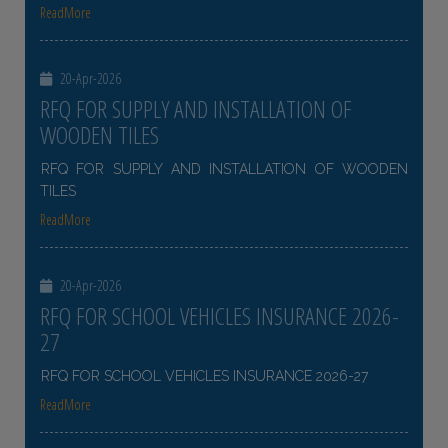
ReadMore
20-Apr-2026
RFQ FOR SUPPLY AND INSTALLATION OF
WOODEN TILES
RFQ FOR SUPPLY AND INSTALLATION OF WOODEN
TILES
ReadMore
20-Apr-2026
RFQ FOR SCHOOL VEHICLES INSURANCE 2026-
27
RFQ FOR SCHOOL VEHICLES INSURANCE 2026-27
ReadMore