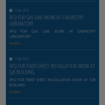
12-Apr-2026
RFQ FOR GAS LINE WORK AT CHEMISTRY
LABORATORY
RFQ FOR GAS LINE WORK AT CHEMISTRY
LABORATORY
ReadMore
12-Apr-2026
RFQ FOR FIBER SHEET INSTALLATION WORK AT
SJB BUILDING
RFQ FOR FIBER SHEET INSTALLATION WORK AT SJB
BUILDING
ReadMore