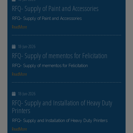
RFQ- Supply of Paint and Accessories
RFQ- Supply of Paint and Accessories
ReadMore
18-Jun-2026
RFQ- Supply of mementos for Felicitation
RFQ- Supply of mementos for Felicitation
ReadMore
18-Jun-2026
RFQ- Supply and Installation of Heavy Duty
Printers
RFQ- Supply and Installation of Heavy Duty Printers
ReadMore