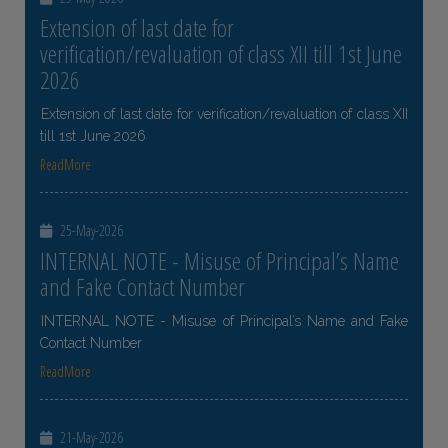
Extension of last date for
verification/revaluation of class XII till 1st June
2026
Extension of last date for verification/revaluation of class XII
till 1st June 2026
ReadMore
25-May-2026
INTERNAL NOTE - Misuse of Principal’s Name
and Fake Contact Number
INTERNAL NOTE - Misuse of Principal’s Name and Fake
Contact Number
ReadMore
21-May-2026