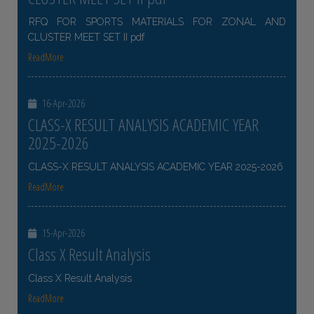
RFQ FOR SPORTS MATERIALS FOR ZONAL AND
CLUSTER MEET SET II pdf
ReadMore
16-Apr-2026
CLASS-X RESULT ANALYSIS ACADEMIC YEAR
2025-2026
CLASS-X RESULT ANALYSIS ACADEMIC YEAR 2025-2026
ReadMore
15-Apr-2026
Class X Result Analysis
Class X Result Analysis
ReadMore