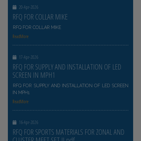
20-Apr-2026
RFQ FOR COLLAR MIKE
RFQ FOR COLLAR MIKE
ReadMore
17-Apr-2026
RFQ FOR SUPPLY AND INSTALLATION OF LED
SCREEN IN MPH1
RFQ FOR SUPPLY AND INSTALLATION OF LED SCREEN
IN MPH1
ReadMore
16-Apr-2026
RFQ FOR SPORTS MATERIALS FOR ZONAL AND
CLUSTER MEET SET II pdf