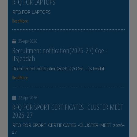
RFQ FOR LAPTOPS
RFQ FOR LAPTOPS
ReadMore
25-Apr-2026
Recruitment notification(2026-27) Coe -
IISJeddah
Recruitment notification(2026-27) Coe - IISJeddah
ReadMore
22-Apr-2026
RFQ FOR SPORT CERTIFICATES- CLUSTER MEET
2026-27
RFQ FOR SPORT CERTIFICATES -CLUSTER MEET 2026-
27