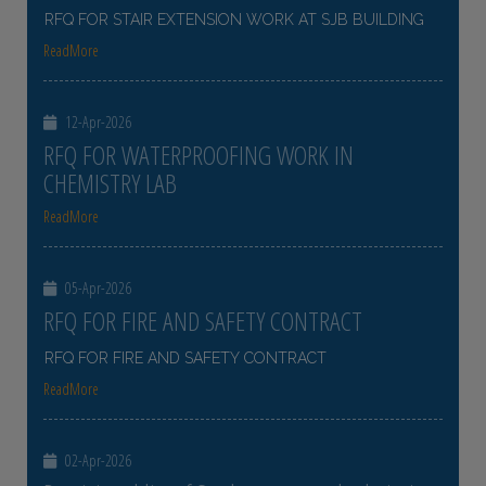
RFQ FOR STAIR EXTENSION WORK AT SJB BUILDING
ReadMore
12-Apr-2026
RFQ FOR WATERPROOFING WORK IN
CHEMISTRY LAB
ReadMore
05-Apr-2026
RFQ FOR FIRE AND SAFETY CONTRACT
RFQ FOR FIRE AND SAFETY CONTRACT
ReadMore
02-Apr-2026