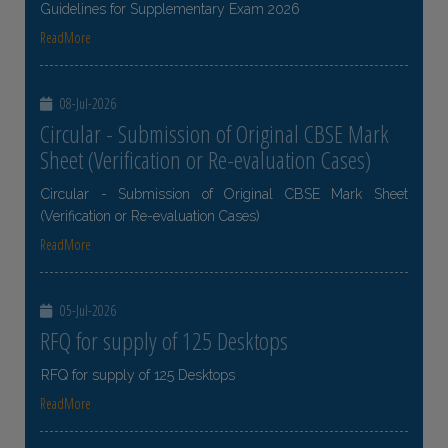
Guidelines for Supplementary Exam 2026
ReadMore
08-Jul-2026
Circular - Submission of Original CBSE Mark
Sheet (Verification or Re-evaluation Cases)
Circular - Submission of Original CBSE Mark Sheet
(Verification or Re-evaluation Cases)
ReadMore
05-Jul-2026
RFQ for supply of 125 Desktops
RFQ for supply of 125 Desktops
ReadMore