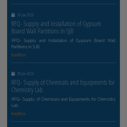
18-Jun-2026
RFQ- Supply and Installation of Gypsum
Board Wall Partitions in SJB
RFQ- Supply and Installation of Gypsum Board Wall
Partitions in SJB
ReadMore
18-Jun-2026
RFQ- Supply of Chemicals and Equipments for
Chemistry Lab
RFQ- Supply of Chemicals and Equipments for Chemistry
Lab
ReadMore