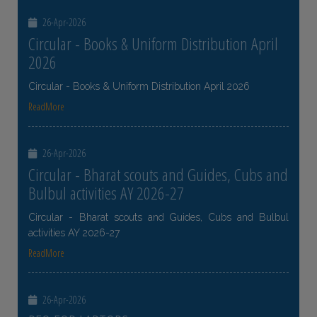
26-Apr-2026
Circular - Books & Uniform Distribution April
2026
Circular - Books & Uniform Distribution April 2026
ReadMore
26-Apr-2026
Circular - Bharat scouts and Guides, Cubs and
Bulbul activities AY 2026-27
Circular - Bharat scouts and Guides, Cubs and Bulbul
activities AY 2026-27
ReadMore
26-Apr-2026