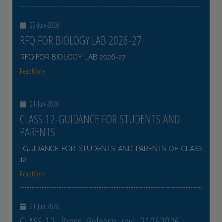
22-Jun-2026
RFQ FOR BIOLOGY LAB 2026-27
RFQ FOR BIOLOGY LAB 2026-27
ReadMore
21-Jun-2026
CLASS 12-GUIDANCE FOR STUDENTS AND
PARENTS
GUIDANCE FOR STUDENTS AND PARENTS OF CLASS
12
ReadMore
21-Jun-2026
CLASS 12- Press_Release_revl_21062026