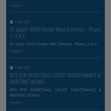
ReadMore
27-Apr-2026
IIS Jubail- XXXIV Cluster Meet Schedule - Phase
1, 2 & 3
IIS Jubail- XXXIV Cluster Meet Schedule - Phase 1, 2 & 3
ReadMore
27-Apr-2026
RFQ FOR BASKETBALL COURT MAINTENANCE &
PAINTING WORKS
RFQ FOR BASKETBALL COURT MAINTENANCE &
PAINTING WORKS
ReadMore