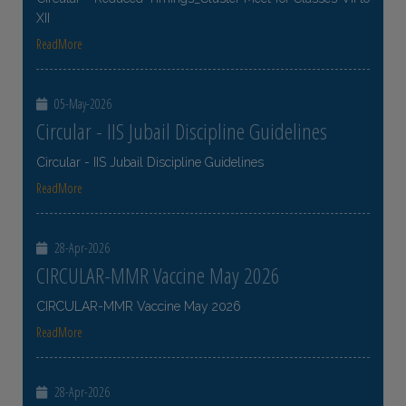
XII
ReadMore
05-May-2026
Circular - IIS Jubail Discipline Guidelines
Circular - IIS Jubail Discipline Guidelines
ReadMore
28-Apr-2026
CIRCULAR-MMR Vaccine May 2026
CIRCULAR-MMR Vaccine May 2026
ReadMore
28-Apr-2026