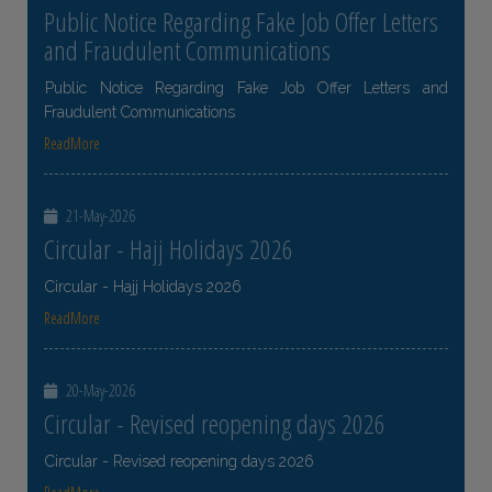
Public Notice Regarding Fake Job Offer Letters
and Fraudulent Communications
Public Notice Regarding Fake Job Offer Letters and
Fraudulent Communications
ReadMore
21-May-2026
Circular - Hajj Holidays 2026
Circular - Hajj Holidays 2026
ReadMore
20-May-2026
Circular - Revised reopening days 2026
Circular - Revised reopening days 2026