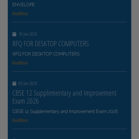
ENVELOPE
ReadMore
10-Jun-2026
RFQ FOR DESKTOP COMPUTERS
RFQ FOR DESKTOP COMPUTERS
ReadMore
03-Jun-2026
CBSE 12 Supplementary and Improvement
Exam 2026
CBSE 12 Supplementary and Improvement Exam 2026
ReadMore