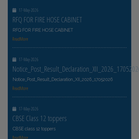
17-May-2026
RFQ FOR FIRE HOSE CABINET
RFQ FOR FIRE HOSE CABINET
ReadMore
17-May-2026
Notice_Post_Result_Declaration_XII_2026_1705202
Notice_Post_Result_Declaration_XII_2026_17052026
ReadMore
17-May-2026
CBSE Class 12 toppers
CBSE class 12 toppers
ReadMore