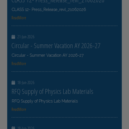
CLASS 12- Press_Release_revl_21062026
ReadMore
21-Jun-2026
Circular - Summer Vacation AY 2026-27
Circular - Summer Vacation AY 2026-27
ReadMore
18-Jun-2026
RFQ Supply of Physics Lab Materials
RFQ Supply of Physics Lab Materials
ReadMore
18-Jun-2026