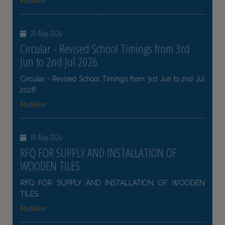
ReadMore
20-May-2026
Circular - Revised School Timings from 3rd
Jun to 2nd Jul 2026
Circular - Revised School Timings from 3rd Jun to 2nd Jul
2026
ReadMore
18-May-2026
RFQ FOR SUPPLY AND INSTALLATION OF
WOODEN TILES
RFQ FOR SUPPLY AND INSTALLATION OF WOODEN
TILES
ReadMore