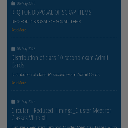
06-May-2026
RFQ FOR DISPOSAL OF SCRAP ITEMS
RFQ FOR DISPOSAL OF SCRAP ITEMS
ReadMore
06-May-2026
Distribution of class 10 second exam Admit
Cards
Distribution of class 10 second exam Admit Cards
ReadMore
05-May-2026
Circular - Reduced Timings_Cluster Meet for
Classes VII to XII
Circular - Reduced Timings_Cluster Meet for Classes VII to