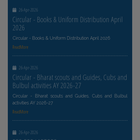
26-Apr-2026
Circular - Books & Uniform Distribution April
2026
Circular - Books & Uniform Distribution April 2026
ReadMore
26-Apr-2026
Circular - Bharat scouts and Guides, Cubs and
Bulbul activities AY 2026-27
Circular - Bharat scouts and Guides, Cubs and Bulbul
activities AY 2026-27
ReadMore
26-Apr-2026