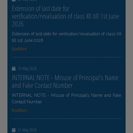
Extension of last date for
verification/revaluation of class XII till 1st June
2026
Extension of last date for verification/revaluation of class XII
till 1st June 2026
ReadMore
25-May-2026
INTERNAL NOTE - Misuse of Principal’s Name
and Fake Contact Number
INTERNAL NOTE - Misuse of Principal’s Name and Fake
Contact Number
ReadMore
21-May-2026