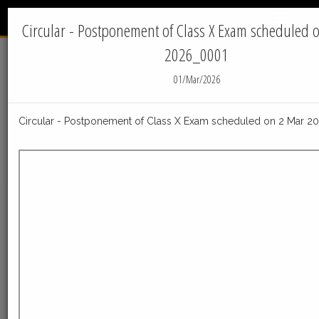
INTERNATIONAL
Menu
INDIAN SCHOOL - JUBAIL
Circular - Postponement of Class X Exam scheduled 
2026_0001
Home
News
01/Mar/2026
IIS Jubail News
Circular - Postponement of Class X Exam scheduled on 2 Mar 
05-Aug-2026
Post_Result_declaration_Facilities_Class_X_050820
Post_Result_declaration_Facilities_Class_X_05082026
ReadMore
23-Jul-2026
Distribution of Centre Change Admit Cards
Distribution of Centre Change Admit Cards