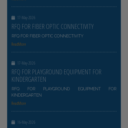
17-May-2026
RFQ FOR FIBER OPTIC CONNECTIVITY
RFQ FOR FIBER OPTIC CONNECTIVITY
ReadMore
17-May-2026
RFQ FOR PLAYGROUND EQUIPMENT FOR
KINDERGARTEN
RFQ FOR PLAYGROUND EQUIPMENT FOR
KINDERGARTEN
ReadMore
16-May-2026