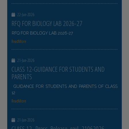
22-Jun-2026
RFQ FOR BIOLOGY LAB 2026-27
RFQ FOR BIOLOGY LAB 2026-27
ReadMore
21-Jun-2026
CLASS 12-GUIDANCE FOR STUDENTS AND
PARENTS
GUIDANCE FOR STUDENTS AND PARENTS OF CLASS
12
ReadMore
21-Jun-2026
CLASS 12- Press_Release_revl_21062026