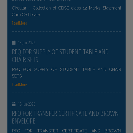
Circular - Collection of CBSE class 12 Marks Statement
Cum Certificate
ReadMore
13-Jun-2026
RFQ FOR SUPPLY OF STUDENT TABLE AND
CHAIR SETS
RFQ FOR SUPPLY OF STUDENT TABLE AND CHAIR
SETS
ReadMore
13-Jun-2026
RFQ FOR TRANSFER CERTIFICATE AND BROWN
ENVELOPE
RFQ FOR TRANSFER CERTIFICATE AND BROWN