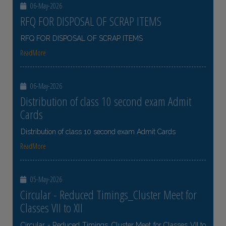
06-May-2026
RFQ FOR DISPOSAL OF SCRAP ITEMS
RFQ FOR DISPOSAL OF SCRAP ITEMS
ReadMore
06-May-2026
Distribution of class 10 second exam Admit
Cards
Distribution of class 10 second exam Admit Cards
ReadMore
05-May-2026
Circular - Reduced Timings_Cluster Meet for
Classes VII to XII
Circular - Reduced Timings_Cluster Meet for Classes VII to