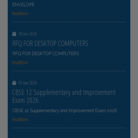
ENVELOPE
ReadMore
10-Jun-2026
RFQ FOR DESKTOP COMPUTERS
RFQ FOR DESKTOP COMPUTERS
ReadMore
03-Jun-2026
CBSE 12 Supplementary and Improvement
Exam 2026
CBSE 12 Supplementary and Improvement Exam 2026
ReadMore