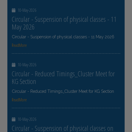
10-May-2026
Circular - Suspension of physical classes - 11
May 2026
Circular - Suspension of physical classes - 11 May 2026
ReadMore
10-May-2026
Circular - Reduced Timings_Cluster Meet for
KG Section
Circular - Reduced Timings_Cluster Meet for KG Section
ReadMore
10-May-2026
Circular - Suspension of physical classes on