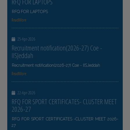
RFQ FOR LAPTOPS
RFQ FOR LAPTOPS
ReadMore
25-Apr-2026
Recruitment notification(2026-27) Coe -
IISJeddah
Recruitment notification(2026-27) Coe - IISJeddah
ReadMore
22-Apr-2026
RFQ FOR SPORT CERTIFICATES- CLUSTER MEET
2026-27
RFQ FOR SPORT CERTIFICATES -CLUSTER MEET 2026-
27