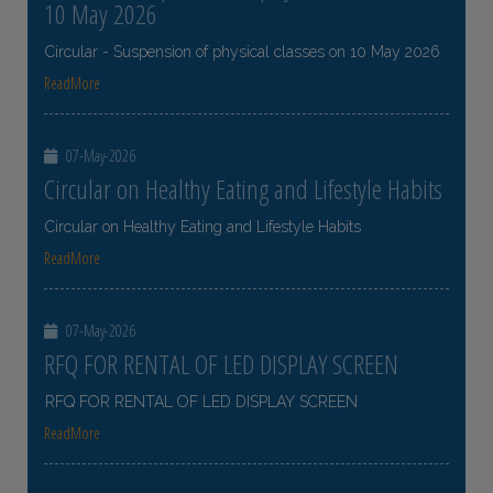
10 May 2026
Circular - Suspension of physical classes on 10 May 2026
ReadMore
07-May-2026
Circular on Healthy Eating and Lifestyle Habits
Circular on Healthy Eating and Lifestyle Habits
ReadMore
07-May-2026
RFQ FOR RENTAL OF LED DISPLAY SCREEN
RFQ FOR RENTAL OF LED DISPLAY SCREEN
ReadMore