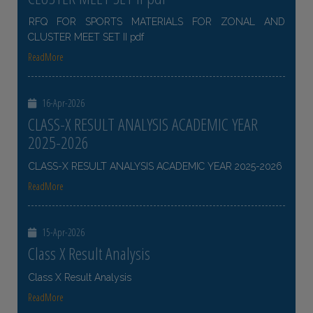
RFQ FOR SPORTS MATERIALS FOR ZONAL AND
CLUSTER MEET SET II pdf
ReadMore
16-Apr-2026
CLASS-X RESULT ANALYSIS ACADEMIC YEAR
2025-2026
CLASS-X RESULT ANALYSIS ACADEMIC YEAR 2025-2026
ReadMore
15-Apr-2026
Class X Result Analysis
Class X Result Analysis
ReadMore