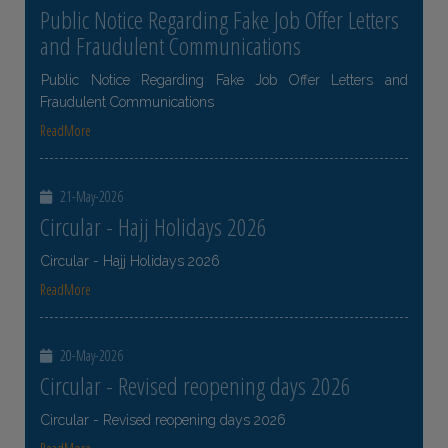
Public Notice Regarding Fake Job Offer Letters
and Fraudulent Communications
Public Notice Regarding Fake Job Offer Letters and
Fraudulent Communications
ReadMore
21-May-2026
Circular - Hajj Holidays 2026
Circular - Hajj Holidays 2026
ReadMore
20-May-2026
Circular - Revised reopening days 2026
Circular - Revised reopening days 2026