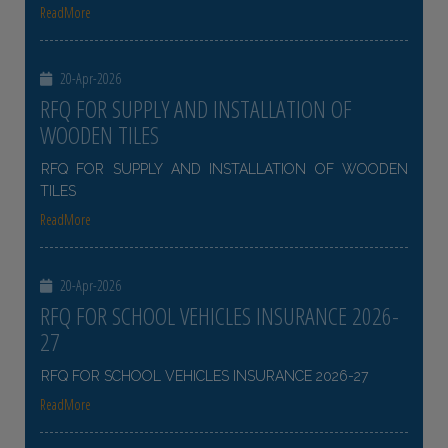
ReadMore
20-Apr-2026
RFQ FOR SUPPLY AND INSTALLATION OF
WOODEN TILES
RFQ FOR SUPPLY AND INSTALLATION OF WOODEN
TILES
ReadMore
20-Apr-2026
RFQ FOR SCHOOL VEHICLES INSURANCE 2026-
27
RFQ FOR SCHOOL VEHICLES INSURANCE 2026-27
ReadMore