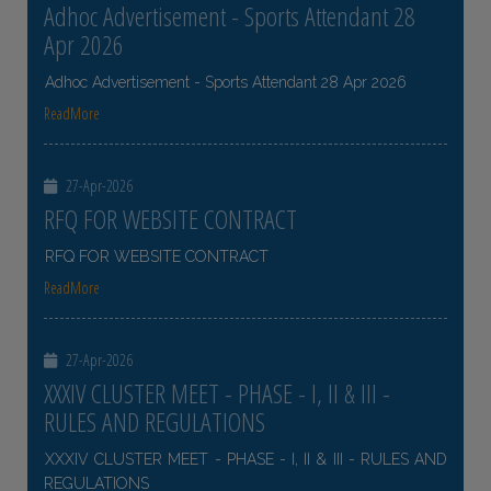
Adhoc Advertisement - Sports Attendant 28
Apr 2026
Adhoc Advertisement - Sports Attendant 28 Apr 2026
ReadMore
27-Apr-2026
RFQ FOR WEBSITE CONTRACT
RFQ FOR WEBSITE CONTRACT
ReadMore
27-Apr-2026
XXXIV CLUSTER MEET - PHASE - I, II & III -
RULES AND REGULATIONS
XXXIV CLUSTER MEET - PHASE - I, II & III - RULES AND
REGULATIONS