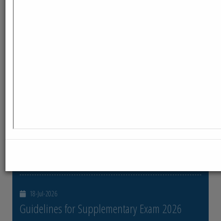
ReadMore
23-Jul-2026
Distribution of Centre Change Admit Cards
Distribution of Centre Change Admit Cards
ReadMore
21-Jul-2026
Distribution of Admit cards
Distribution of Admit cards
ReadMore
18-Jul-2026
Guidelines for Supplementary Exam 2026