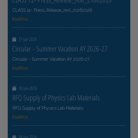
CLASS 12- Press_Release_revl_21062026
ReadMore
21-Jun-2026
Circular - Summer Vacation AY 2026-27
Circular - Summer Vacation AY 2026-27
ReadMore
18-Jun-2026
RFQ Supply of Physics Lab Materials
RFQ Supply of Physics Lab Materials
ReadMore
18-Jun-2026