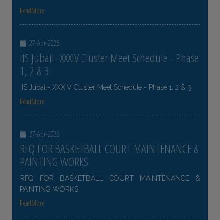
ReadMore
27-Apr-2026
IIS Jubail- XXXIV Cluster Meet Schedule - Phase
1, 2 & 3
IIS Jubail- XXXIV Cluster Meet Schedule - Phase 1, 2 & 3
ReadMore
27-Apr-2026
RFQ FOR BASKETBALL COURT MAINTENANCE &
PAINTING WORKS
RFQ FOR BASKETBALL COURT MAINTENANCE &
PAINTING WORKS
ReadMore