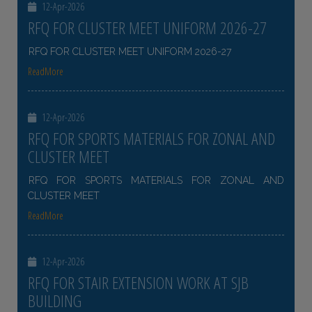
12-Apr-2026
RFQ FOR CLUSTER MEET UNIFORM 2026-27
RFQ FOR CLUSTER MEET UNIFORM 2026-27
ReadMore
12-Apr-2026
RFQ FOR SPORTS MATERIALS FOR ZONAL AND
CLUSTER MEET
RFQ FOR SPORTS MATERIALS FOR ZONAL AND
CLUSTER MEET
ReadMore
12-Apr-2026
RFQ FOR STAIR EXTENSION WORK AT SJB
BUILDING