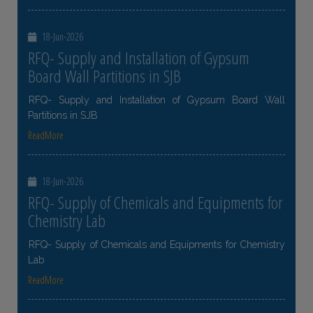
18-Jun-2026
RFQ- Supply and Installation of Gypsum
Board Wall Partitions in SJB
RFQ- Supply and Installation of Gypsum Board Wall
Partitions in SJB
ReadMore
18-Jun-2026
RFQ- Supply of Chemicals and Equipments for
Chemistry Lab
RFQ- Supply of Chemicals and Equipments for Chemistry
Lab
ReadMore