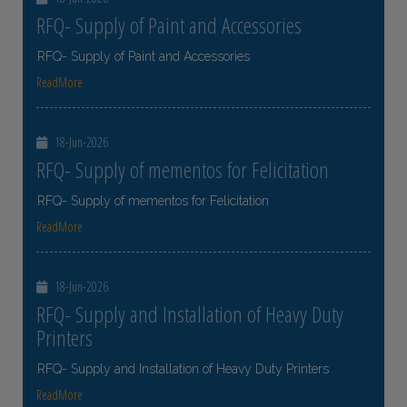
RFQ- Supply of Paint and Accessories
RFQ- Supply of Paint and Accessories
ReadMore
18-Jun-2026
RFQ- Supply of mementos for Felicitation
RFQ- Supply of mementos for Felicitation
ReadMore
18-Jun-2026
RFQ- Supply and Installation of Heavy Duty
Printers
RFQ- Supply and Installation of Heavy Duty Printers
ReadMore