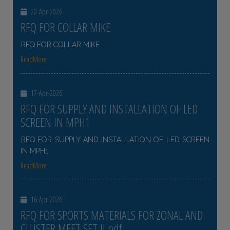
20-Apr-2026
RFQ FOR COLLAR MIKE
RFQ FOR COLLAR MIKE
ReadMore
17-Apr-2026
RFQ FOR SUPPLY AND INSTALLATION OF LED
SCREEN IN MPH1
RFQ FOR SUPPLY AND INSTALLATION OF LED SCREEN
IN MPH1
ReadMore
16-Apr-2026
RFQ FOR SPORTS MATERIALS FOR ZONAL AND
CLUSTER MEET SET II pdf