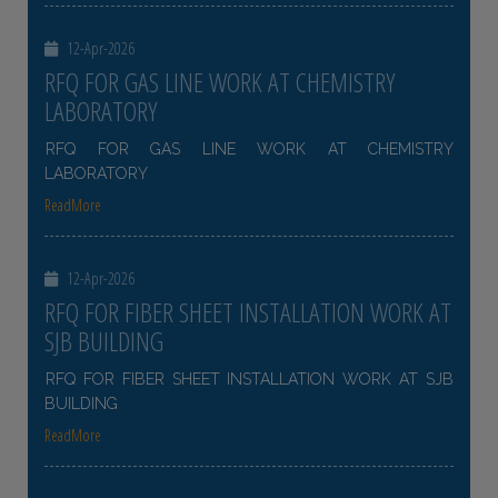
12-Apr-2026
RFQ FOR GAS LINE WORK AT CHEMISTRY
LABORATORY
RFQ FOR GAS LINE WORK AT CHEMISTRY
LABORATORY
ReadMore
12-Apr-2026
RFQ FOR FIBER SHEET INSTALLATION WORK AT
SJB BUILDING
RFQ FOR FIBER SHEET INSTALLATION WORK AT SJB
BUILDING
ReadMore