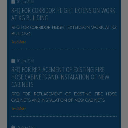
01-Jun-2026
RFQ FOR CORRIDOR HEIGHT EXTENSION WORK
AT KG BUILDING
RFQ FOR CORRIDOR HEIGHT EXTENSION WORK AT KG
BUILDING
ReadMore
01-Jun-2026
RFQ FOR REPLACEMENT OF EXISTING FIRE
HOSE CABINETS AND INSTALATION OF NEW
CABINETS
RFQ FOR REPLACEMENT OF EXISTING FIRE HOSE
CABINETS AND INSTALATION OF NEW CABINETS
ReadMore
29-May-2026