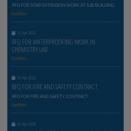
RFQ FOR STAIR EXTENSION WORK AT SJB BUILDING
ReadMore
12-Apr-2026
RFQ FOR WATERPROOFING WORK IN
CHEMISTRY LAB
ReadMore
05-Apr-2026
RFQ FOR FIRE AND SAFETY CONTRACT
RFQ FOR FIRE AND SAFETY CONTRACT
ReadMore
02-Apr-2026