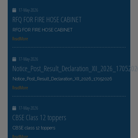
17-May-2026
RFQ FOR FIRE HOSE CABINET
RFQ FOR FIRE HOSE CABINET
ReadMore
17-May-2026
Notice_Post_Result_Declaration_XII_2026_1705202
Notice_Post_Result_Declaration_XII_2026_17052026
ReadMore
17-May-2026
CBSE Class 12 toppers
CBSE class 12 toppers
ReadMore