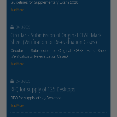
Guidelines for Supplementary Exam 2026
ReadMore
08-Jul-2026
Circular - Submission of Original CBSE Mark
Sheet (Verification or Re-evaluation Cases)
Circular - Submission of Original CBSE Mark Sheet
(Verification or Re-evaluation Cases)
ReadMore
05-Jul-2026
RFQ for supply of 125 Desktops
RFQ for supply of 125 Desktops
ReadMore