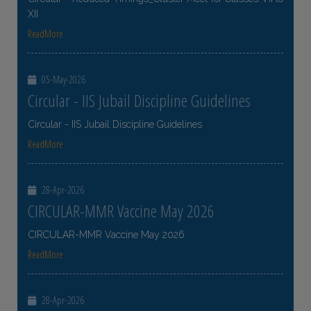
XII
ReadMore
05-May-2026
Circular - IIS Jubail Discipline Guidelines
Circular - IIS Jubail Discipline Guidelines
ReadMore
28-Apr-2026
CIRCULAR-MMR Vaccine May 2026
CIRCULAR-MMR Vaccine May 2026
ReadMore
28-Apr-2026