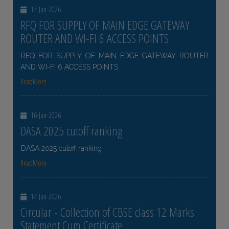
17-Jun-2026
RFQ FOR SUPPLY OF MAIN EDGE GATEWAY
ROUTER AND WI-FI 6 ACCESS POINTS
RFQ FOR SUPPLY OF MAIN EDGE GATEWAY ROUTER
AND WI-FI 6 ACCESS POINTS
ReadMore
16-Jun-2026
DASA 2025 cutoff ranking
DASA 2025 cutoff ranking
ReadMore
14-Jun-2026
Circular - Collection of CBSE class 12 Marks
Statement Cum Certificate