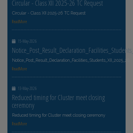
Circular - Class XII 2025-26 TC Request
Circular - Class XII 2025-26 TC Request
ReadMore
15-May-2026
Notice_Post_Result_Declaration_Facilities_Student
Notice_Post_Result_Declaration_Facilities_Students_XII_2025_26
ReadMore
13-May-2026
Reduced timing for Cluster meet closing
ceremony
Reduced timing for Cluster meet closing ceremony
ReadMore