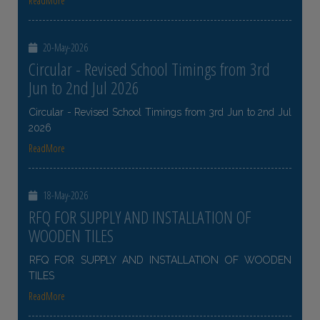
ReadMore
20-May-2026
Circular - Revised School Timings from 3rd
Jun to 2nd Jul 2026
Circular - Revised School Timings from 3rd Jun to 2nd Jul
2026
ReadMore
18-May-2026
RFQ FOR SUPPLY AND INSTALLATION OF
WOODEN TILES
RFQ FOR SUPPLY AND INSTALLATION OF WOODEN
TILES
ReadMore