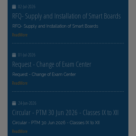
02-Jul-2026
RFQ- Supply and Installation of Smart Boards
RFQ- Supply and Installation of Smart Boards
ReadMore
01-Jul-2026
Request - Change of Exam Center
Request - Change of Exam Center
ReadMore
24-Jun-2026
Circular - PTM 30 Jun 2026 - Classes IX to XII
Circular - PTM 30 Jun 2026 - Classes IX to XII
ReadMore