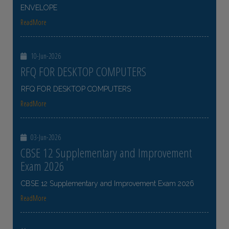
ENVELOPE
ReadMore
10-Jun-2026
RFQ FOR DESKTOP COMPUTERS
RFQ FOR DESKTOP COMPUTERS
ReadMore
03-Jun-2026
CBSE 12 Supplementary and Improvement
Exam 2026
CBSE 12 Supplementary and Improvement Exam 2026
ReadMore