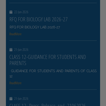
22-Jun-2026
RFQ FOR BIOLOGY LAB 2026-27
RFQ FOR BIOLOGY LAB 2026-27
ReadMore
21-Jun-2026
CLASS 12-GUIDANCE FOR STUDENTS AND
PARENTS
GUIDANCE FOR STUDENTS AND PARENTS OF CLASS
12
ReadMore
21-Jun-2026
CLASS 12- Press_Release_revl_21062026