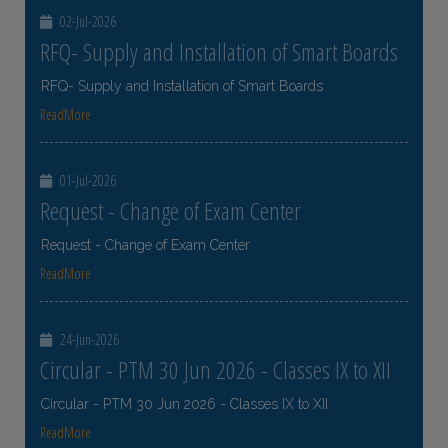
02-Jul-2026
RFQ- Supply and Installation of Smart Boards
RFQ- Supply and Installation of Smart Boards
ReadMore
01-Jul-2026
Request - Change of Exam Center
Request - Change of Exam Center
ReadMore
24-Jun-2026
Circular - PTM 30 Jun 2026 - Classes IX to XII
Circular - PTM 30 Jun 2026 - Classes IX to XII
ReadMore