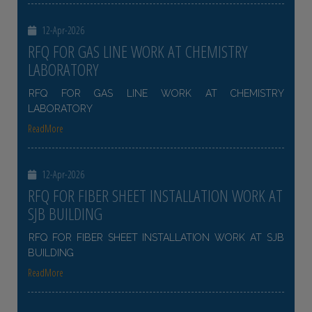
12-Apr-2026
RFQ FOR GAS LINE WORK AT CHEMISTRY
LABORATORY
RFQ FOR GAS LINE WORK AT CHEMISTRY
LABORATORY
ReadMore
12-Apr-2026
RFQ FOR FIBER SHEET INSTALLATION WORK AT
SJB BUILDING
RFQ FOR FIBER SHEET INSTALLATION WORK AT SJB
BUILDING
ReadMore