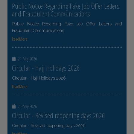
Public Notice Regarding Fake Job Offer Letters
and Fraudulent Communications
Public Notice Regarding Fake Job Offer Letters and
Fraudulent Communications
ReadMore
21-May-2026
Circular - Hajj Holidays 2026
Circular - Hajj Holidays 2026
ReadMore
20-May-2026
Circular - Revised reopening days 2026
Circular - Revised reopening days 2026