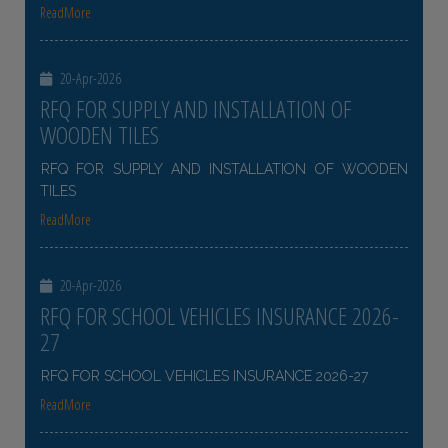
ReadMore
20-Apr-2026
RFQ FOR SUPPLY AND INSTALLATION OF
WOODEN TILES
RFQ FOR SUPPLY AND INSTALLATION OF WOODEN
TILES
ReadMore
20-Apr-2026
RFQ FOR SCHOOL VEHICLES INSURANCE 2026-
27
RFQ FOR SCHOOL VEHICLES INSURANCE 2026-27
ReadMore