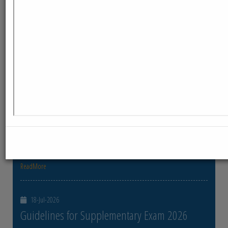
ReadMore
23-Jul-2026
Distribution of Centre Change Admit Cards
Distribution of Centre Change Admit Cards
ReadMore
21-Jul-2026
Distribution of Admit cards
Distribution of Admit cards
ReadMore
18-Jul-2026
Guidelines for Supplementary Exam 2026