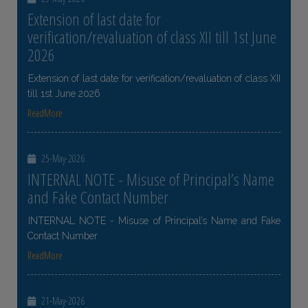
Extension of last date for
verification/revaluation of class XII till 1st June
2026
Extension of last date for verification/revaluation of class XII
till 1st June 2026
ReadMore
25-May-2026
INTERNAL NOTE - Misuse of Principal’s Name
and Fake Contact Number
INTERNAL NOTE - Misuse of Principal’s Name and Fake
Contact Number
ReadMore
21-May-2026