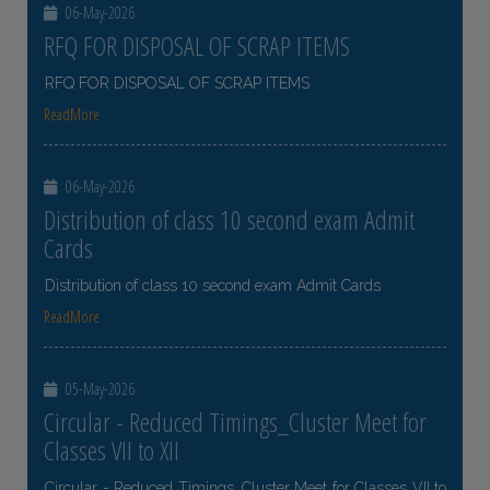
06-May-2026
RFQ FOR DISPOSAL OF SCRAP ITEMS
RFQ FOR DISPOSAL OF SCRAP ITEMS
ReadMore
06-May-2026
Distribution of class 10 second exam Admit
Cards
Distribution of class 10 second exam Admit Cards
ReadMore
05-May-2026
Circular - Reduced Timings_Cluster Meet for
Classes VII to XII
Circular - Reduced Timings_Cluster Meet for Classes VII to