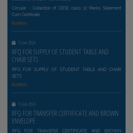
Circular - Collection of CBSE class 12 Marks Statement
Cum Certificate
ReadMore
13-Jun-2026
RFQ FOR SUPPLY OF STUDENT TABLE AND
CHAIR SETS
RFQ FOR SUPPLY OF STUDENT TABLE AND CHAIR
SETS
ReadMore
13-Jun-2026
RFQ FOR TRANSFER CERTIFICATE AND BROWN
ENVELOPE
RFQ FOR TRANSFER CERTIFICATE AND BROWN