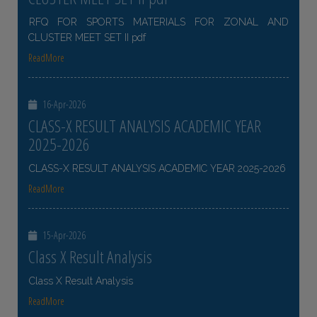
RFQ FOR SPORTS MATERIALS FOR ZONAL AND
CLUSTER MEET SET II pdf
ReadMore
16-Apr-2026
CLASS-X RESULT ANALYSIS ACADEMIC YEAR
2025-2026
CLASS-X RESULT ANALYSIS ACADEMIC YEAR 2025-2026
ReadMore
15-Apr-2026
Class X Result Analysis
Class X Result Analysis
ReadMore