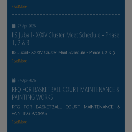
ReadMore
27-Apr-2026
IIS Jubail- XXXIV Cluster Meet Schedule - Phase
1, 2 & 3
IIS Jubail- XXXIV Cluster Meet Schedule - Phase 1, 2 & 3
ReadMore
27-Apr-2026
RFQ FOR BASKETBALL COURT MAINTENANCE &
PAINTING WORKS
RFQ FOR BASKETBALL COURT MAINTENANCE &
PAINTING WORKS
ReadMore