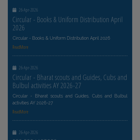
26-Apr-2026
Circular - Books & Uniform Distribution April
2026
Circular - Books & Uniform Distribution April 2026
ReadMore
26-Apr-2026
Circular - Bharat scouts and Guides, Cubs and
Bulbul activities AY 2026-27
Circular - Bharat scouts and Guides, Cubs and Bulbul
activities AY 2026-27
ReadMore
26-Apr-2026