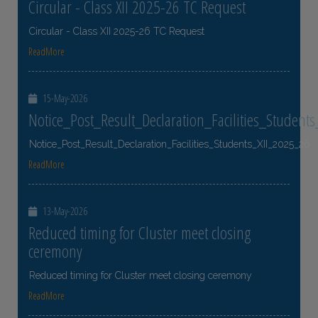
Circular - Class XII 2025-26 TC Request
Circular - Class XII 2025-26 TC Request
ReadMore
15-May-2026
Notice_Post_Result_Declaration_Facilities_Student
Notice_Post_Result_Declaration_Facilities_Students_XII_2025_26
ReadMore
13-May-2026
Reduced timing for Cluster meet closing
ceremony
Reduced timing for Cluster meet closing ceremony
ReadMore