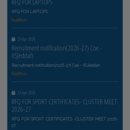
RFQ FOR LAPTOPS
RFQ FOR LAPTOPS
ReadMore
25-Apr-2026
Recruitment notification(2026-27) Coe -
IISJeddah
Recruitment notification(2026-27) Coe - IISJeddah
ReadMore
22-Apr-2026
RFQ FOR SPORT CERTIFICATES- CLUSTER MEET
2026-27
RFQ FOR SPORT CERTIFICATES -CLUSTER MEET 2026-
27