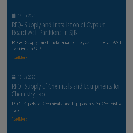
18-Jun-2026
RFQ- Supply and Installation of Gypsum
Board Wall Partitions in SJB
RFQ- Supply and Installation of Gypsum Board Wall
Partitions in SJB
ReadMore
18-Jun-2026
RFQ- Supply of Chemicals and Equipments for
Chemistry Lab
RFQ- Supply of Chemicals and Equipments for Chemistry
Lab
ReadMore