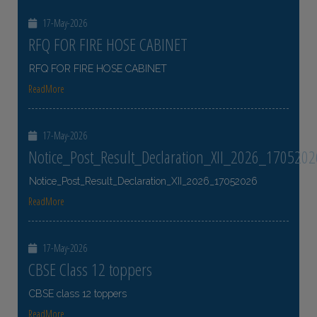
17-May-2026
RFQ FOR FIRE HOSE CABINET
RFQ FOR FIRE HOSE CABINET
ReadMore
17-May-2026
Notice_Post_Result_Declaration_XII_2026_1705202
Notice_Post_Result_Declaration_XII_2026_17052026
ReadMore
17-May-2026
CBSE Class 12 toppers
CBSE class 12 toppers
ReadMore