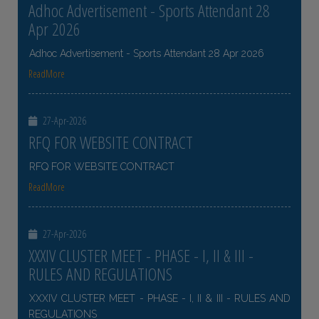
Adhoc Advertisement - Sports Attendant 28
Apr 2026
Adhoc Advertisement - Sports Attendant 28 Apr 2026
ReadMore
27-Apr-2026
RFQ FOR WEBSITE CONTRACT
RFQ FOR WEBSITE CONTRACT
ReadMore
27-Apr-2026
XXXIV CLUSTER MEET - PHASE - I, II & III -
RULES AND REGULATIONS
XXXIV CLUSTER MEET - PHASE - I, II & III - RULES AND
REGULATIONS