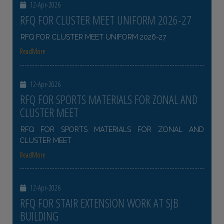
12-Apr-2026
RFQ FOR CLUSTER MEET UNIFORM 2026-27
RFQ FOR CLUSTER MEET UNIFORM 2026-27
ReadMore
12-Apr-2026
RFQ FOR SPORTS MATERIALS FOR ZONAL AND
CLUSTER MEET
RFQ FOR SPORTS MATERIALS FOR ZONAL AND
CLUSTER MEET
ReadMore
12-Apr-2026
RFQ FOR STAIR EXTENSION WORK AT SJB
BUILDING