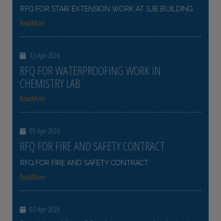
RFQ FOR STAIR EXTENSION WORK AT SJB BUILDING
ReadMore
12-Apr-2026
RFQ FOR WATERPROOFING WORK IN
CHEMISTRY LAB
ReadMore
05-Apr-2026
RFQ FOR FIRE AND SAFETY CONTRACT
RFQ FOR FIRE AND SAFETY CONTRACT
ReadMore
02-Apr-2026