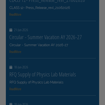
CLASS 12- Press_Release_revl_21062026
ReadMore
21-Jun-2026
Circular - Summer Vacation AY 2026-27
Circular - Summer Vacation AY 2026-27
ReadMore
18-Jun-2026
RFQ Supply of Physics Lab Materials
RFQ Supply of Physics Lab Materials
ReadMore
18-Jun-2026