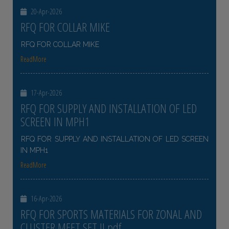
20-Apr-2026
RFQ FOR COLLAR MIKE
RFQ FOR COLLAR MIKE
ReadMore
17-Apr-2026
RFQ FOR SUPPLY AND INSTALLATION OF LED
SCREEN IN MPH1
RFQ FOR SUPPLY AND INSTALLATION OF LED SCREEN
IN MPH1
ReadMore
16-Apr-2026
RFQ FOR SPORTS MATERIALS FOR ZONAL AND
CLUSTER MEET SET II pdf