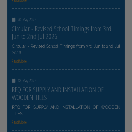
ReadMore
20-May-2026
Circular - Revised School Timings from 3rd
Jun to 2nd Jul 2026
Circular - Revised School Timings from 3rd Jun to 2nd Jul
2026
ReadMore
18-May-2026
RFQ FOR SUPPLY AND INSTALLATION OF
WOODEN TILES
RFQ FOR SUPPLY AND INSTALLATION OF WOODEN
TILES
ReadMore