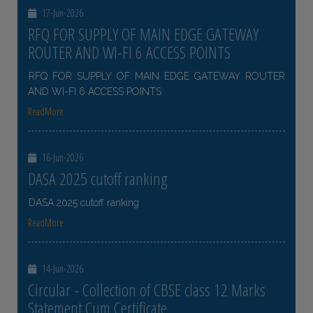
17-Jun-2026
RFQ FOR SUPPLY OF MAIN EDGE GATEWAY
ROUTER AND WI-FI 6 ACCESS POINTS
RFQ FOR SUPPLY OF MAIN EDGE GATEWAY ROUTER
AND WI-FI 6 ACCESS POINTS
ReadMore
16-Jun-2026
DASA 2025 cutoff ranking
DASA 2025 cutoff ranking
ReadMore
14-Jun-2026
Circular - Collection of CBSE class 12 Marks
Statement Cum Certificate