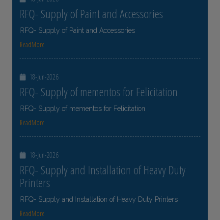
RFQ- Supply of Paint and Accessories
RFQ- Supply of Paint and Accessories
ReadMore
18-Jun-2026
RFQ- Supply of mementos for Felicitation
RFQ- Supply of mementos for Felicitation
ReadMore
18-Jun-2026
RFQ- Supply and Installation of Heavy Duty
Printers
RFQ- Supply and Installation of Heavy Duty Printers
ReadMore