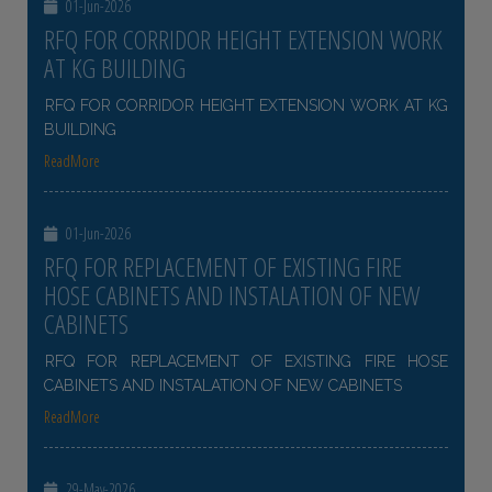
01-Jun-2026
RFQ FOR CORRIDOR HEIGHT EXTENSION WORK
AT KG BUILDING
RFQ FOR CORRIDOR HEIGHT EXTENSION WORK AT KG
BUILDING
ReadMore
01-Jun-2026
RFQ FOR REPLACEMENT OF EXISTING FIRE
HOSE CABINETS AND INSTALATION OF NEW
CABINETS
RFQ FOR REPLACEMENT OF EXISTING FIRE HOSE
CABINETS AND INSTALATION OF NEW CABINETS
ReadMore
29-May-2026