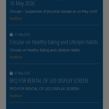
10 May 2026
Circular - Suspension of physical classes on 10 May 2026
ReadMore
07-May-2026
Circular on Healthy Eating and Lifestyle Habits
Circular on Healthy Eating and Lifestyle Habits
ReadMore
07-May-2026
RFQ FOR RENTAL OF LED DISPLAY SCREEN
RFQ FOR RENTAL OF LED DISPLAY SCREEN
ReadMore