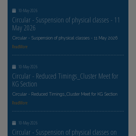
10-May-2026
Circular - Suspension of physical classes - 11
May 2026
Circular - Suspension of physical classes - 11 May 2026
ReadMore
10-May-2026
Circular - Reduced Timings_Cluster Meet for
KG Section
Circular - Reduced Timings_Cluster Meet for KG Section
ReadMore
10-May-2026
Circular - Suspension of physical classes on