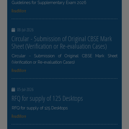
Guidelines for Supplementary Exam 2026
ReadMore
08-Jul-2026
Circular - Submission of Original CBSE Mark
Sheet (Verification or Re-evaluation Cases)
Circular - Submission of Original CBSE Mark Sheet
(Verification or Re-evaluation Cases)
ReadMore
05-Jul-2026
RFQ for supply of 125 Desktops
RFQ for supply of 125 Desktops
ReadMore