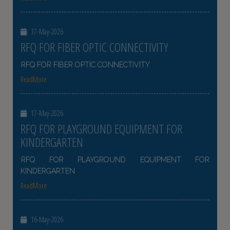
17-May-2026
RFQ FOR FIBER OPTIC CONNECTIVITY
RFQ FOR FIBER OPTIC CONNECTIVITY
ReadMore
17-May-2026
RFQ FOR PLAYGROUND EQUIPMENT FOR
KINDERGARTEN
RFQ FOR PLAYGROUND EQUIPMENT FOR
KINDERGARTEN
ReadMore
16-May-2026