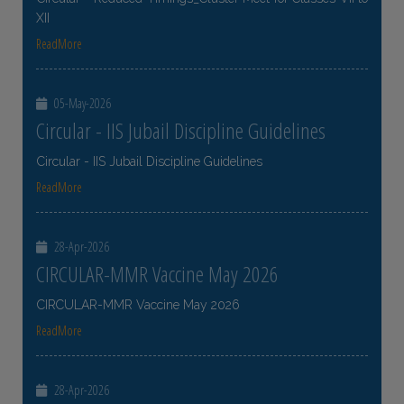
XII
ReadMore
05-May-2026
Circular - IIS Jubail Discipline Guidelines
Circular - IIS Jubail Discipline Guidelines
ReadMore
28-Apr-2026
CIRCULAR-MMR Vaccine May 2026
CIRCULAR-MMR Vaccine May 2026
ReadMore
28-Apr-2026