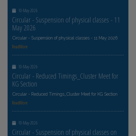
10-May-2026
Circular - Suspension of physical classes - 11
May 2026
Circular - Suspension of physical classes - 11 May 2026
ReadMore
10-May-2026
Circular - Reduced Timings_Cluster Meet for
KG Section
Circular - Reduced Timings_Cluster Meet for KG Section
ReadMore
10-May-2026
Circular - Suspension of physical classes on