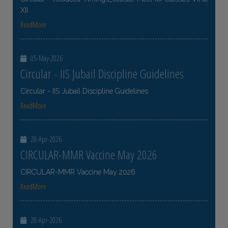
XII
ReadMore
05-May-2026
Circular - IIS Jubail Discipline Guidelines
Circular - IIS Jubail Discipline Guidelines
ReadMore
28-Apr-2026
CIRCULAR-MMR Vaccine May 2026
CIRCULAR-MMR Vaccine May 2026
ReadMore
28-Apr-2026