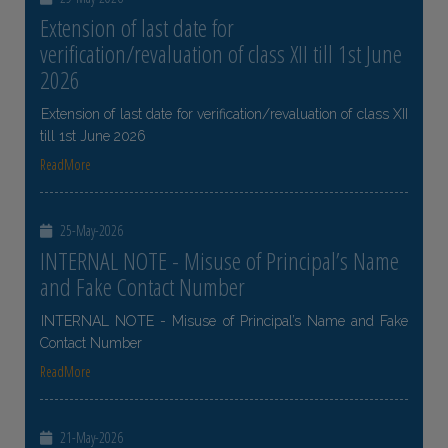
Extension of last date for
verification/revaluation of class XII till 1st June
2026
Extension of last date for verification/revaluation of class XII
till 1st June 2026
ReadMore
25-May-2026
INTERNAL NOTE - Misuse of Principal’s Name
and Fake Contact Number
INTERNAL NOTE - Misuse of Principal’s Name and Fake
Contact Number
ReadMore
21-May-2026