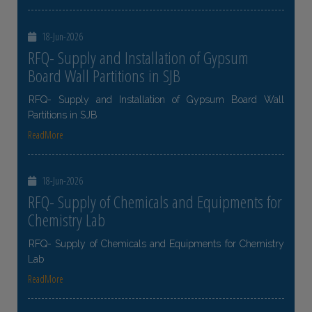
18-Jun-2026
RFQ- Supply and Installation of Gypsum
Board Wall Partitions in SJB
RFQ- Supply and Installation of Gypsum Board Wall
Partitions in SJB
ReadMore
18-Jun-2026
RFQ- Supply of Chemicals and Equipments for
Chemistry Lab
RFQ- Supply of Chemicals and Equipments for Chemistry
Lab
ReadMore