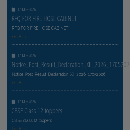
17-May-2026
RFQ FOR FIRE HOSE CABINET
RFQ FOR FIRE HOSE CABINET
ReadMore
17-May-2026
Notice_Post_Result_Declaration_XII_2026_1705202
Notice_Post_Result_Declaration_XII_2026_17052026
ReadMore
17-May-2026
CBSE Class 12 toppers
CBSE class 12 toppers
ReadMore