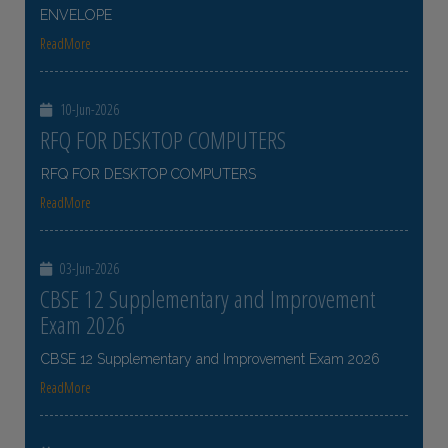
ENVELOPE
ReadMore
10-Jun-2026
RFQ FOR DESKTOP COMPUTERS
RFQ FOR DESKTOP COMPUTERS
ReadMore
03-Jun-2026
CBSE 12 Supplementary and Improvement
Exam 2026
CBSE 12 Supplementary and Improvement Exam 2026
ReadMore