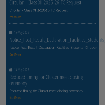
Circular - Class XII 2025-26 TC Request
Circular - Class XII 2025-26 TC Request
ReadMore
15-May-2026
Notice_Post_Result_Declaration_Facilities_Student
Notice_Post_Result_Declaration_Facilities_Students_XII_2025_26
ReadMore
13-May-2026
Reduced timing for Cluster meet closing
ceremony
Reduced timing for Cluster meet closing ceremony
ReadMore