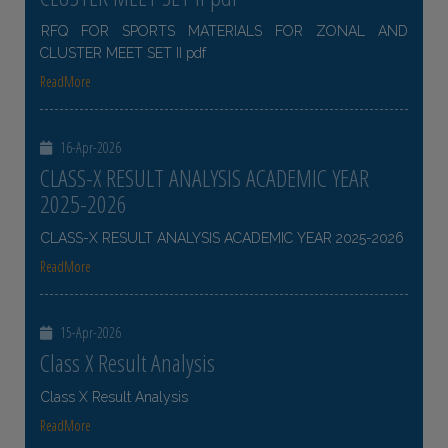
RFQ FOR SPORTS MATERIALS FOR ZONAL AND
CLUSTER MEET SET II pdf
ReadMore
16-Apr-2026
CLASS-X RESULT ANALYSIS ACADEMIC YEAR
2025-2026
CLASS-X RESULT ANALYSIS ACADEMIC YEAR 2025-2026
ReadMore
15-Apr-2026
Class X Result Analysis
Class X Result Analysis
ReadMore