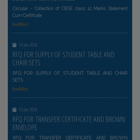
Circular - Collection of CBSE class 12 Marks Statement
Cum Certificate
ReadMore
13-Jun-2026
RFQ FOR SUPPLY OF STUDENT TABLE AND
CHAIR SETS
RFQ FOR SUPPLY OF STUDENT TABLE AND CHAIR
SETS
ReadMore
13-Jun-2026
RFQ FOR TRANSFER CERTIFICATE AND BROWN
ENVELOPE
RFQ FOR TRANSFER CERTIFICATE AND BROWN