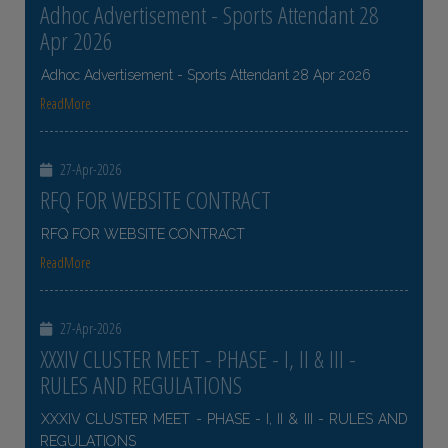
Adhoc Advertisement - Sports Attendant 28
Apr 2026
Adhoc Advertisement - Sports Attendant 28 Apr 2026
ReadMore
27-Apr-2026
RFQ FOR WEBSITE CONTRACT
RFQ FOR WEBSITE CONTRACT
ReadMore
27-Apr-2026
XXXIV CLUSTER MEET - PHASE - I, II & III -
RULES AND REGULATIONS
XXXIV CLUSTER MEET - PHASE - I, II & III - RULES AND
REGULATIONS