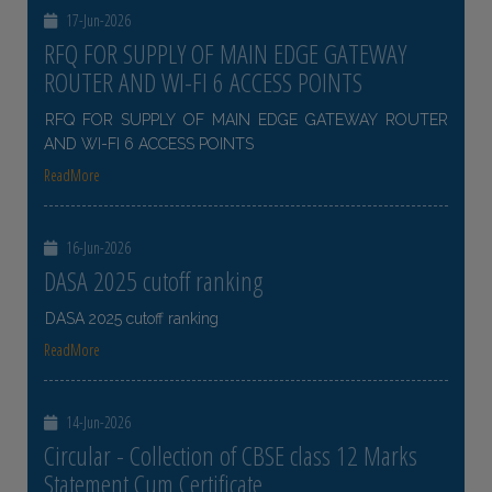
17-Jun-2026
RFQ FOR SUPPLY OF MAIN EDGE GATEWAY
ROUTER AND WI-FI 6 ACCESS POINTS
RFQ FOR SUPPLY OF MAIN EDGE GATEWAY ROUTER
AND WI-FI 6 ACCESS POINTS
ReadMore
16-Jun-2026
DASA 2025 cutoff ranking
DASA 2025 cutoff ranking
ReadMore
14-Jun-2026
Circular - Collection of CBSE class 12 Marks
Statement Cum Certificate