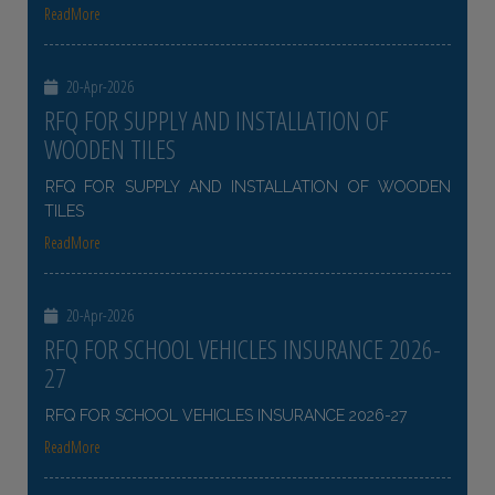
ReadMore
20-Apr-2026
RFQ FOR SUPPLY AND INSTALLATION OF
WOODEN TILES
RFQ FOR SUPPLY AND INSTALLATION OF WOODEN
TILES
ReadMore
20-Apr-2026
RFQ FOR SCHOOL VEHICLES INSURANCE 2026-
27
RFQ FOR SCHOOL VEHICLES INSURANCE 2026-27
ReadMore