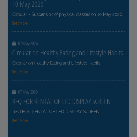
10 May 2026
Circular - Suspension of physical classes on 10 May 2026
ReadMore
07-May-2026
Circular on Healthy Eating and Lifestyle Habits
Circular on Healthy Eating and Lifestyle Habits
ReadMore
07-May-2026
RFQ FOR RENTAL OF LED DISPLAY SCREEN
RFQ FOR RENTAL OF LED DISPLAY SCREEN
ReadMore