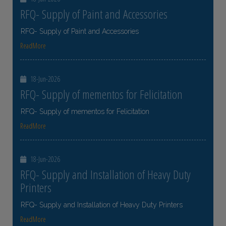
RFQ- Supply of Paint and Accessories
RFQ- Supply of Paint and Accessories
ReadMore
18-Jun-2026
RFQ- Supply of mementos for Felicitation
RFQ- Supply of mementos for Felicitation
ReadMore
18-Jun-2026
RFQ- Supply and Installation of Heavy Duty
Printers
RFQ- Supply and Installation of Heavy Duty Printers
ReadMore