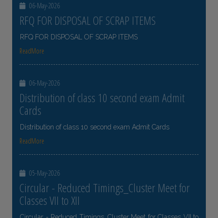
06-May-2026
RFQ FOR DISPOSAL OF SCRAP ITEMS
RFQ FOR DISPOSAL OF SCRAP ITEMS
ReadMore
06-May-2026
Distribution of class 10 second exam Admit
Cards
Distribution of class 10 second exam Admit Cards
ReadMore
05-May-2026
Circular - Reduced Timings_Cluster Meet for
Classes VII to XII
Circular - Reduced Timings_Cluster Meet for Classes VII to