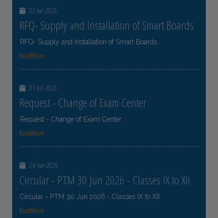
02-Jul-2026
RFQ- Supply and Installation of Smart Boards
RFQ- Supply and Installation of Smart Boards
ReadMore
01-Jul-2026
Request - Change of Exam Center
Request - Change of Exam Center
ReadMore
24-Jun-2026
Circular - PTM 30 Jun 2026 - Classes IX to XII
Circular - PTM 30 Jun 2026 - Classes IX to XII
ReadMore