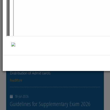
ReadMore
23-Jul-2026
Distribution of Centre Change Admit Cards
Distribution of Centre Change Admit Cards
ReadMore
21-Jul-2026
Distribution of Admit cards
Distribution of Admit cards
ReadMore
18-Jul-2026
Guidelines for Supplementary Exam 2026