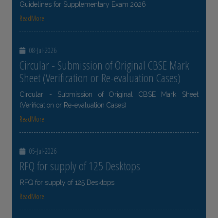
Guidelines for Supplementary Exam 2026
ReadMore
08-Jul-2026
Circular - Submission of Original CBSE Mark
Sheet (Verification or Re-evaluation Cases)
Circular - Submission of Original CBSE Mark Sheet
(Verification or Re-evaluation Cases)
ReadMore
05-Jul-2026
RFQ for supply of 125 Desktops
RFQ for supply of 125 Desktops
ReadMore