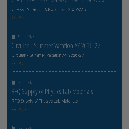
CLASS 12- Press_Release_revl_21062026
ReadMore
21-Jun-2026
Circular - Summer Vacation AY 2026-27
Circular - Summer Vacation AY 2026-27
ReadMore
18-Jun-2026
RFQ Supply of Physics Lab Materials
RFQ Supply of Physics Lab Materials
ReadMore
18-Jun-2026