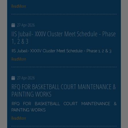
ReadMore
27-Apr-2026
IIS Jubail- XXXIV Cluster Meet Schedule - Phase
1, 2 & 3
IIS Jubail- XXXIV Cluster Meet Schedule - Phase 1, 2 & 3
ReadMore
27-Apr-2026
RFQ FOR BASKETBALL COURT MAINTENANCE &
PAINTING WORKS
RFQ FOR BASKETBALL COURT MAINTENANCE &
PAINTING WORKS
ReadMore