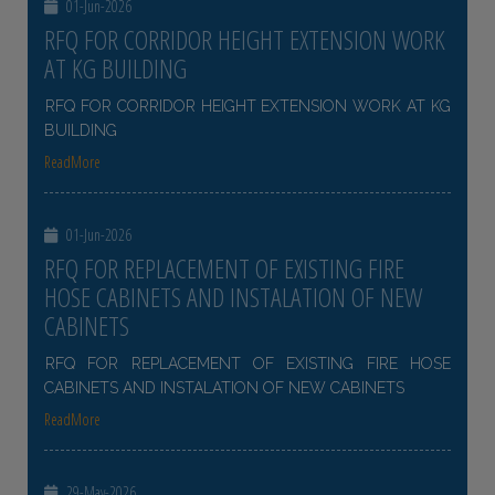
01-Jun-2026
RFQ FOR CORRIDOR HEIGHT EXTENSION WORK
AT KG BUILDING
RFQ FOR CORRIDOR HEIGHT EXTENSION WORK AT KG
BUILDING
ReadMore
01-Jun-2026
RFQ FOR REPLACEMENT OF EXISTING FIRE
HOSE CABINETS AND INSTALATION OF NEW
CABINETS
RFQ FOR REPLACEMENT OF EXISTING FIRE HOSE
CABINETS AND INSTALATION OF NEW CABINETS
ReadMore
29-May-2026