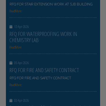
RFQ FOR STAIR EXTENSION WORK AT SJB BUILDING
ReadMore
12-Apr-2026
RFQ FOR WATERPROOFING WORK IN
CHEMISTRY LAB
ReadMore
05-Apr-2026
RFQ FOR FIRE AND SAFETY CONTRACT
RFQ FOR FIRE AND SAFETY CONTRACT
ReadMore
02-Apr-2026