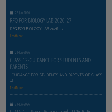
22-Jun-2026
RFQ FOR BIOLOGY LAB 2026-27
RFQ FOR BIOLOGY LAB 2026-27
ReadMore
21-Jun-2026
CLASS 12-GUIDANCE FOR STUDENTS AND
PARENTS
GUIDANCE FOR STUDENTS AND PARENTS OF CLASS
12
ReadMore
21-Jun-2026
CLASS 12- Press_Release_revl_21062026