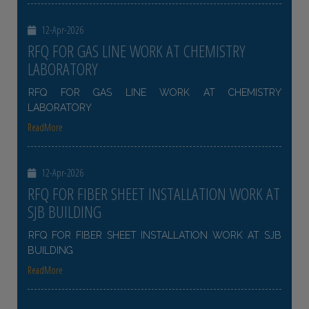
12-Apr-2026
RFQ FOR GAS LINE WORK AT CHEMISTRY
LABORATORY
RFQ FOR GAS LINE WORK AT CHEMISTRY
LABORATORY
ReadMore
12-Apr-2026
RFQ FOR FIBER SHEET INSTALLATION WORK AT
SJB BUILDING
RFQ FOR FIBER SHEET INSTALLATION WORK AT SJB
BUILDING
ReadMore