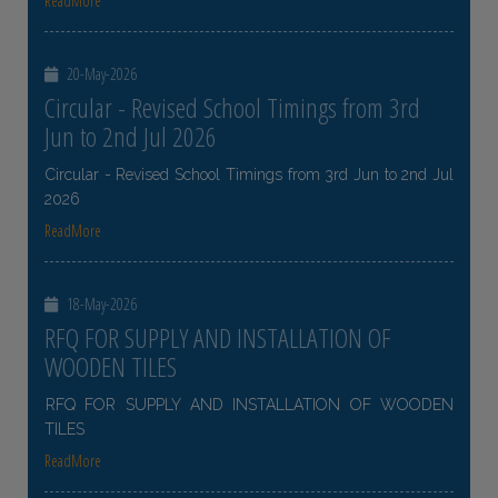
ReadMore
20-May-2026
Circular - Revised School Timings from 3rd
Jun to 2nd Jul 2026
Circular - Revised School Timings from 3rd Jun to 2nd Jul
2026
ReadMore
18-May-2026
RFQ FOR SUPPLY AND INSTALLATION OF
WOODEN TILES
RFQ FOR SUPPLY AND INSTALLATION OF WOODEN
TILES
ReadMore