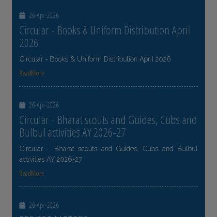
26-Apr-2026
Circular - Books & Uniform Distribution April
2026
Circular - Books & Uniform Distribution April 2026
ReadMore
26-Apr-2026
Circular - Bharat scouts and Guides, Cubs and
Bulbul activities AY 2026-27
Circular - Bharat scouts and Guides, Cubs and Bulbul
activities AY 2026-27
ReadMore
26-Apr-2026