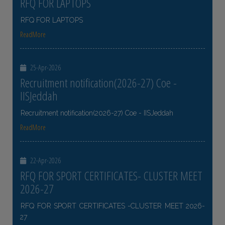
RFQ FOR LAPTOPS
RFQ FOR LAPTOPS
ReadMore
25-Apr-2026
Recruitment notification(2026-27) Coe -
IISJeddah
Recruitment notification(2026-27) Coe - IISJeddah
ReadMore
22-Apr-2026
RFQ FOR SPORT CERTIFICATES- CLUSTER MEET
2026-27
RFQ FOR SPORT CERTIFICATES -CLUSTER MEET 2026-
27