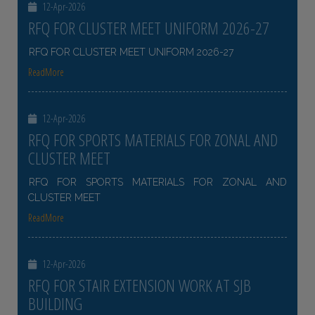
12-Apr-2026
RFQ FOR CLUSTER MEET UNIFORM 2026-27
RFQ FOR CLUSTER MEET UNIFORM 2026-27
ReadMore
12-Apr-2026
RFQ FOR SPORTS MATERIALS FOR ZONAL AND
CLUSTER MEET
RFQ FOR SPORTS MATERIALS FOR ZONAL AND
CLUSTER MEET
ReadMore
12-Apr-2026
RFQ FOR STAIR EXTENSION WORK AT SJB
BUILDING