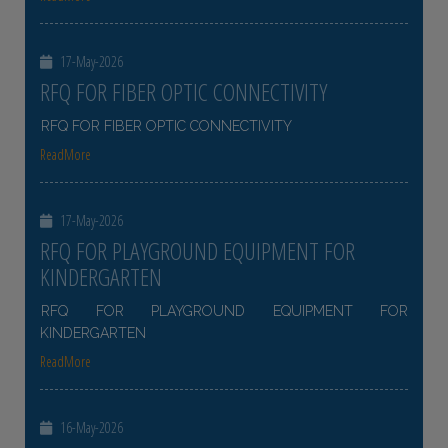
17-May-2026
RFQ FOR FIBER OPTIC CONNECTIVITY
RFQ FOR FIBER OPTIC CONNECTIVITY
ReadMore
17-May-2026
RFQ FOR PLAYGROUND EQUIPMENT FOR
KINDERGARTEN
RFQ FOR PLAYGROUND EQUIPMENT FOR
KINDERGARTEN
ReadMore
16-May-2026