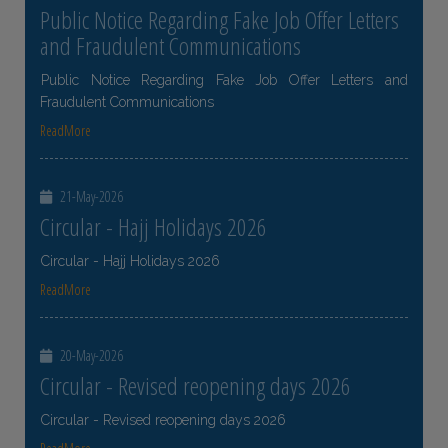
Public Notice Regarding Fake Job Offer Letters
and Fraudulent Communications
Public Notice Regarding Fake Job Offer Letters and
Fraudulent Communications
ReadMore
21-May-2026
Circular - Hajj Holidays 2026
Circular - Hajj Holidays 2026
ReadMore
20-May-2026
Circular - Revised reopening days 2026
Circular - Revised reopening days 2026