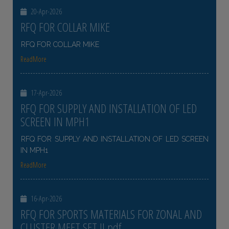
20-Apr-2026
RFQ FOR COLLAR MIKE
RFQ FOR COLLAR MIKE
ReadMore
17-Apr-2026
RFQ FOR SUPPLY AND INSTALLATION OF LED
SCREEN IN MPH1
RFQ FOR SUPPLY AND INSTALLATION OF LED SCREEN
IN MPH1
ReadMore
16-Apr-2026
RFQ FOR SPORTS MATERIALS FOR ZONAL AND
CLUSTER MEET SET II pdf