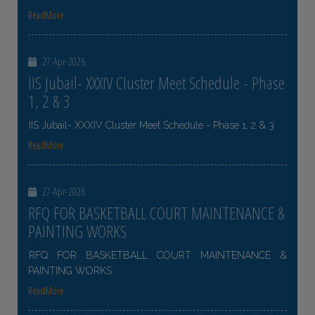
ReadMore
27-Apr-2026
IIS Jubail- XXXIV Cluster Meet Schedule - Phase
1, 2 & 3
IIS Jubail- XXXIV Cluster Meet Schedule - Phase 1, 2 & 3
ReadMore
27-Apr-2026
RFQ FOR BASKETBALL COURT MAINTENANCE &
PAINTING WORKS
RFQ FOR BASKETBALL COURT MAINTENANCE &
PAINTING WORKS
ReadMore