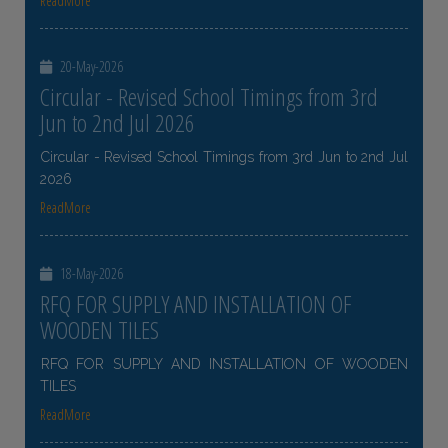
ReadMore
20-May-2026
Circular - Revised School Timings from 3rd
Jun to 2nd Jul 2026
Circular - Revised School Timings from 3rd Jun to 2nd Jul
2026
ReadMore
18-May-2026
RFQ FOR SUPPLY AND INSTALLATION OF
WOODEN TILES
RFQ FOR SUPPLY AND INSTALLATION OF WOODEN
TILES
ReadMore