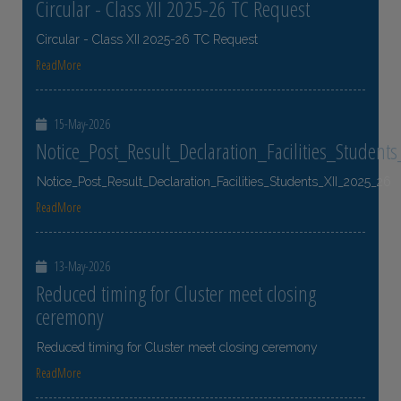
Circular - Class XII 2025-26 TC Request
Circular - Class XII 2025-26 TC Request
ReadMore
15-May-2026
Notice_Post_Result_Declaration_Facilities_Student
Notice_Post_Result_Declaration_Facilities_Students_XII_2025_26
ReadMore
13-May-2026
Reduced timing for Cluster meet closing
ceremony
Reduced timing for Cluster meet closing ceremony
ReadMore