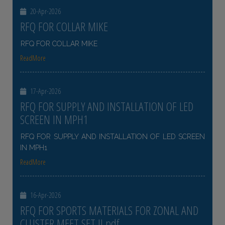
20-Apr-2026
RFQ FOR COLLAR MIKE
RFQ FOR COLLAR MIKE
ReadMore
17-Apr-2026
RFQ FOR SUPPLY AND INSTALLATION OF LED
SCREEN IN MPH1
RFQ FOR SUPPLY AND INSTALLATION OF LED SCREEN
IN MPH1
ReadMore
16-Apr-2026
RFQ FOR SPORTS MATERIALS FOR ZONAL AND
CLUSTER MEET SET II pdf