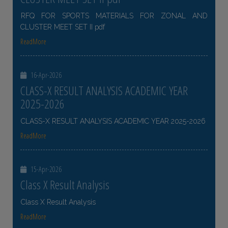
RFQ FOR SPORTS MATERIALS FOR ZONAL AND
CLUSTER MEET SET II pdf
ReadMore
16-Apr-2026
CLASS-X RESULT ANALYSIS ACADEMIC YEAR
2025-2026
CLASS-X RESULT ANALYSIS ACADEMIC YEAR 2025-2026
ReadMore
15-Apr-2026
Class X Result Analysis
Class X Result Analysis
ReadMore