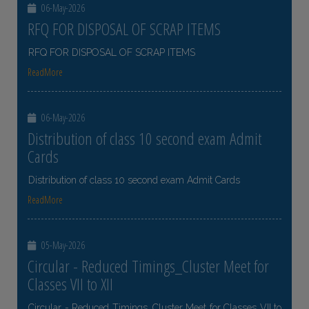
06-May-2026
RFQ FOR DISPOSAL OF SCRAP ITEMS
RFQ FOR DISPOSAL OF SCRAP ITEMS
ReadMore
06-May-2026
Distribution of class 10 second exam Admit
Cards
Distribution of class 10 second exam Admit Cards
ReadMore
05-May-2026
Circular - Reduced Timings_Cluster Meet for
Classes VII to XII
Circular - Reduced Timings_Cluster Meet for Classes VII to