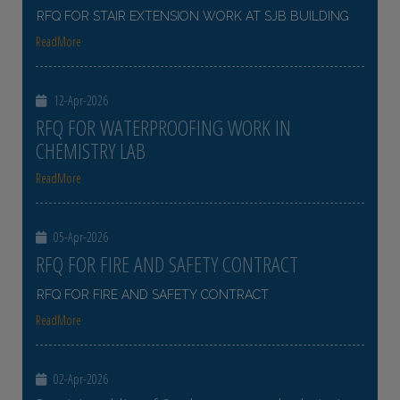
RFQ FOR STAIR EXTENSION WORK AT SJB BUILDING
ReadMore
12-Apr-2026
RFQ FOR WATERPROOFING WORK IN
CHEMISTRY LAB
ReadMore
05-Apr-2026
RFQ FOR FIRE AND SAFETY CONTRACT
RFQ FOR FIRE AND SAFETY CONTRACT
ReadMore
02-Apr-2026