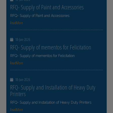
RFQ- Supply of Paint and Accessories
RFQ- Supply of Paint and Accessories
ReadMore
18-Jun-2026
RFQ- Supply of mementos for Felicitation
RFQ- Supply of mementos for Felicitation
ReadMore
18-Jun-2026
RFQ- Supply and Installation of Heavy Duty
Printers
RFQ- Supply and Installation of Heavy Duty Printers
ReadMore