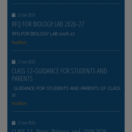
22-Jun-2026
RFQ FOR BIOLOGY LAB 2026-27
RFQ FOR BIOLOGY LAB 2026-27
ReadMore
21-Jun-2026
CLASS 12-GUIDANCE FOR STUDENTS AND
PARENTS
GUIDANCE FOR STUDENTS AND PARENTS OF CLASS
12
ReadMore
21-Jun-2026
CLASS 12- Press_Release_revl_21062026