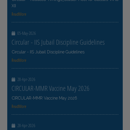
XII
ReadMore
05-May-2026
Circular - IIS Jubail Discipline Guidelines
Circular - IIS Jubail Discipline Guidelines
ReadMore
28-Apr-2026
CIRCULAR-MMR Vaccine May 2026
CIRCULAR-MMR Vaccine May 2026
ReadMore
28-Apr-2026