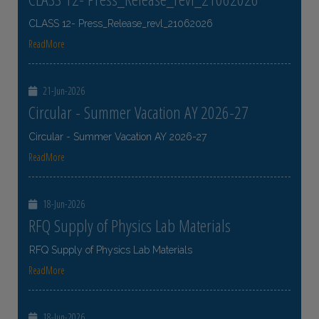
CLASS 12- Press_Release_revl_21062026
ReadMore
21-Jun-2026
Circular - Summer Vacation AY 2026-27
Circular - Summer Vacation AY 2026-27
ReadMore
18-Jun-2026
RFQ Supply of Physics Lab Materials
RFQ Supply of Physics Lab Materials
ReadMore
18-Jun-2026