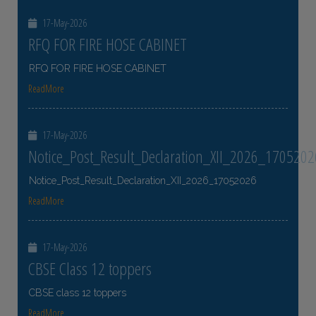
17-May-2026
RFQ FOR FIRE HOSE CABINET
RFQ FOR FIRE HOSE CABINET
ReadMore
17-May-2026
Notice_Post_Result_Declaration_XII_2026_1705202
Notice_Post_Result_Declaration_XII_2026_17052026
ReadMore
17-May-2026
CBSE Class 12 toppers
CBSE class 12 toppers
ReadMore