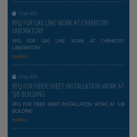
12-Apr-2026
RFQ FOR GAS LINE WORK AT CHEMISTRY
LABORATORY
RFQ FOR GAS LINE WORK AT CHEMISTRY
LABORATORY
ReadMore
12-Apr-2026
RFQ FOR FIBER SHEET INSTALLATION WORK AT
SJB BUILDING
RFQ FOR FIBER SHEET INSTALLATION WORK AT SJB
BUILDING
ReadMore