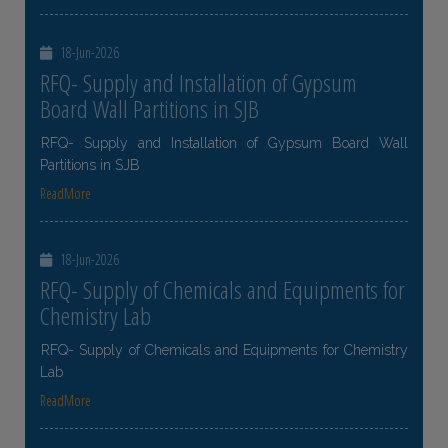
18-Jun-2026
RFQ- Supply and Installation of Gypsum
Board Wall Partitions in SJB
RFQ- Supply and Installation of Gypsum Board Wall
Partitions in SJB
ReadMore
18-Jun-2026
RFQ- Supply of Chemicals and Equipments for
Chemistry Lab
RFQ- Supply of Chemicals and Equipments for Chemistry
Lab
ReadMore