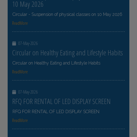
10 May 2026
Circular - Suspension of physical classes on 10 May 2026
ReadMore
07-May-2026
Circular on Healthy Eating and Lifestyle Habits
Circular on Healthy Eating and Lifestyle Habits
ReadMore
07-May-2026
RFQ FOR RENTAL OF LED DISPLAY SCREEN
RFQ FOR RENTAL OF LED DISPLAY SCREEN
ReadMore