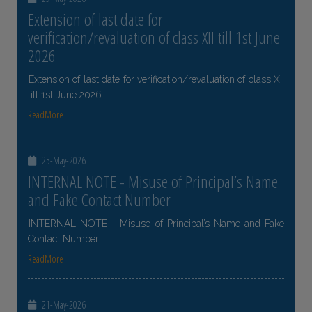
Extension of last date for
verification/revaluation of class XII till 1st June
2026
Extension of last date for verification/revaluation of class XII
till 1st June 2026
ReadMore
25-May-2026
INTERNAL NOTE - Misuse of Principal’s Name
and Fake Contact Number
INTERNAL NOTE - Misuse of Principal’s Name and Fake
Contact Number
ReadMore
21-May-2026