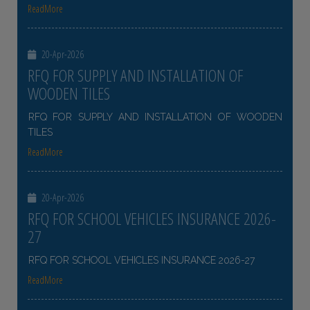
ReadMore
20-Apr-2026
RFQ FOR SUPPLY AND INSTALLATION OF
WOODEN TILES
RFQ FOR SUPPLY AND INSTALLATION OF WOODEN
TILES
ReadMore
20-Apr-2026
RFQ FOR SCHOOL VEHICLES INSURANCE 2026-
27
RFQ FOR SCHOOL VEHICLES INSURANCE 2026-27
ReadMore