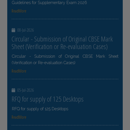
Guidelines for Supplementary Exam 2026
ReadMore
08-Jul-2026
Circular - Submission of Original CBSE Mark
Sheet (Verification or Re-evaluation Cases)
Circular - Submission of Original CBSE Mark Sheet
(Verification or Re-evaluation Cases)
ReadMore
05-Jul-2026
RFQ for supply of 125 Desktops
RFQ for supply of 125 Desktops
ReadMore