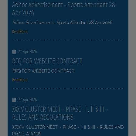
Adhoc Advertisement - Sports Attendant 28
Apr 2026
Adhoc Advertisement - Sports Attendant 28 Apr 2026
ReadMore
27-Apr-2026
RFQ FOR WEBSITE CONTRACT
RFQ FOR WEBSITE CONTRACT
ReadMore
27-Apr-2026
XXXIV CLUSTER MEET - PHASE - I, II & III -
RULES AND REGULATIONS
XXXIV CLUSTER MEET - PHASE - I, II & III - RULES AND
REGULATIONS