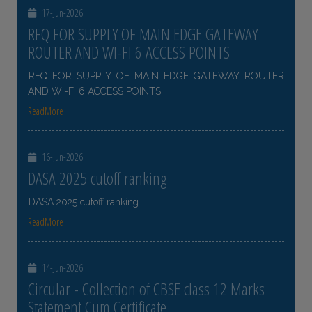
17-Jun-2026
RFQ FOR SUPPLY OF MAIN EDGE GATEWAY
ROUTER AND WI-FI 6 ACCESS POINTS
RFQ FOR SUPPLY OF MAIN EDGE GATEWAY ROUTER
AND WI-FI 6 ACCESS POINTS
ReadMore
16-Jun-2026
DASA 2025 cutoff ranking
DASA 2025 cutoff ranking
ReadMore
14-Jun-2026
Circular - Collection of CBSE class 12 Marks
Statement Cum Certificate