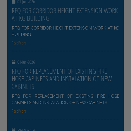
01-Jun-2026
RFQ FOR CORRIDOR HEIGHT EXTENSION WORK
AT KG BUILDING
RFQ FOR CORRIDOR HEIGHT EXTENSION WORK AT KG
BUILDING
ReadMore
01-Jun-2026
RFQ FOR REPLACEMENT OF EXISTING FIRE
HOSE CABINETS AND INSTALATION OF NEW
CABINETS
RFQ FOR REPLACEMENT OF EXISTING FIRE HOSE
CABINETS AND INSTALATION OF NEW CABINETS
ReadMore
29-May-2026