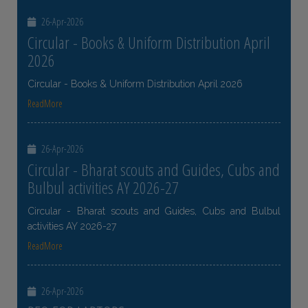
26-Apr-2026
Circular - Books & Uniform Distribution April
2026
Circular - Books & Uniform Distribution April 2026
ReadMore
26-Apr-2026
Circular - Bharat scouts and Guides, Cubs and
Bulbul activities AY 2026-27
Circular - Bharat scouts and Guides, Cubs and Bulbul
activities AY 2026-27
ReadMore
26-Apr-2026