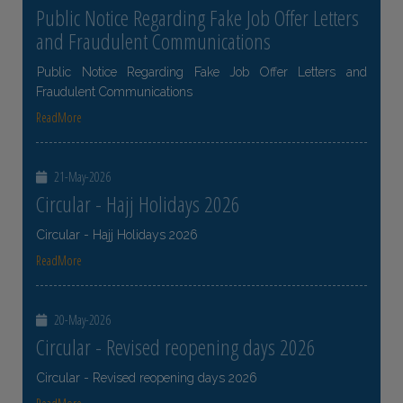
Public Notice Regarding Fake Job Offer Letters
and Fraudulent Communications
Public Notice Regarding Fake Job Offer Letters and
Fraudulent Communications
ReadMore
21-May-2026
Circular - Hajj Holidays 2026
Circular - Hajj Holidays 2026
ReadMore
20-May-2026
Circular - Revised reopening days 2026
Circular - Revised reopening days 2026