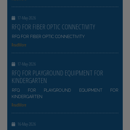
17-May-2026
RFQ FOR FIBER OPTIC CONNECTIVITY
RFQ FOR FIBER OPTIC CONNECTIVITY
ReadMore
17-May-2026
RFQ FOR PLAYGROUND EQUIPMENT FOR
KINDERGARTEN
RFQ FOR PLAYGROUND EQUIPMENT FOR
KINDERGARTEN
ReadMore
16-May-2026