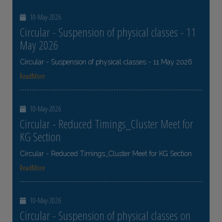
10-May-2026
Circular - Suspension of physical classes - 11
May 2026
Circular - Suspension of physical classes - 11 May 2026
ReadMore
10-May-2026
Circular - Reduced Timings_Cluster Meet for
KG Section
Circular - Reduced Timings_Cluster Meet for KG Section
ReadMore
10-May-2026
Circular - Suspension of physical classes on