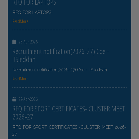
RFQ FOR LAPTOPS
RFQ FOR LAPTOPS
ReadMore
25-Apr-2026
Recruitment notification(2026-27) Coe -
IISJeddah
Recruitment notification(2026-27) Coe - IISJeddah
ReadMore
22-Apr-2026
RFQ FOR SPORT CERTIFICATES- CLUSTER MEET
2026-27
RFQ FOR SPORT CERTIFICATES -CLUSTER MEET 2026-
27