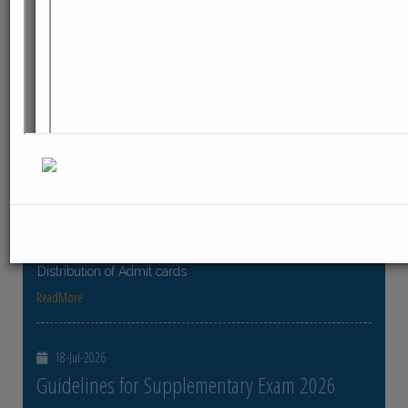
ReadMore
23-Jul-2026
Distribution of Centre Change Admit Cards
Distribution of Centre Change Admit Cards
ReadMore
21-Jul-2026
Distribution of Admit cards
Distribution of Admit cards
ReadMore
18-Jul-2026
Guidelines for Supplementary Exam 2026