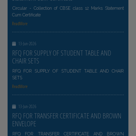
Circular - Collection of CBSE class 12 Marks Statement
Cum Certificate
ReadMore
13-Jun-2026
RFQ FOR SUPPLY OF STUDENT TABLE AND
CHAIR SETS
RFQ FOR SUPPLY OF STUDENT TABLE AND CHAIR
SETS
ReadMore
13-Jun-2026
RFQ FOR TRANSFER CERTIFICATE AND BROWN
ENVELOPE
RFQ FOR TRANSFER CERTIFICATE AND BROWN