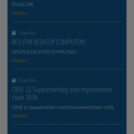
ENVELOPE
ReadMore
10-Jun-2026
RFQ FOR DESKTOP COMPUTERS
RFQ FOR DESKTOP COMPUTERS
ReadMore
03-Jun-2026
CBSE 12 Supplementary and Improvement
Exam 2026
CBSE 12 Supplementary and Improvement Exam 2026
ReadMore