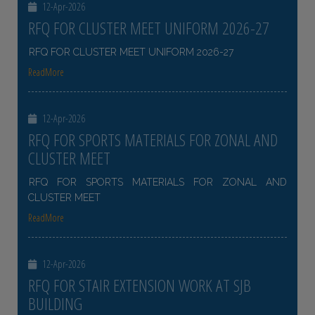
12-Apr-2026
RFQ FOR CLUSTER MEET UNIFORM 2026-27
RFQ FOR CLUSTER MEET UNIFORM 2026-27
ReadMore
12-Apr-2026
RFQ FOR SPORTS MATERIALS FOR ZONAL AND
CLUSTER MEET
RFQ FOR SPORTS MATERIALS FOR ZONAL AND
CLUSTER MEET
ReadMore
12-Apr-2026
RFQ FOR STAIR EXTENSION WORK AT SJB
BUILDING