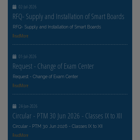
02-Jul-2026
RFQ- Supply and Installation of Smart Boards
RFQ- Supply and Installation of Smart Boards
ReadMore
01-Jul-2026
Request - Change of Exam Center
Request - Change of Exam Center
ReadMore
24-Jun-2026
Circular - PTM 30 Jun 2026 - Classes IX to XII
Circular - PTM 30 Jun 2026 - Classes IX to XII
ReadMore