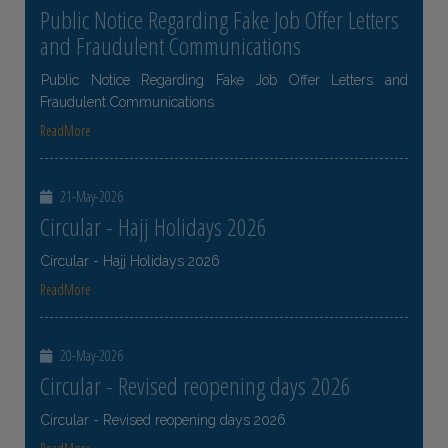
Public Notice Regarding Fake Job Offer Letters
and Fraudulent Communications
Public Notice Regarding Fake Job Offer Letters and
Fraudulent Communications
ReadMore
21-May-2026
Circular - Hajj Holidays 2026
Circular - Hajj Holidays 2026
ReadMore
20-May-2026
Circular - Revised reopening days 2026
Circular - Revised reopening days 2026