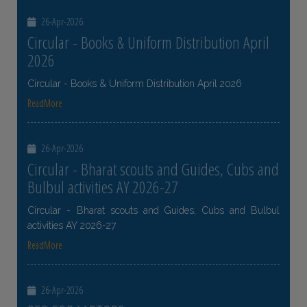
26-Apr-2026
Circular - Books & Uniform Distribution April
2026
Circular - Books & Uniform Distribution April 2026
ReadMore
26-Apr-2026
Circular - Bharat scouts and Guides, Cubs and
Bulbul activities AY 2026-27
Circular - Bharat scouts and Guides, Cubs and Bulbul
activities AY 2026-27
ReadMore
26-Apr-2026