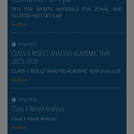
RFQ FOR SPORTS MATERIALS FOR ZONAL AND
CLUSTER MEET SET II pdf
ReadMore
16-Apr-2026
CLASS-X RESULT ANALYSIS ACADEMIC YEAR
2025-2026
CLASS-X RESULT ANALYSIS ACADEMIC YEAR 2025-2026
ReadMore
15-Apr-2026
Class X Result Analysis
Class X Result Analysis
ReadMore