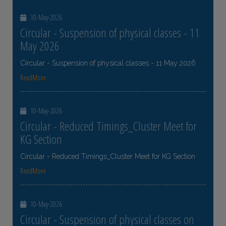
10-May-2026
Circular - Suspension of physical classes - 11
May 2026
Circular - Suspension of physical classes - 11 May 2026
ReadMore
10-May-2026
Circular - Reduced Timings_Cluster Meet for
KG Section
Circular - Reduced Timings_Cluster Meet for KG Section
ReadMore
10-May-2026
Circular - Suspension of physical classes on