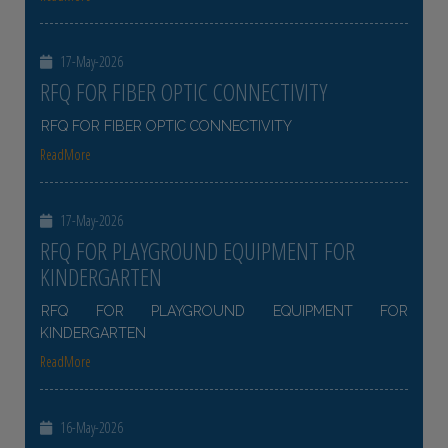
17-May-2026
RFQ FOR FIBER OPTIC CONNECTIVITY
RFQ FOR FIBER OPTIC CONNECTIVITY
ReadMore
17-May-2026
RFQ FOR PLAYGROUND EQUIPMENT FOR
KINDERGARTEN
RFQ FOR PLAYGROUND EQUIPMENT FOR
KINDERGARTEN
ReadMore
16-May-2026