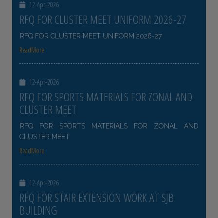
12-Apr-2026
RFQ FOR CLUSTER MEET UNIFORM 2026-27
RFQ FOR CLUSTER MEET UNIFORM 2026-27
ReadMore
12-Apr-2026
RFQ FOR SPORTS MATERIALS FOR ZONAL AND
CLUSTER MEET
RFQ FOR SPORTS MATERIALS FOR ZONAL AND
CLUSTER MEET
ReadMore
12-Apr-2026
RFQ FOR STAIR EXTENSION WORK AT SJB
BUILDING