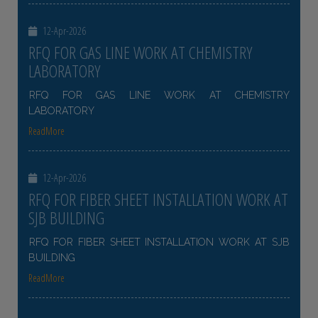
12-Apr-2026
RFQ FOR GAS LINE WORK AT CHEMISTRY
LABORATORY
RFQ FOR GAS LINE WORK AT CHEMISTRY
LABORATORY
ReadMore
12-Apr-2026
RFQ FOR FIBER SHEET INSTALLATION WORK AT
SJB BUILDING
RFQ FOR FIBER SHEET INSTALLATION WORK AT SJB
BUILDING
ReadMore