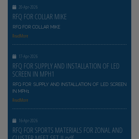
20-Apr-2026
RFQ FOR COLLAR MIKE
RFQ FOR COLLAR MIKE
ReadMore
17-Apr-2026
RFQ FOR SUPPLY AND INSTALLATION OF LED
SCREEN IN MPH1
RFQ FOR SUPPLY AND INSTALLATION OF LED SCREEN
IN MPH1
ReadMore
16-Apr-2026
RFQ FOR SPORTS MATERIALS FOR ZONAL AND
CLUSTER MEET SET II pdf