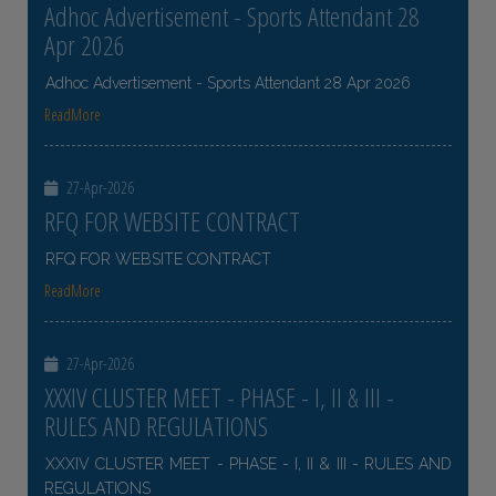
Adhoc Advertisement - Sports Attendant 28
Apr 2026
Adhoc Advertisement - Sports Attendant 28 Apr 2026
ReadMore
27-Apr-2026
RFQ FOR WEBSITE CONTRACT
RFQ FOR WEBSITE CONTRACT
ReadMore
27-Apr-2026
XXXIV CLUSTER MEET - PHASE - I, II & III -
RULES AND REGULATIONS
XXXIV CLUSTER MEET - PHASE - I, II & III - RULES AND
REGULATIONS