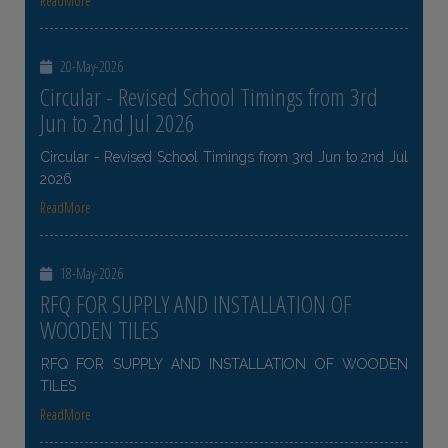
ReadMore
20-May-2026
Circular - Revised School Timings from 3rd
Jun to 2nd Jul 2026
Circular - Revised School Timings from 3rd Jun to 2nd Jul
2026
ReadMore
18-May-2026
RFQ FOR SUPPLY AND INSTALLATION OF
WOODEN TILES
RFQ FOR SUPPLY AND INSTALLATION OF WOODEN
TILES
ReadMore