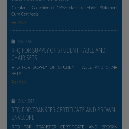
Circular - Collection of CBSE class 12 Marks Statement
Cum Certificate
ReadMore
13-Jun-2026
RFQ FOR SUPPLY OF STUDENT TABLE AND
CHAIR SETS
RFQ FOR SUPPLY OF STUDENT TABLE AND CHAIR
SETS
ReadMore
13-Jun-2026
RFQ FOR TRANSFER CERTIFICATE AND BROWN
ENVELOPE
RFQ FOR TRANSFER CERTIFICATE AND BROWN