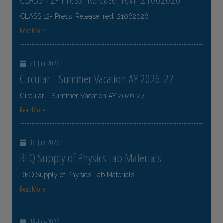
CLASS 12- Press_Release_revl_21062026
ReadMore
21-Jun-2026
Circular - Summer Vacation AY 2026-27
Circular - Summer Vacation AY 2026-27
ReadMore
18-Jun-2026
RFQ Supply of Physics Lab Materials
RFQ Supply of Physics Lab Materials
ReadMore
18-Jun-2026