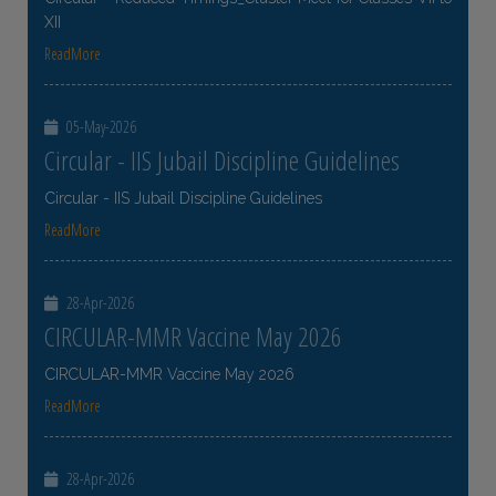
XII
ReadMore
05-May-2026
Circular - IIS Jubail Discipline Guidelines
Circular - IIS Jubail Discipline Guidelines
ReadMore
28-Apr-2026
CIRCULAR-MMR Vaccine May 2026
CIRCULAR-MMR Vaccine May 2026
ReadMore
28-Apr-2026