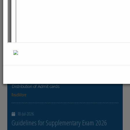
ReadMore
23-Jul-2026
Distribution of Centre Change Admit Cards
Distribution of Centre Change Admit Cards
ReadMore
21-Jul-2026
Distribution of Admit cards
Distribution of Admit cards
ReadMore
18-Jul-2026
Guidelines for Supplementary Exam 2026