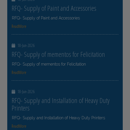
RFQ- Supply of Paint and Accessories
RFQ- Supply of Paint and Accessories
ReadMore
18-Jun-2026
RFQ- Supply of mementos for Felicitation
RFQ- Supply of mementos for Felicitation
ReadMore
18-Jun-2026
RFQ- Supply and Installation of Heavy Duty
Printers
RFQ- Supply and Installation of Heavy Duty Printers
ReadMore