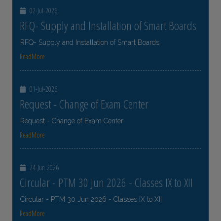
02-Jul-2026
RFQ- Supply and Installation of Smart Boards
RFQ- Supply and Installation of Smart Boards
ReadMore
01-Jul-2026
Request - Change of Exam Center
Request - Change of Exam Center
ReadMore
24-Jun-2026
Circular - PTM 30 Jun 2026 - Classes IX to XII
Circular - PTM 30 Jun 2026 - Classes IX to XII
ReadMore