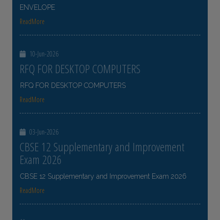
ENVELOPE
ReadMore
10-Jun-2026
RFQ FOR DESKTOP COMPUTERS
RFQ FOR DESKTOP COMPUTERS
ReadMore
03-Jun-2026
CBSE 12 Supplementary and Improvement
Exam 2026
CBSE 12 Supplementary and Improvement Exam 2026
ReadMore