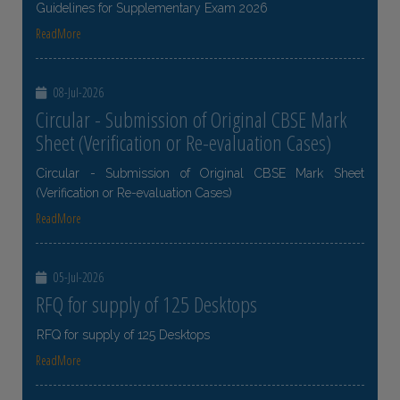
Guidelines for Supplementary Exam 2026
ReadMore
08-Jul-2026
Circular - Submission of Original CBSE Mark
Sheet (Verification or Re-evaluation Cases)
Circular - Submission of Original CBSE Mark Sheet
(Verification or Re-evaluation Cases)
ReadMore
05-Jul-2026
RFQ for supply of 125 Desktops
RFQ for supply of 125 Desktops
ReadMore