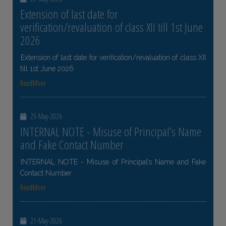
Extension of last date for
verification/revaluation of class XII till 1st June
2026
Extension of last date for verification/revaluation of class XII
till 1st June 2026
ReadMore
25-May-2026
INTERNAL NOTE - Misuse of Principal’s Name
and Fake Contact Number
INTERNAL NOTE - Misuse of Principal’s Name and Fake
Contact Number
ReadMore
21-May-2026