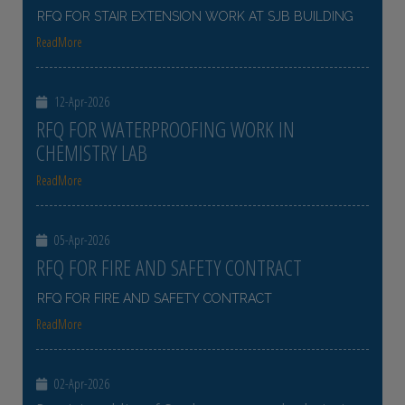
RFQ FOR STAIR EXTENSION WORK AT SJB BUILDING
ReadMore
12-Apr-2026
RFQ FOR WATERPROOFING WORK IN
CHEMISTRY LAB
ReadMore
05-Apr-2026
RFQ FOR FIRE AND SAFETY CONTRACT
RFQ FOR FIRE AND SAFETY CONTRACT
ReadMore
02-Apr-2026