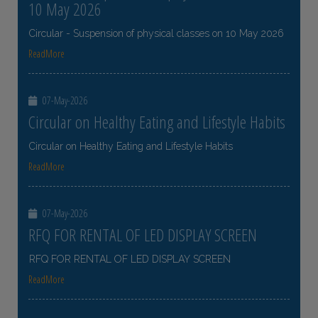
10 May 2026
Circular - Suspension of physical classes on 10 May 2026
ReadMore
07-May-2026
Circular on Healthy Eating and Lifestyle Habits
Circular on Healthy Eating and Lifestyle Habits
ReadMore
07-May-2026
RFQ FOR RENTAL OF LED DISPLAY SCREEN
RFQ FOR RENTAL OF LED DISPLAY SCREEN
ReadMore