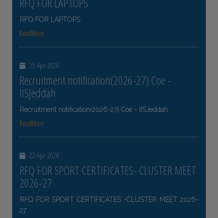
RFQ FOR LAPTOPS
RFQ FOR LAPTOPS
ReadMore
25-Apr-2026
Recruitment notification(2026-27) Coe -
IISJeddah
Recruitment notification(2026-27) Coe - IISJeddah
ReadMore
22-Apr-2026
RFQ FOR SPORT CERTIFICATES- CLUSTER MEET
2026-27
RFQ FOR SPORT CERTIFICATES -CLUSTER MEET 2026-
27