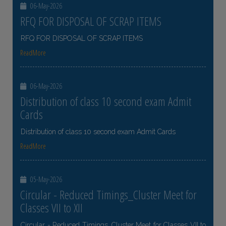
06-May-2026
RFQ FOR DISPOSAL OF SCRAP ITEMS
RFQ FOR DISPOSAL OF SCRAP ITEMS
ReadMore
06-May-2026
Distribution of class 10 second exam Admit
Cards
Distribution of class 10 second exam Admit Cards
ReadMore
05-May-2026
Circular - Reduced Timings_Cluster Meet for
Classes VII to XII
Circular - Reduced Timings_Cluster Meet for Classes VII to