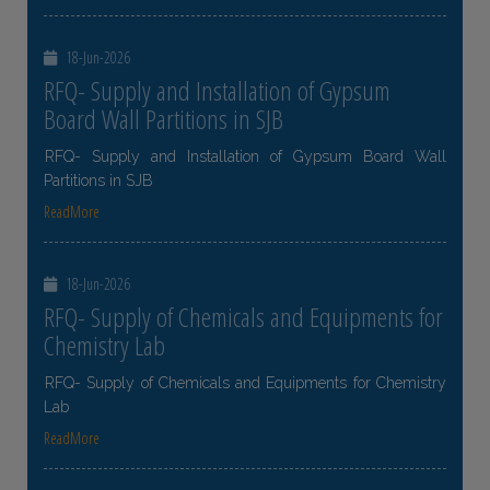
18-Jun-2026
RFQ- Supply and Installation of Gypsum
Board Wall Partitions in SJB
RFQ- Supply and Installation of Gypsum Board Wall
Partitions in SJB
ReadMore
18-Jun-2026
RFQ- Supply of Chemicals and Equipments for
Chemistry Lab
RFQ- Supply of Chemicals and Equipments for Chemistry
Lab
ReadMore