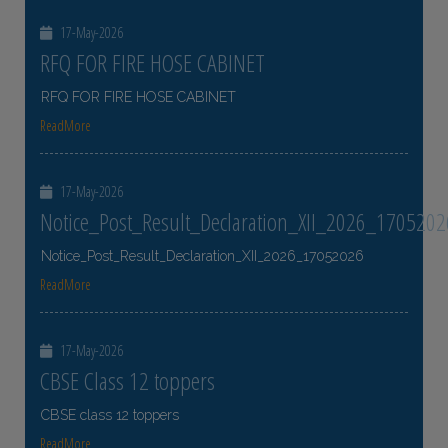
17-May-2026
RFQ FOR FIRE HOSE CABINET
RFQ FOR FIRE HOSE CABINET
ReadMore
17-May-2026
Notice_Post_Result_Declaration_XII_2026_1705202
Notice_Post_Result_Declaration_XII_2026_17052026
ReadMore
17-May-2026
CBSE Class 12 toppers
CBSE class 12 toppers
ReadMore