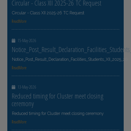
Circular - Class XII 2025-26 TC Request
Circular - Class XII 2025-26 TC Request
ReadMore
15-May-2026
Notice_Post_Result_Declaration_Facilities_Student
Notice_Post_Result_Declaration_Facilities_Students_XII_2025_26
ReadMore
13-May-2026
Reduced timing for Cluster meet closing
ceremony
Reduced timing for Cluster meet closing ceremony
ReadMore