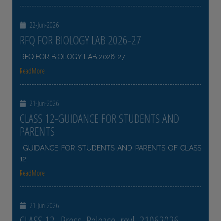
22-Jun-2026
RFQ FOR BIOLOGY LAB 2026-27
RFQ FOR BIOLOGY LAB 2026-27
ReadMore
21-Jun-2026
CLASS 12-GUIDANCE FOR STUDENTS AND
PARENTS
GUIDANCE FOR STUDENTS AND PARENTS OF CLASS
12
ReadMore
21-Jun-2026
CLASS 12- Press_Release_revl_21062026