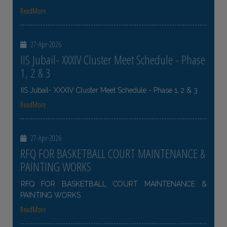
ReadMore
27-Apr-2026
IIS Jubail- XXXIV Cluster Meet Schedule - Phase
1, 2 & 3
IIS Jubail- XXXIV Cluster Meet Schedule - Phase 1, 2 & 3
ReadMore
27-Apr-2026
RFQ FOR BASKETBALL COURT MAINTENANCE &
PAINTING WORKS
RFQ FOR BASKETBALL COURT MAINTENANCE &
PAINTING WORKS
ReadMore