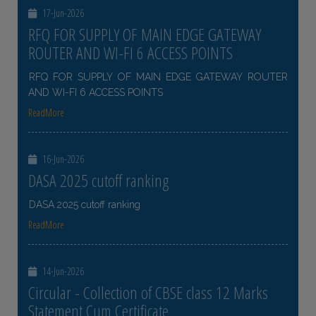
17-Jun-2026
RFQ FOR SUPPLY OF MAIN EDGE GATEWAY
ROUTER AND WI-FI 6 ACCESS POINTS
RFQ FOR SUPPLY OF MAIN EDGE GATEWAY ROUTER
AND WI-FI 6 ACCESS POINTS
ReadMore
16-Jun-2026
DASA 2025 cutoff ranking
DASA 2025 cutoff ranking
ReadMore
14-Jun-2026
Circular - Collection of CBSE class 12 Marks
Statement Cum Certificate