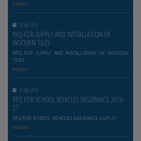
ReadMore
20-Apr-2026
RFQ FOR SUPPLY AND INSTALLATION OF
WOODEN TILES
RFQ FOR SUPPLY AND INSTALLATION OF WOODEN
TILES
ReadMore
20-Apr-2026
RFQ FOR SCHOOL VEHICLES INSURANCE 2026-
27
RFQ FOR SCHOOL VEHICLES INSURANCE 2026-27
ReadMore