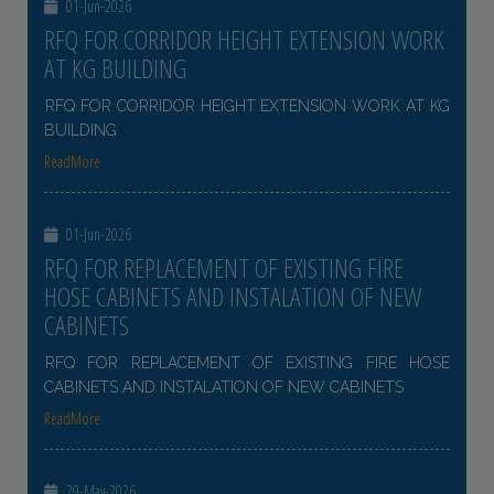
01-Jun-2026
RFQ FOR CORRIDOR HEIGHT EXTENSION WORK
AT KG BUILDING
RFQ FOR CORRIDOR HEIGHT EXTENSION WORK AT KG
BUILDING
ReadMore
01-Jun-2026
RFQ FOR REPLACEMENT OF EXISTING FIRE
HOSE CABINETS AND INSTALATION OF NEW
CABINETS
RFQ FOR REPLACEMENT OF EXISTING FIRE HOSE
CABINETS AND INSTALATION OF NEW CABINETS
ReadMore
29-May-2026