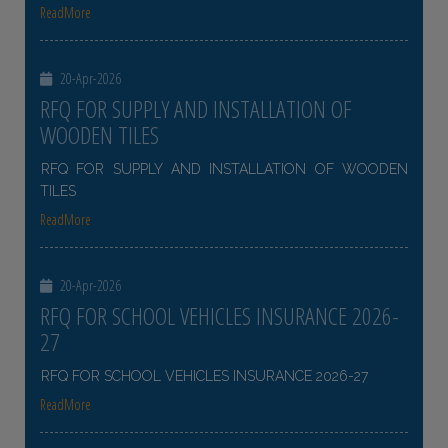
ReadMore
20-Apr-2026
RFQ FOR SUPPLY AND INSTALLATION OF
WOODEN TILES
RFQ FOR SUPPLY AND INSTALLATION OF WOODEN
TILES
ReadMore
20-Apr-2026
RFQ FOR SCHOOL VEHICLES INSURANCE 2026-
27
RFQ FOR SCHOOL VEHICLES INSURANCE 2026-27
ReadMore