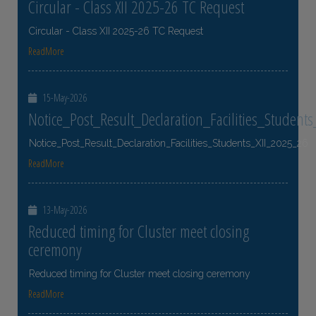
Circular - Class XII 2025-26 TC Request
Circular - Class XII 2025-26 TC Request
ReadMore
15-May-2026
Notice_Post_Result_Declaration_Facilities_Student
Notice_Post_Result_Declaration_Facilities_Students_XII_2025_26
ReadMore
13-May-2026
Reduced timing for Cluster meet closing
ceremony
Reduced timing for Cluster meet closing ceremony
ReadMore