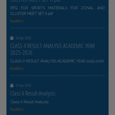
RFQ FOR SPORTS MATERIALS FOR ZONAL AND
CLUSTER MEET SET II pdf
ReadMore
16-Apr-2026
CLASS-X RESULT ANALYSIS ACADEMIC YEAR
2025-2026
CLASS-X RESULT ANALYSIS ACADEMIC YEAR 2025-2026
ReadMore
15-Apr-2026
Class X Result Analysis
Class X Result Analysis
ReadMore