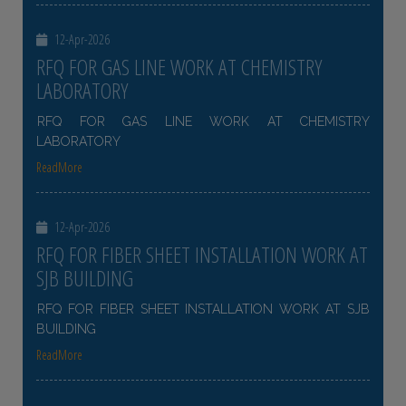
12-Apr-2026
RFQ FOR GAS LINE WORK AT CHEMISTRY
LABORATORY
RFQ FOR GAS LINE WORK AT CHEMISTRY
LABORATORY
ReadMore
12-Apr-2026
RFQ FOR FIBER SHEET INSTALLATION WORK AT
SJB BUILDING
RFQ FOR FIBER SHEET INSTALLATION WORK AT SJB
BUILDING
ReadMore