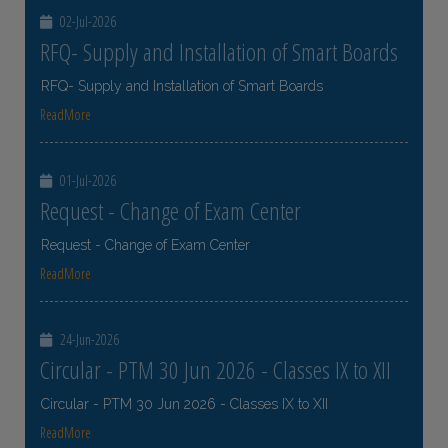
02-Jul-2026
RFQ- Supply and Installation of Smart Boards
RFQ- Supply and Installation of Smart Boards
ReadMore
01-Jul-2026
Request - Change of Exam Center
Request - Change of Exam Center
ReadMore
24-Jun-2026
Circular - PTM 30 Jun 2026 - Classes IX to XII
Circular - PTM 30 Jun 2026 - Classes IX to XII
ReadMore