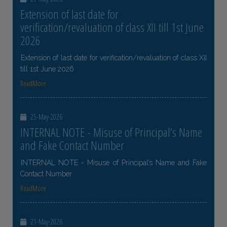
Extension of last date for
verification/revaluation of class XII till 1st June
2026
Extension of last date for verification/revaluation of class XII
till 1st June 2026
ReadMore
25-May-2026
INTERNAL NOTE - Misuse of Principal’s Name
and Fake Contact Number
INTERNAL NOTE - Misuse of Principal’s Name and Fake
Contact Number
ReadMore
21-May-2026