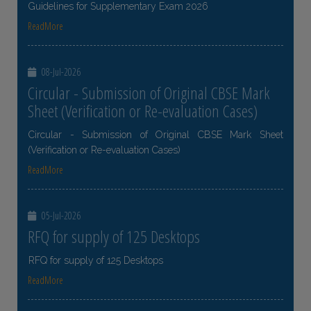
Guidelines for Supplementary Exam 2026
ReadMore
08-Jul-2026
Circular - Submission of Original CBSE Mark
Sheet (Verification or Re-evaluation Cases)
Circular - Submission of Original CBSE Mark Sheet
(Verification or Re-evaluation Cases)
ReadMore
05-Jul-2026
RFQ for supply of 125 Desktops
RFQ for supply of 125 Desktops
ReadMore