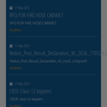
17-May-2026
RFQ FOR FIRE HOSE CABINET
RFQ FOR FIRE HOSE CABINET
ReadMore
17-May-2026
Notice_Post_Result_Declaration_XII_2026_1705202
Notice_Post_Result_Declaration_XII_2026_17052026
ReadMore
17-May-2026
CBSE Class 12 toppers
CBSE class 12 toppers
ReadMore