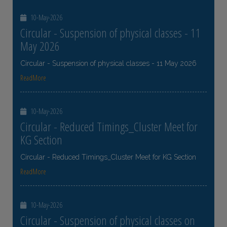
10-May-2026
Circular - Suspension of physical classes - 11
May 2026
Circular - Suspension of physical classes - 11 May 2026
ReadMore
10-May-2026
Circular - Reduced Timings_Cluster Meet for
KG Section
Circular - Reduced Timings_Cluster Meet for KG Section
ReadMore
10-May-2026
Circular - Suspension of physical classes on