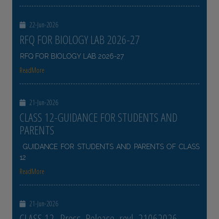
22-Jun-2026
RFQ FOR BIOLOGY LAB 2026-27
RFQ FOR BIOLOGY LAB 2026-27
ReadMore
21-Jun-2026
CLASS 12-GUIDANCE FOR STUDENTS AND
PARENTS
GUIDANCE FOR STUDENTS AND PARENTS OF CLASS
12
ReadMore
21-Jun-2026
CLASS 12- Press_Release_revl_21062026