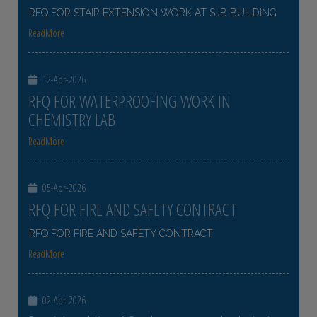
RFQ FOR STAIR EXTENSION WORK AT SJB BUILDING
ReadMore
12-Apr-2026
RFQ FOR WATERPROOFING WORK IN
CHEMISTRY LAB
ReadMore
05-Apr-2026
RFQ FOR FIRE AND SAFETY CONTRACT
RFQ FOR FIRE AND SAFETY CONTRACT
ReadMore
02-Apr-2026