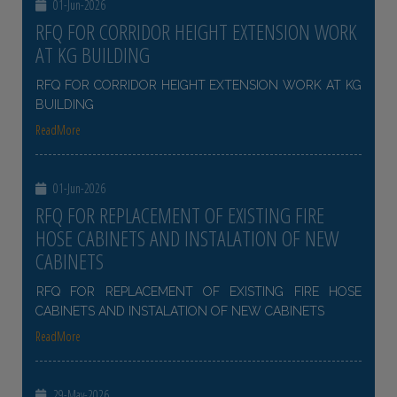
01-Jun-2026
RFQ FOR CORRIDOR HEIGHT EXTENSION WORK
AT KG BUILDING
RFQ FOR CORRIDOR HEIGHT EXTENSION WORK AT KG
BUILDING
ReadMore
01-Jun-2026
RFQ FOR REPLACEMENT OF EXISTING FIRE
HOSE CABINETS AND INSTALATION OF NEW
CABINETS
RFQ FOR REPLACEMENT OF EXISTING FIRE HOSE
CABINETS AND INSTALATION OF NEW CABINETS
ReadMore
29-May-2026