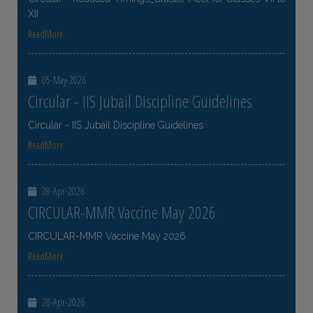
XII
ReadMore
05-May-2026
Circular - IIS Jubail Discipline Guidelines
Circular - IIS Jubail Discipline Guidelines
ReadMore
28-Apr-2026
CIRCULAR-MMR Vaccine May 2026
CIRCULAR-MMR Vaccine May 2026
ReadMore
28-Apr-2026