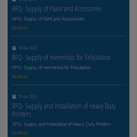
RFQ- Supply of Paint and Accessories
RFQ- Supply of Paint and Accessories
ReadMore
18-Jun-2026
RFQ- Supply of mementos for Felicitation
RFQ- Supply of mementos for Felicitation
ReadMore
18-Jun-2026
RFQ- Supply and Installation of Heavy Duty
Printers
RFQ- Supply and Installation of Heavy Duty Printers
ReadMore