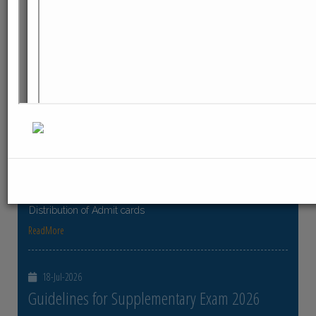
ReadMore
23-Jul-2026
Distribution of Centre Change Admit Cards
Distribution of Centre Change Admit Cards
ReadMore
21-Jul-2026
Distribution of Admit cards
Distribution of Admit cards
ReadMore
18-Jul-2026
Guidelines for Supplementary Exam 2026