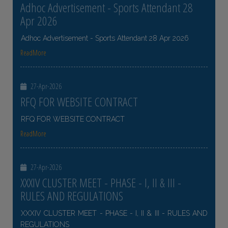
Adhoc Advertisement - Sports Attendant 28
Apr 2026
Adhoc Advertisement - Sports Attendant 28 Apr 2026
ReadMore
27-Apr-2026
RFQ FOR WEBSITE CONTRACT
RFQ FOR WEBSITE CONTRACT
ReadMore
27-Apr-2026
XXXIV CLUSTER MEET - PHASE - I, II & III -
RULES AND REGULATIONS
XXXIV CLUSTER MEET - PHASE - I, II & III - RULES AND
REGULATIONS