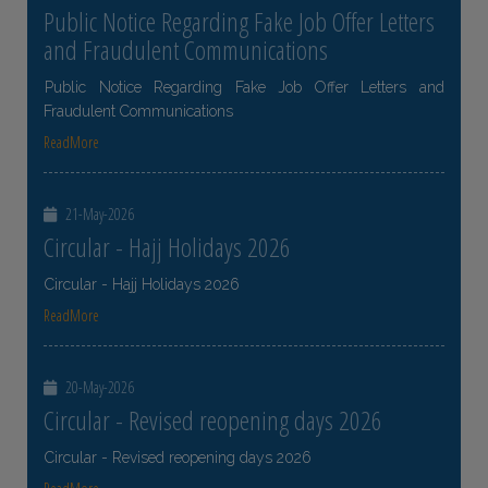
Public Notice Regarding Fake Job Offer Letters
and Fraudulent Communications
Public Notice Regarding Fake Job Offer Letters and
Fraudulent Communications
ReadMore
21-May-2026
Circular - Hajj Holidays 2026
Circular - Hajj Holidays 2026
ReadMore
20-May-2026
Circular - Revised reopening days 2026
Circular - Revised reopening days 2026