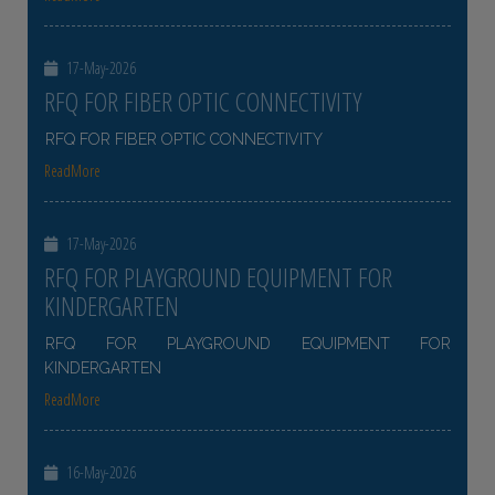
17-May-2026
RFQ FOR FIBER OPTIC CONNECTIVITY
RFQ FOR FIBER OPTIC CONNECTIVITY
ReadMore
17-May-2026
RFQ FOR PLAYGROUND EQUIPMENT FOR
KINDERGARTEN
RFQ FOR PLAYGROUND EQUIPMENT FOR
KINDERGARTEN
ReadMore
16-May-2026