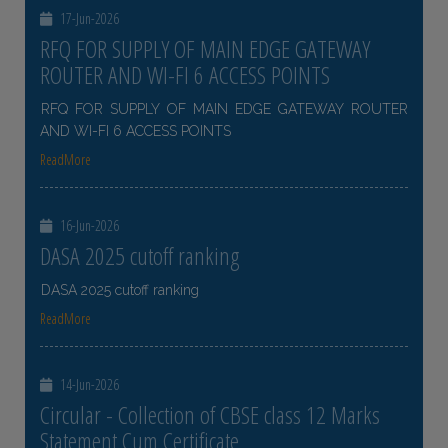
17-Jun-2026
RFQ FOR SUPPLY OF MAIN EDGE GATEWAY
ROUTER AND WI-FI 6 ACCESS POINTS
RFQ FOR SUPPLY OF MAIN EDGE GATEWAY ROUTER
AND WI-FI 6 ACCESS POINTS
ReadMore
16-Jun-2026
DASA 2025 cutoff ranking
DASA 2025 cutoff ranking
ReadMore
14-Jun-2026
Circular - Collection of CBSE class 12 Marks
Statement Cum Certificate