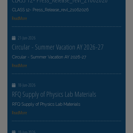
CLASS 12- Press_Release_revl_21062026
ReadMore
21-Jun-2026
Circular - Summer Vacation AY 2026-27
Circular - Summer Vacation AY 2026-27
ReadMore
18-Jun-2026
RFQ Supply of Physics Lab Materials
RFQ Supply of Physics Lab Materials
ReadMore
18-Jun-2026