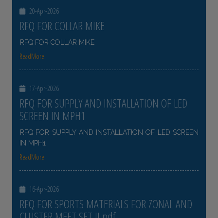
20-Apr-2026
RFQ FOR COLLAR MIKE
RFQ FOR COLLAR MIKE
ReadMore
17-Apr-2026
RFQ FOR SUPPLY AND INSTALLATION OF LED
SCREEN IN MPH1
RFQ FOR SUPPLY AND INSTALLATION OF LED SCREEN
IN MPH1
ReadMore
16-Apr-2026
RFQ FOR SPORTS MATERIALS FOR ZONAL AND
CLUSTER MEET SET II pdf