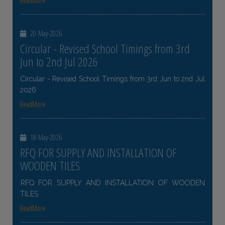
ReadMore
20-May-2026
Circular - Revised School Timings from 3rd
Jun to 2nd Jul 2026
Circular - Revised School Timings from 3rd Jun to 2nd Jul
2026
ReadMore
18-May-2026
RFQ FOR SUPPLY AND INSTALLATION OF
WOODEN TILES
RFQ FOR SUPPLY AND INSTALLATION OF WOODEN
TILES
ReadMore