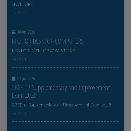
ENVELOPE
ReadMore
10-Jun-2026
RFQ FOR DESKTOP COMPUTERS
RFQ FOR DESKTOP COMPUTERS
ReadMore
03-Jun-2026
CBSE 12 Supplementary and Improvement
Exam 2026
CBSE 12 Supplementary and Improvement Exam 2026
ReadMore