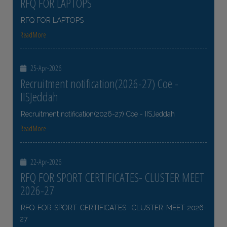
RFQ FOR LAPTOPS
RFQ FOR LAPTOPS
ReadMore
25-Apr-2026
Recruitment notification(2026-27) Coe -
IISJeddah
Recruitment notification(2026-27) Coe - IISJeddah
ReadMore
22-Apr-2026
RFQ FOR SPORT CERTIFICATES- CLUSTER MEET
2026-27
RFQ FOR SPORT CERTIFICATES -CLUSTER MEET 2026-
27