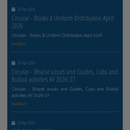
26-Apr-2026
Circular - Books & Uniform Distribution April
2026
Circular - Books & Uniform Distribution April 2026
ReadMore
26-Apr-2026
Circular - Bharat scouts and Guides, Cubs and
Bulbul activities AY 2026-27
Circular - Bharat scouts and Guides, Cubs and Bulbul
activities AY 2026-27
ReadMore
26-Apr-2026