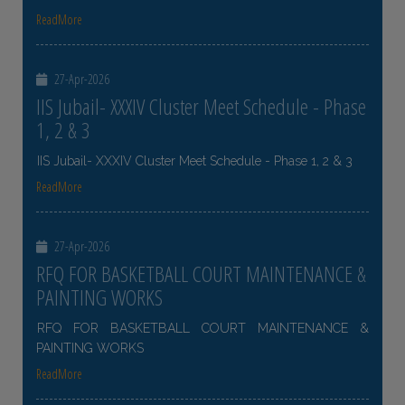
ReadMore
27-Apr-2026
IIS Jubail- XXXIV Cluster Meet Schedule - Phase
1, 2 & 3
IIS Jubail- XXXIV Cluster Meet Schedule - Phase 1, 2 & 3
ReadMore
27-Apr-2026
RFQ FOR BASKETBALL COURT MAINTENANCE &
PAINTING WORKS
RFQ FOR BASKETBALL COURT MAINTENANCE &
PAINTING WORKS
ReadMore