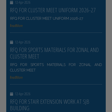
12-Apr-2026
RFQ FOR CLUSTER MEET UNIFORM 2026-27
RFQ FOR CLUSTER MEET UNIFORM 2026-27
ReadMore
12-Apr-2026
RFQ FOR SPORTS MATERIALS FOR ZONAL AND
CLUSTER MEET
RFQ FOR SPORTS MATERIALS FOR ZONAL AND
CLUSTER MEET
ReadMore
12-Apr-2026
RFQ FOR STAIR EXTENSION WORK AT SJB
BUILDING