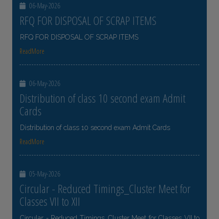
06-May-2026
RFQ FOR DISPOSAL OF SCRAP ITEMS
RFQ FOR DISPOSAL OF SCRAP ITEMS
ReadMore
06-May-2026
Distribution of class 10 second exam Admit
Cards
Distribution of class 10 second exam Admit Cards
ReadMore
05-May-2026
Circular - Reduced Timings_Cluster Meet for
Classes VII to XII
Circular - Reduced Timings_Cluster Meet for Classes VII to