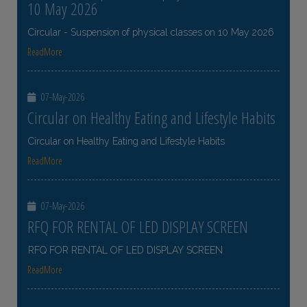
10 May 2026
Circular - Suspension of physical classes on 10 May 2026
ReadMore
07-May-2026
Circular on Healthy Eating and Lifestyle Habits
Circular on Healthy Eating and Lifestyle Habits
ReadMore
07-May-2026
RFQ FOR RENTAL OF LED DISPLAY SCREEN
RFQ FOR RENTAL OF LED DISPLAY SCREEN
ReadMore