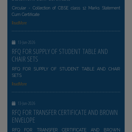
Circular - Collection of CBSE class 12 Marks Statement
Cum Certificate
ReadMore
13-Jun-2026
RFQ FOR SUPPLY OF STUDENT TABLE AND
CHAIR SETS
RFQ FOR SUPPLY OF STUDENT TABLE AND CHAIR
SETS
ReadMore
13-Jun-2026
RFQ FOR TRANSFER CERTIFICATE AND BROWN
ENVELOPE
RFQ FOR TRANSFER CERTIFICATE AND BROWN