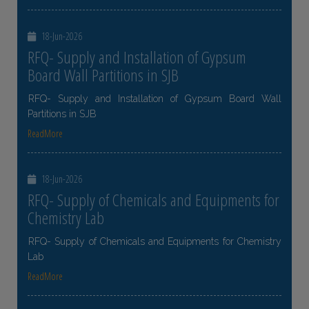
18-Jun-2026
RFQ- Supply and Installation of Gypsum
Board Wall Partitions in SJB
RFQ- Supply and Installation of Gypsum Board Wall
Partitions in SJB
ReadMore
18-Jun-2026
RFQ- Supply of Chemicals and Equipments for
Chemistry Lab
RFQ- Supply of Chemicals and Equipments for Chemistry
Lab
ReadMore