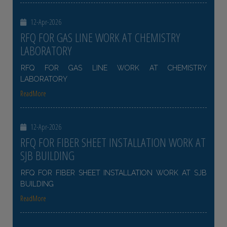
12-Apr-2026
RFQ FOR GAS LINE WORK AT CHEMISTRY
LABORATORY
RFQ FOR GAS LINE WORK AT CHEMISTRY
LABORATORY
ReadMore
12-Apr-2026
RFQ FOR FIBER SHEET INSTALLATION WORK AT
SJB BUILDING
RFQ FOR FIBER SHEET INSTALLATION WORK AT SJB
BUILDING
ReadMore