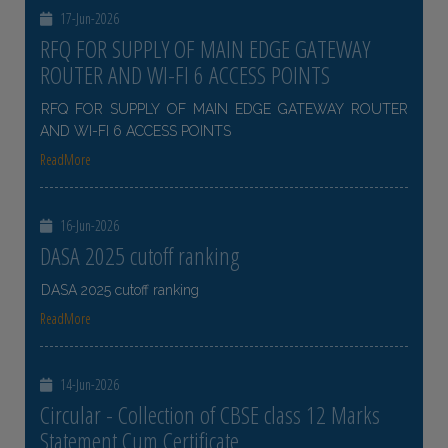
17-Jun-2026
RFQ FOR SUPPLY OF MAIN EDGE GATEWAY
ROUTER AND WI-FI 6 ACCESS POINTS
RFQ FOR SUPPLY OF MAIN EDGE GATEWAY ROUTER
AND WI-FI 6 ACCESS POINTS
ReadMore
16-Jun-2026
DASA 2025 cutoff ranking
DASA 2025 cutoff ranking
ReadMore
14-Jun-2026
Circular - Collection of CBSE class 12 Marks
Statement Cum Certificate