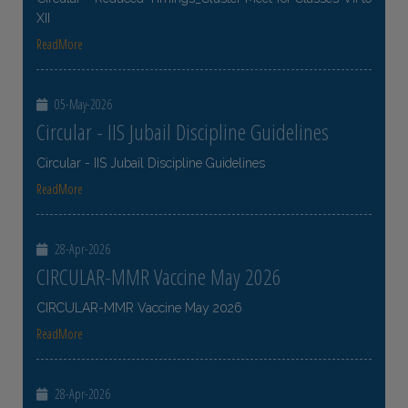
XII
ReadMore
05-May-2026
Circular - IIS Jubail Discipline Guidelines
Circular - IIS Jubail Discipline Guidelines
ReadMore
28-Apr-2026
CIRCULAR-MMR Vaccine May 2026
CIRCULAR-MMR Vaccine May 2026
ReadMore
28-Apr-2026