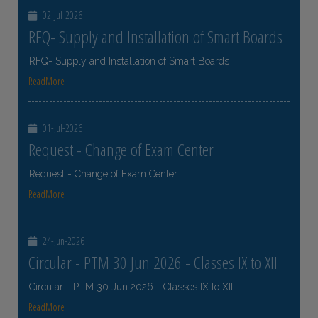
02-Jul-2026
RFQ- Supply and Installation of Smart Boards
RFQ- Supply and Installation of Smart Boards
ReadMore
01-Jul-2026
Request - Change of Exam Center
Request - Change of Exam Center
ReadMore
24-Jun-2026
Circular - PTM 30 Jun 2026 - Classes IX to XII
Circular - PTM 30 Jun 2026 - Classes IX to XII
ReadMore