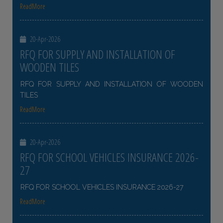
ReadMore
20-Apr-2026
RFQ FOR SUPPLY AND INSTALLATION OF
WOODEN TILES
RFQ FOR SUPPLY AND INSTALLATION OF WOODEN
TILES
ReadMore
20-Apr-2026
RFQ FOR SCHOOL VEHICLES INSURANCE 2026-
27
RFQ FOR SCHOOL VEHICLES INSURANCE 2026-27
ReadMore