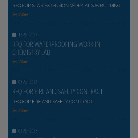
RFQ FOR STAIR EXTENSION WORK AT SJB BUILDING
ReadMore
12-Apr-2026
RFQ FOR WATERPROOFING WORK IN
CHEMISTRY LAB
ReadMore
05-Apr-2026
RFQ FOR FIRE AND SAFETY CONTRACT
RFQ FOR FIRE AND SAFETY CONTRACT
ReadMore
02-Apr-2026