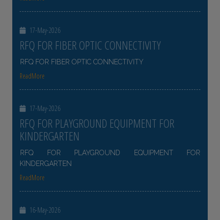
17-May-2026
RFQ FOR FIBER OPTIC CONNECTIVITY
RFQ FOR FIBER OPTIC CONNECTIVITY
ReadMore
17-May-2026
RFQ FOR PLAYGROUND EQUIPMENT FOR
KINDERGARTEN
RFQ FOR PLAYGROUND EQUIPMENT FOR
KINDERGARTEN
ReadMore
16-May-2026