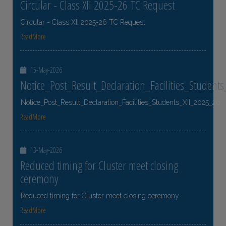
Circular - Class XII 2025-26 TC Request
Circular - Class XII 2025-26 TC Request
ReadMore
15-May-2026
Notice_Post_Result_Declaration_Facilities_Student
Notice_Post_Result_Declaration_Facilities_Students_XII_2025_26
ReadMore
13-May-2026
Reduced timing for Cluster meet closing
ceremony
Reduced timing for Cluster meet closing ceremony
ReadMore