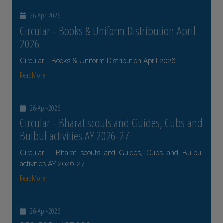
26-Apr-2026
Circular - Books & Uniform Distribution April
2026
Circular - Books & Uniform Distribution April 2026
ReadMore
26-Apr-2026
Circular - Bharat scouts and Guides, Cubs and
Bulbul activities AY 2026-27
Circular - Bharat scouts and Guides, Cubs and Bulbul
activities AY 2026-27
ReadMore
26-Apr-2026