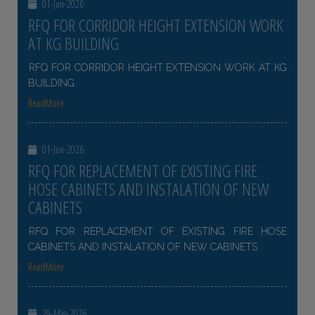
01-Jun-2026
RFQ FOR CORRIDOR HEIGHT EXTENSION WORK
AT KG BUILDING
RFQ FOR CORRIDOR HEIGHT EXTENSION WORK AT KG
BUILDING
ReadMore
01-Jun-2026
RFQ FOR REPLACEMENT OF EXISTING FIRE
HOSE CABINETS AND INSTALATION OF NEW
CABINETS
RFQ FOR REPLACEMENT OF EXISTING FIRE HOSE
CABINETS AND INSTALATION OF NEW CABINETS
ReadMore
29-May-2026