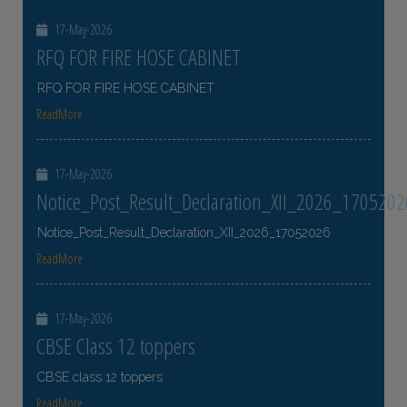
17-May-2026
RFQ FOR FIRE HOSE CABINET
RFQ FOR FIRE HOSE CABINET
ReadMore
17-May-2026
Notice_Post_Result_Declaration_XII_2026_1705202
Notice_Post_Result_Declaration_XII_2026_17052026
ReadMore
17-May-2026
CBSE Class 12 toppers
CBSE class 12 toppers
ReadMore