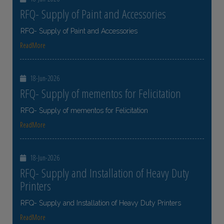
RFQ- Supply of Paint and Accessories
RFQ- Supply of Paint and Accessories
ReadMore
18-Jun-2026
RFQ- Supply of mementos for Felicitation
RFQ- Supply of mementos for Felicitation
ReadMore
18-Jun-2026
RFQ- Supply and Installation of Heavy Duty
Printers
RFQ- Supply and Installation of Heavy Duty Printers
ReadMore