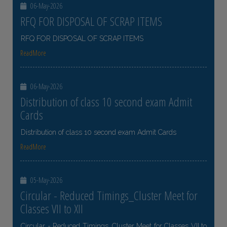
06-May-2026
RFQ FOR DISPOSAL OF SCRAP ITEMS
RFQ FOR DISPOSAL OF SCRAP ITEMS
ReadMore
06-May-2026
Distribution of class 10 second exam Admit
Cards
Distribution of class 10 second exam Admit Cards
ReadMore
05-May-2026
Circular - Reduced Timings_Cluster Meet for
Classes VII to XII
Circular - Reduced Timings_Cluster Meet for Classes VII to