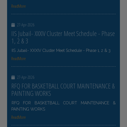
ReadMore
27-Apr-2026
IIS Jubail- XXXIV Cluster Meet Schedule - Phase
1, 2 & 3
IIS Jubail- XXXIV Cluster Meet Schedule - Phase 1, 2 & 3
ReadMore
27-Apr-2026
RFQ FOR BASKETBALL COURT MAINTENANCE &
PAINTING WORKS
RFQ FOR BASKETBALL COURT MAINTENANCE &
PAINTING WORKS
ReadMore