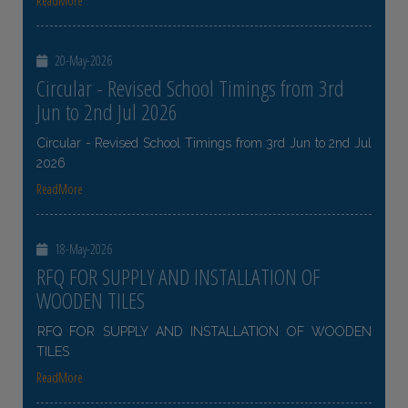
ReadMore
20-May-2026
Circular - Revised School Timings from 3rd
Jun to 2nd Jul 2026
Circular - Revised School Timings from 3rd Jun to 2nd Jul
2026
ReadMore
18-May-2026
RFQ FOR SUPPLY AND INSTALLATION OF
WOODEN TILES
RFQ FOR SUPPLY AND INSTALLATION OF WOODEN
TILES
ReadMore