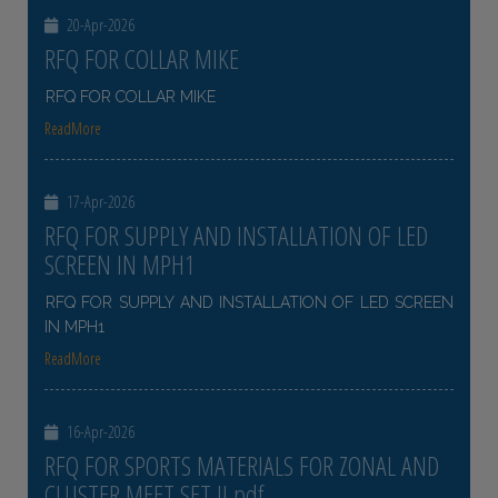
20-Apr-2026
RFQ FOR COLLAR MIKE
RFQ FOR COLLAR MIKE
ReadMore
17-Apr-2026
RFQ FOR SUPPLY AND INSTALLATION OF LED
SCREEN IN MPH1
RFQ FOR SUPPLY AND INSTALLATION OF LED SCREEN
IN MPH1
ReadMore
16-Apr-2026
RFQ FOR SPORTS MATERIALS FOR ZONAL AND
CLUSTER MEET SET II pdf