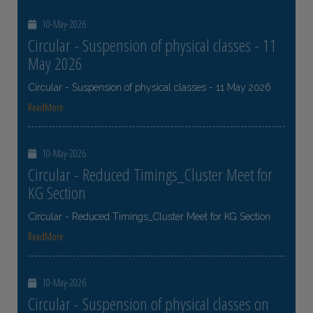
10-May-2026
Circular - Suspension of physical classes - 11
May 2026
Circular - Suspension of physical classes - 11 May 2026
ReadMore
10-May-2026
Circular - Reduced Timings_Cluster Meet for
KG Section
Circular - Reduced Timings_Cluster Meet for KG Section
ReadMore
10-May-2026
Circular - Suspension of physical classes on