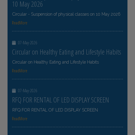
10 May 2026
Circular - Suspension of physical classes on 10 May 2026
ReadMore
07-May-2026
Circular on Healthy Eating and Lifestyle Habits
Circular on Healthy Eating and Lifestyle Habits
ReadMore
07-May-2026
RFQ FOR RENTAL OF LED DISPLAY SCREEN
RFQ FOR RENTAL OF LED DISPLAY SCREEN
ReadMore