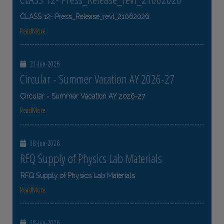
CLASS 12- Press_Release_revl_21062026
ReadMore
21-Jun-2026
Circular - Summer Vacation AY 2026-27
Circular - Summer Vacation AY 2026-27
ReadMore
18-Jun-2026
RFQ Supply of Physics Lab Materials
RFQ Supply of Physics Lab Materials
ReadMore
18-Jun-2026