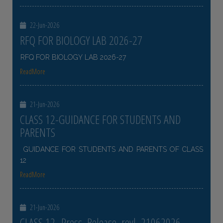
22-Jun-2026
RFQ FOR BIOLOGY LAB 2026-27
RFQ FOR BIOLOGY LAB 2026-27
ReadMore
21-Jun-2026
CLASS 12-GUIDANCE FOR STUDENTS AND
PARENTS
GUIDANCE FOR STUDENTS AND PARENTS OF CLASS
12
ReadMore
21-Jun-2026
CLASS 12- Press_Release_revl_21062026