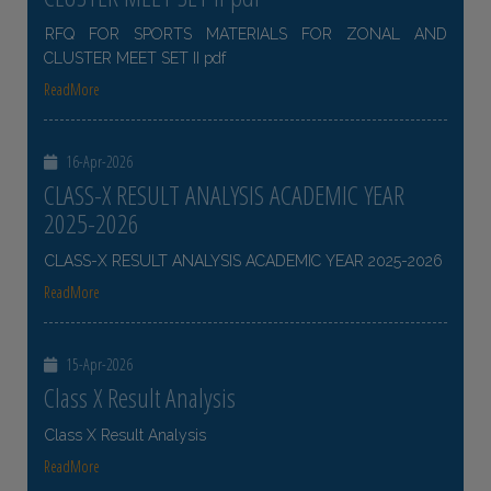
RFQ FOR SPORTS MATERIALS FOR ZONAL AND
CLUSTER MEET SET II pdf
ReadMore
16-Apr-2026
CLASS-X RESULT ANALYSIS ACADEMIC YEAR
2025-2026
CLASS-X RESULT ANALYSIS ACADEMIC YEAR 2025-2026
ReadMore
15-Apr-2026
Class X Result Analysis
Class X Result Analysis
ReadMore