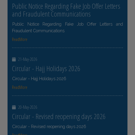
Public Notice Regarding Fake Job Offer Letters
and Fraudulent Communications
Public Notice Regarding Fake Job Offer Letters and
Fraudulent Communications
ReadMore
21-May-2026
Circular - Hajj Holidays 2026
Circular - Hajj Holidays 2026
ReadMore
20-May-2026
Circular - Revised reopening days 2026
Circular - Revised reopening days 2026