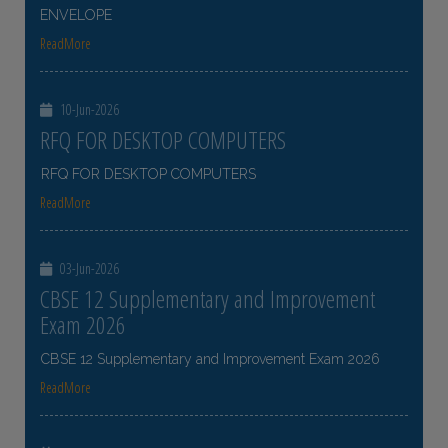
ENVELOPE
ReadMore
10-Jun-2026
RFQ FOR DESKTOP COMPUTERS
RFQ FOR DESKTOP COMPUTERS
ReadMore
03-Jun-2026
CBSE 12 Supplementary and Improvement
Exam 2026
CBSE 12 Supplementary and Improvement Exam 2026
ReadMore