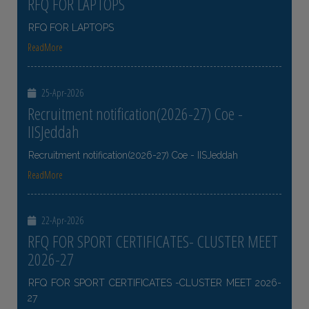
RFQ FOR LAPTOPS
RFQ FOR LAPTOPS
ReadMore
25-Apr-2026
Recruitment notification(2026-27) Coe -
IISJeddah
Recruitment notification(2026-27) Coe - IISJeddah
ReadMore
22-Apr-2026
RFQ FOR SPORT CERTIFICATES- CLUSTER MEET
2026-27
RFQ FOR SPORT CERTIFICATES -CLUSTER MEET 2026-
27