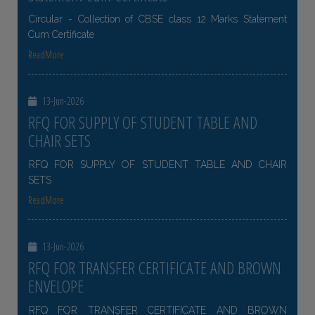
Circular - Collection of CBSE class 12 Marks Statement
Cum Certificate
ReadMore
13-Jun-2026
RFQ FOR SUPPLY OF STUDENT TABLE AND
CHAIR SETS
RFQ FOR SUPPLY OF STUDENT TABLE AND CHAIR
SETS
ReadMore
13-Jun-2026
RFQ FOR TRANSFER CERTIFICATE AND BROWN
ENVELOPE
RFQ FOR TRANSFER CERTIFICATE AND BROWN