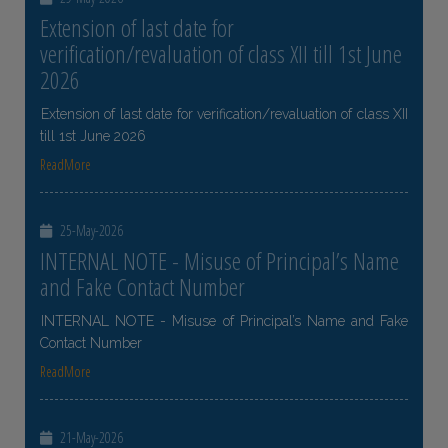
Extension of last date for
verification/revaluation of class XII till 1st June
2026
Extension of last date for verification/revaluation of class XII
till 1st June 2026
ReadMore
25-May-2026
INTERNAL NOTE - Misuse of Principal’s Name
and Fake Contact Number
INTERNAL NOTE - Misuse of Principal’s Name and Fake
Contact Number
ReadMore
21-May-2026