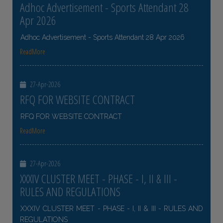
Adhoc Advertisement - Sports Attendant 28
Apr 2026
Adhoc Advertisement - Sports Attendant 28 Apr 2026
ReadMore
27-Apr-2026
RFQ FOR WEBSITE CONTRACT
RFQ FOR WEBSITE CONTRACT
ReadMore
27-Apr-2026
XXXIV CLUSTER MEET - PHASE - I, II & III -
RULES AND REGULATIONS
XXXIV CLUSTER MEET - PHASE - I, II & III - RULES AND
REGULATIONS