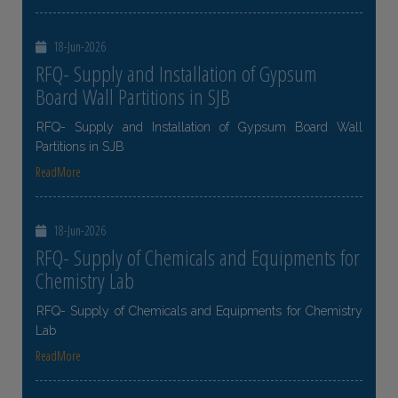
18-Jun-2026
RFQ- Supply and Installation of Gypsum
Board Wall Partitions in SJB
RFQ- Supply and Installation of Gypsum Board Wall
Partitions in SJB
ReadMore
18-Jun-2026
RFQ- Supply of Chemicals and Equipments for
Chemistry Lab
RFQ- Supply of Chemicals and Equipments for Chemistry
Lab
ReadMore