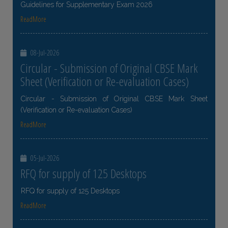
Guidelines for Supplementary Exam 2026
ReadMore
08-Jul-2026
Circular - Submission of Original CBSE Mark
Sheet (Verification or Re-evaluation Cases)
Circular - Submission of Original CBSE Mark Sheet
(Verification or Re-evaluation Cases)
ReadMore
05-Jul-2026
RFQ for supply of 125 Desktops
RFQ for supply of 125 Desktops
ReadMore