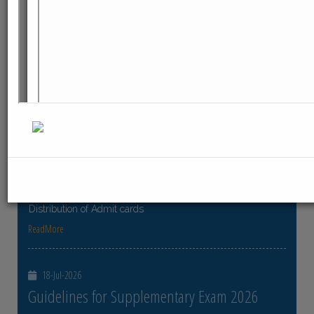
ReadMore
23-Jul-2026
Distribution of Centre Change Admit Cards
Distribution of Centre Change Admit Cards
ReadMore
21-Jul-2026
Distribution of Admit cards
Distribution of Admit cards
ReadMore
18-Jul-2026
Guidelines for Supplementary Exam 2026