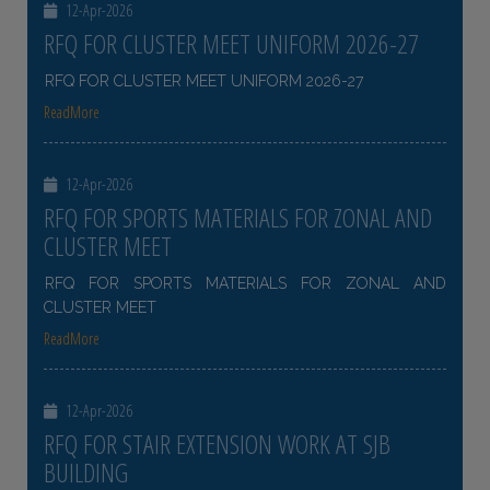
12-Apr-2026
RFQ FOR CLUSTER MEET UNIFORM 2026-27
RFQ FOR CLUSTER MEET UNIFORM 2026-27
ReadMore
12-Apr-2026
RFQ FOR SPORTS MATERIALS FOR ZONAL AND
CLUSTER MEET
RFQ FOR SPORTS MATERIALS FOR ZONAL AND
CLUSTER MEET
ReadMore
12-Apr-2026
RFQ FOR STAIR EXTENSION WORK AT SJB
BUILDING