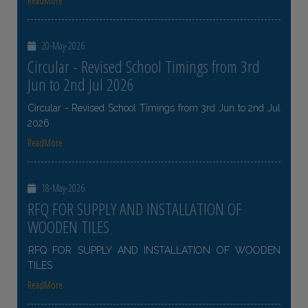
ReadMore
20-May-2026
Circular - Revised School Timings from 3rd
Jun to 2nd Jul 2026
Circular - Revised School Timings from 3rd Jun to 2nd Jul
2026
ReadMore
18-May-2026
RFQ FOR SUPPLY AND INSTALLATION OF
WOODEN TILES
RFQ FOR SUPPLY AND INSTALLATION OF WOODEN
TILES
ReadMore