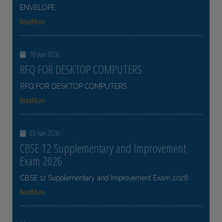
ENVELOPE
ReadMore
10-Jun-2026
RFQ FOR DESKTOP COMPUTERS
RFQ FOR DESKTOP COMPUTERS
ReadMore
03-Jun-2026
CBSE 12 Supplementary and Improvement
Exam 2026
CBSE 12 Supplementary and Improvement Exam 2026
ReadMore