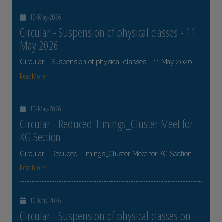
10-May-2026
Circular - Suspension of physical classes - 11
May 2026
Circular - Suspension of physical classes - 11 May 2026
ReadMore
10-May-2026
Circular - Reduced Timings_Cluster Meet for
KG Section
Circular - Reduced Timings_Cluster Meet for KG Section
ReadMore
10-May-2026
Circular - Suspension of physical classes on