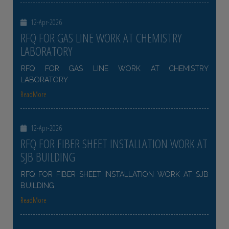
12-Apr-2026
RFQ FOR GAS LINE WORK AT CHEMISTRY
LABORATORY
RFQ FOR GAS LINE WORK AT CHEMISTRY
LABORATORY
ReadMore
12-Apr-2026
RFQ FOR FIBER SHEET INSTALLATION WORK AT
SJB BUILDING
RFQ FOR FIBER SHEET INSTALLATION WORK AT SJB
BUILDING
ReadMore