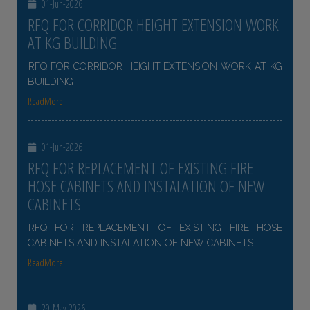
01-Jun-2026
RFQ FOR CORRIDOR HEIGHT EXTENSION WORK
AT KG BUILDING
RFQ FOR CORRIDOR HEIGHT EXTENSION WORK AT KG
BUILDING
ReadMore
01-Jun-2026
RFQ FOR REPLACEMENT OF EXISTING FIRE
HOSE CABINETS AND INSTALATION OF NEW
CABINETS
RFQ FOR REPLACEMENT OF EXISTING FIRE HOSE
CABINETS AND INSTALATION OF NEW CABINETS
ReadMore
29-May-2026