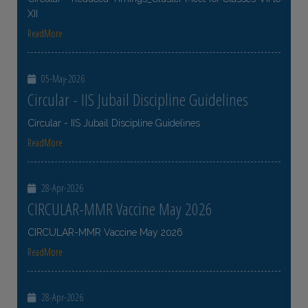
XII
ReadMore
05-May-2026
Circular - IIS Jubail Discipline Guidelines
Circular - IIS Jubail Discipline Guidelines
ReadMore
28-Apr-2026
CIRCULAR-MMR Vaccine May 2026
CIRCULAR-MMR Vaccine May 2026
ReadMore
28-Apr-2026