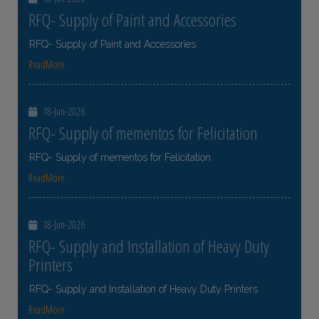
RFQ- Supply of Paint and Accessories
RFQ- Supply of Paint and Accessories
ReadMore
18-Jun-2026
RFQ- Supply of mementos for Felicitation
RFQ- Supply of mementos for Felicitation
ReadMore
18-Jun-2026
RFQ- Supply and Installation of Heavy Duty
Printers
RFQ- Supply and Installation of Heavy Duty Printers
ReadMore