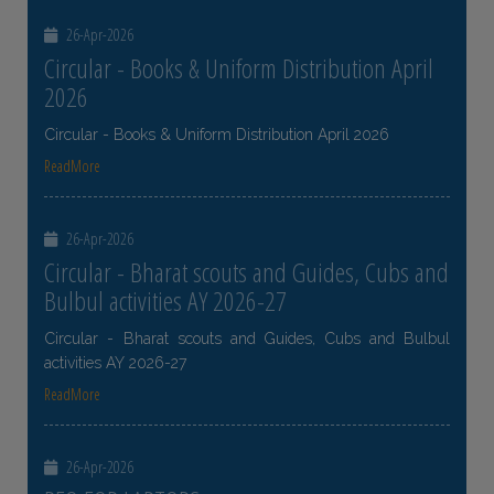
26-Apr-2026
Circular - Books & Uniform Distribution April
2026
Circular - Books & Uniform Distribution April 2026
ReadMore
26-Apr-2026
Circular - Bharat scouts and Guides, Cubs and
Bulbul activities AY 2026-27
Circular - Bharat scouts and Guides, Cubs and Bulbul
activities AY 2026-27
ReadMore
26-Apr-2026