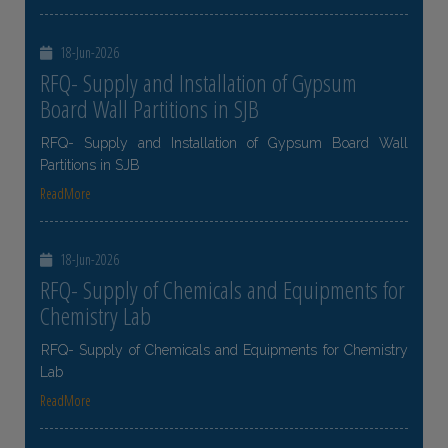
18-Jun-2026
RFQ- Supply and Installation of Gypsum
Board Wall Partitions in SJB
RFQ- Supply and Installation of Gypsum Board Wall
Partitions in SJB
ReadMore
18-Jun-2026
RFQ- Supply of Chemicals and Equipments for
Chemistry Lab
RFQ- Supply of Chemicals and Equipments for Chemistry
Lab
ReadMore