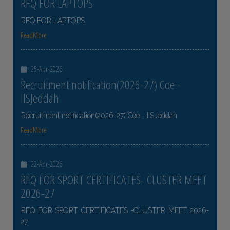
RFQ FOR LAPTOPS
RFQ FOR LAPTOPS
ReadMore
25-Apr-2026
Recruitment notification(2026-27) Coe -
IISJeddah
Recruitment notification(2026-27) Coe - IISJeddah
ReadMore
22-Apr-2026
RFQ FOR SPORT CERTIFICATES- CLUSTER MEET
2026-27
RFQ FOR SPORT CERTIFICATES -CLUSTER MEET 2026-
27