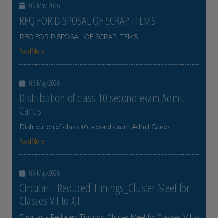
06-May-2026
RFQ FOR DISPOSAL OF SCRAP ITEMS
RFQ FOR DISPOSAL OF SCRAP ITEMS
ReadMore
06-May-2026
Distribution of class 10 second exam Admit
Cards
Distribution of class 10 second exam Admit Cards
ReadMore
05-May-2026
Circular - Reduced Timings_Cluster Meet for
Classes VII to XII
Circular - Reduced Timings_Cluster Meet for Classes VII to