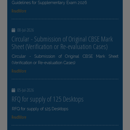
Guidelines for Supplementary Exam 2026
ReadMore
08-Jul-2026
Circular - Submission of Original CBSE Mark
Sheet (Verification or Re-evaluation Cases)
Circular - Submission of Original CBSE Mark Sheet
(Verification or Re-evaluation Cases)
ReadMore
05-Jul-2026
RFQ for supply of 125 Desktops
RFQ for supply of 125 Desktops
ReadMore