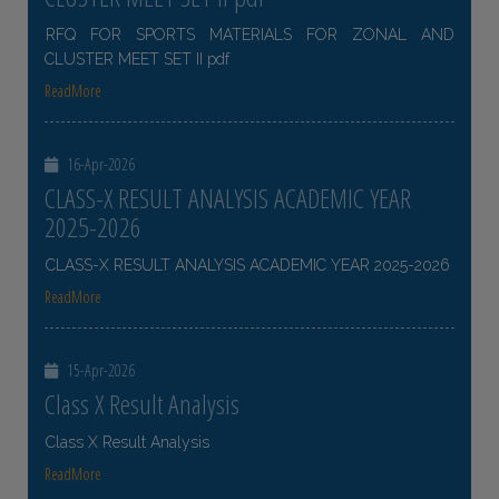
RFQ FOR SPORTS MATERIALS FOR ZONAL AND
CLUSTER MEET SET II pdf
ReadMore
16-Apr-2026
CLASS-X RESULT ANALYSIS ACADEMIC YEAR
2025-2026
CLASS-X RESULT ANALYSIS ACADEMIC YEAR 2025-2026
ReadMore
15-Apr-2026
Class X Result Analysis
Class X Result Analysis
ReadMore