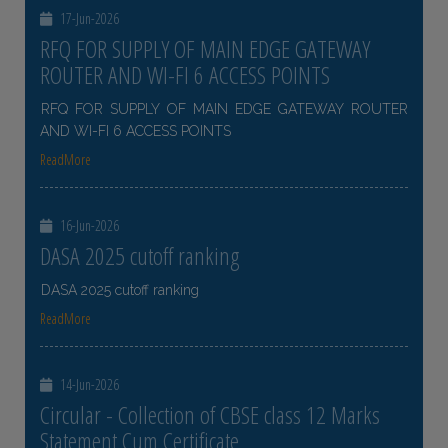
17-Jun-2026
RFQ FOR SUPPLY OF MAIN EDGE GATEWAY
ROUTER AND WI-FI 6 ACCESS POINTS
RFQ FOR SUPPLY OF MAIN EDGE GATEWAY ROUTER
AND WI-FI 6 ACCESS POINTS
ReadMore
16-Jun-2026
DASA 2025 cutoff ranking
DASA 2025 cutoff ranking
ReadMore
14-Jun-2026
Circular - Collection of CBSE class 12 Marks
Statement Cum Certificate