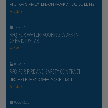
RFQ FOR STAIR EXTENSION WORK AT SJB BUILDING
ReadMore
12-Apr-2026
RFQ FOR WATERPROOFING WORK IN
CHEMISTRY LAB
ReadMore
05-Apr-2026
RFQ FOR FIRE AND SAFETY CONTRACT
RFQ FOR FIRE AND SAFETY CONTRACT
ReadMore
02-Apr-2026