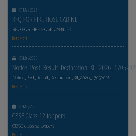
17-May-2026
RFQ FOR FIRE HOSE CABINET
RFQ FOR FIRE HOSE CABINET
ReadMore
17-May-2026
Notice_Post_Result_Declaration_XII_2026_1705202
Notice_Post_Result_Declaration_XII_2026_17052026
ReadMore
17-May-2026
CBSE Class 12 toppers
CBSE class 12 toppers
ReadMore