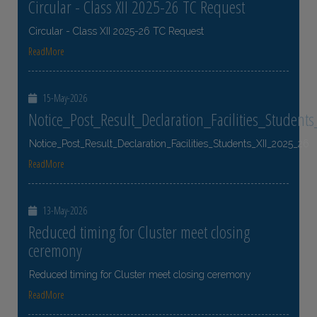
Circular - Class XII 2025-26 TC Request
Circular - Class XII 2025-26 TC Request
ReadMore
15-May-2026
Notice_Post_Result_Declaration_Facilities_Student
Notice_Post_Result_Declaration_Facilities_Students_XII_2025_26
ReadMore
13-May-2026
Reduced timing for Cluster meet closing
ceremony
Reduced timing for Cluster meet closing ceremony
ReadMore