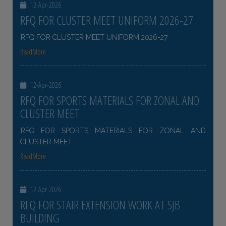
12-Apr-2026
RFQ FOR CLUSTER MEET UNIFORM 2026-27
RFQ FOR CLUSTER MEET UNIFORM 2026-27
ReadMore
12-Apr-2026
RFQ FOR SPORTS MATERIALS FOR ZONAL AND
CLUSTER MEET
RFQ FOR SPORTS MATERIALS FOR ZONAL AND
CLUSTER MEET
ReadMore
12-Apr-2026
RFQ FOR STAIR EXTENSION WORK AT SJB
BUILDING