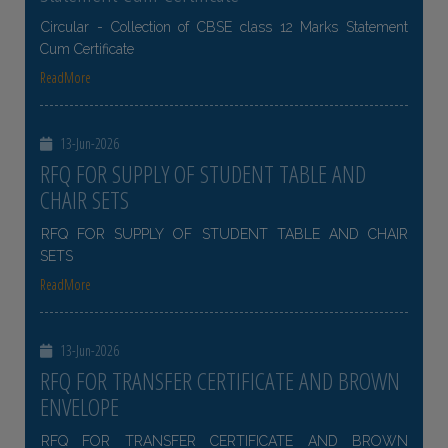
Circular - Collection of CBSE class 12 Marks Statement
Cum Certificate
ReadMore
13-Jun-2026
RFQ FOR SUPPLY OF STUDENT TABLE AND
CHAIR SETS
RFQ FOR SUPPLY OF STUDENT TABLE AND CHAIR
SETS
ReadMore
13-Jun-2026
RFQ FOR TRANSFER CERTIFICATE AND BROWN
ENVELOPE
RFQ FOR TRANSFER CERTIFICATE AND BROWN