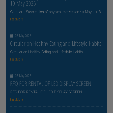
10 May 2026
Circular - Suspension of physical classes on 10 May 2026
ReadMore
07-May-2026
Circular on Healthy Eating and Lifestyle Habits
Circular on Healthy Eating and Lifestyle Habits
ReadMore
07-May-2026
RFQ FOR RENTAL OF LED DISPLAY SCREEN
RFQ FOR RENTAL OF LED DISPLAY SCREEN
ReadMore