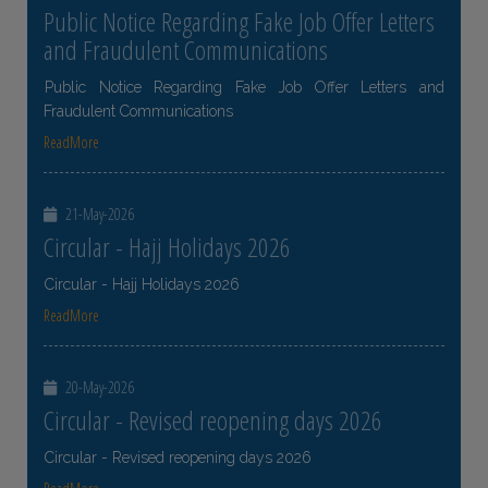
Public Notice Regarding Fake Job Offer Letters
and Fraudulent Communications
Public Notice Regarding Fake Job Offer Letters and
Fraudulent Communications
ReadMore
21-May-2026
Circular - Hajj Holidays 2026
Circular - Hajj Holidays 2026
ReadMore
20-May-2026
Circular - Revised reopening days 2026
Circular - Revised reopening days 2026