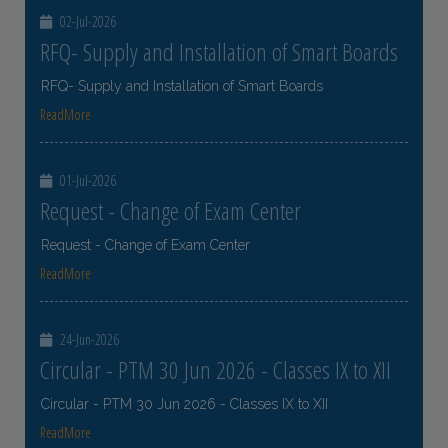
02-Jul-2026
RFQ- Supply and Installation of Smart Boards
RFQ- Supply and Installation of Smart Boards
ReadMore
01-Jul-2026
Request - Change of Exam Center
Request - Change of Exam Center
ReadMore
24-Jun-2026
Circular - PTM 30 Jun 2026 - Classes IX to XII
Circular - PTM 30 Jun 2026 - Classes IX to XII
ReadMore