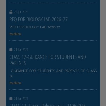
22-Jun-2026
RFQ FOR BIOLOGY LAB 2026-27
RFQ FOR BIOLOGY LAB 2026-27
ReadMore
21-Jun-2026
CLASS 12-GUIDANCE FOR STUDENTS AND
PARENTS
GUIDANCE FOR STUDENTS AND PARENTS OF CLASS
12
ReadMore
21-Jun-2026
CLASS 12- Press_Release_revl_21062026