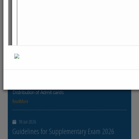
ReadMore
23-Jul-2026
Distribution of Centre Change Admit Cards
Distribution of Centre Change Admit Cards
ReadMore
21-Jul-2026
Distribution of Admit cards
Distribution of Admit cards
ReadMore
18-Jul-2026
Guidelines for Supplementary Exam 2026