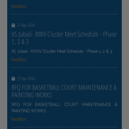
ReadMore
27-Apr-2026
IIS Jubail- XXXIV Cluster Meet Schedule - Phase
1, 2 & 3
IIS Jubail- XXXIV Cluster Meet Schedule - Phase 1, 2 & 3
ReadMore
27-Apr-2026
RFQ FOR BASKETBALL COURT MAINTENANCE &
PAINTING WORKS
RFQ FOR BASKETBALL COURT MAINTENANCE &
PAINTING WORKS
ReadMore