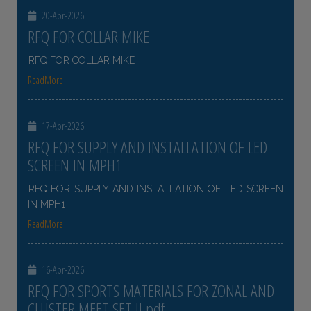
20-Apr-2026
RFQ FOR COLLAR MIKE
RFQ FOR COLLAR MIKE
ReadMore
17-Apr-2026
RFQ FOR SUPPLY AND INSTALLATION OF LED
SCREEN IN MPH1
RFQ FOR SUPPLY AND INSTALLATION OF LED SCREEN
IN MPH1
ReadMore
16-Apr-2026
RFQ FOR SPORTS MATERIALS FOR ZONAL AND
CLUSTER MEET SET II pdf