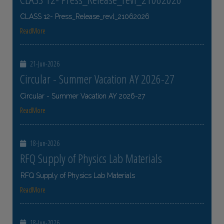
CLASS 12- Press_Release_revl_21062026
ReadMore
21-Jun-2026
Circular - Summer Vacation AY 2026-27
Circular - Summer Vacation AY 2026-27
ReadMore
18-Jun-2026
RFQ Supply of Physics Lab Materials
RFQ Supply of Physics Lab Materials
ReadMore
18-Jun-2026