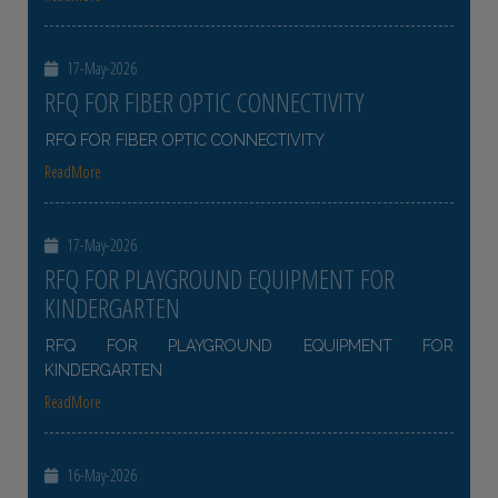
17-May-2026
RFQ FOR FIBER OPTIC CONNECTIVITY
RFQ FOR FIBER OPTIC CONNECTIVITY
ReadMore
17-May-2026
RFQ FOR PLAYGROUND EQUIPMENT FOR
KINDERGARTEN
RFQ FOR PLAYGROUND EQUIPMENT FOR
KINDERGARTEN
ReadMore
16-May-2026