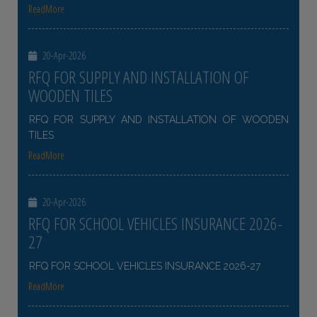
ReadMore
20-Apr-2026
RFQ FOR SUPPLY AND INSTALLATION OF
WOODEN TILES
RFQ FOR SUPPLY AND INSTALLATION OF WOODEN
TILES
ReadMore
20-Apr-2026
RFQ FOR SCHOOL VEHICLES INSURANCE 2026-
27
RFQ FOR SCHOOL VEHICLES INSURANCE 2026-27
ReadMore