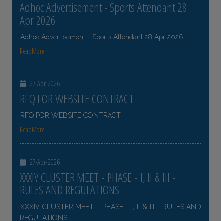
Adhoc Advertisement - Sports Attendant 28
Apr 2026
Adhoc Advertisement - Sports Attendant 28 Apr 2026
ReadMore
27-Apr-2026
RFQ FOR WEBSITE CONTRACT
RFQ FOR WEBSITE CONTRACT
ReadMore
27-Apr-2026
XXXIV CLUSTER MEET - PHASE - I, II & III -
RULES AND REGULATIONS
XXXIV CLUSTER MEET - PHASE - I, II & III - RULES AND
REGULATIONS