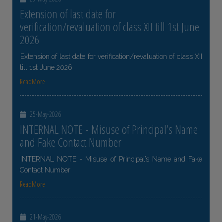
Extension of last date for
verification/revaluation of class XII till 1st June
2026
Extension of last date for verification/revaluation of class XII
till 1st June 2026
ReadMore
25-May-2026
INTERNAL NOTE - Misuse of Principal’s Name
and Fake Contact Number
INTERNAL NOTE - Misuse of Principal’s Name and Fake
Contact Number
ReadMore
21-May-2026